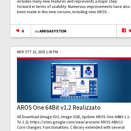
includes many new features and represents a major step
forward in terms of usability. Numerous improvements have also
been made in this new version, including new AROS...
0
AMIGASYSTEM
da
MER OTT 15, 2025 1:30 PM
AROS One 64Bit v1.2 Realizzato
All Download (Image ISO, Image USB, Update AROS One 64Bit 1.1-
To-1.2):
https://sites.google.com/view/arosone
AROS ABIv11
Core changes: Functionalities: C library extended with several