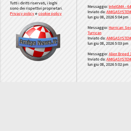
Tutti i diritti riservati, i loghi
Messaggio:
IntelGMA - 64
sono dei rispettivi proprietari.
Inviato da:
AMIGASYSTE
Privacy policy
e
cookie policy
lun giu 08, 2026 5:04 pm
Messaggio:
Hurrican: Seq
Turrican
Inviato da:
AMIGASYSTE
lun giu 08, 2026 5:03 pm
Messaggio:
Alien Breed 
Inviato da:
AMIGASYSTE
lun giu 08, 2026 5:02 pm