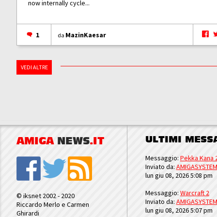
now internally cycle...
1
MazinKaesar
da
VEDI ALTRE
ULTIMI MESS
AMIGA
NEWS
.IT
Messaggio:
Pekka Kana 
Inviato da:
AMIGASYSTE
lun giu 08, 2026 5:08 pm
Messaggio:
Warcraft 2
© iksnet 2002 - 2020
Inviato da:
AMIGASYSTE
Riccardo Merlo e Carmen
lun giu 08, 2026 5:07 pm
Ghirardi