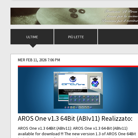
ULTIME
PIÙ LETTE
MER FEB 11, 2026 7:06 PM
AROS One v1.3 64Bit (ABIv11) Realizzato:
AROS One v1.3 64Bit (ABIv11): AROS One v1.3 64-Bit (ABIv11)
available for download !!! The new version 1.3 of AROS One 64Bit