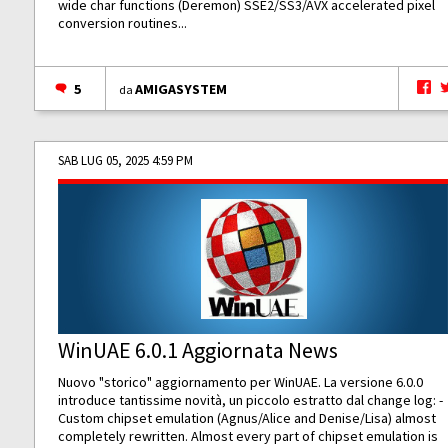
wide char functions (Deremon) SSE2/SS3/AVX accelerated pixel
conversion routines...
5
AMIGASYSTEM
da
SAB LUG 05, 2025 4:59 PM
WinUAE 6.0.1 Aggiornata News
Nuovo "storico" aggiornamento per WinUAE. La versione 6.0.0
introduce tantissime novità, un piccolo estratto dal change log: -
Custom chipset emulation (Agnus/Alice and Denise/Lisa) almost
completely rewritten. Almost every part of chipset emulation is