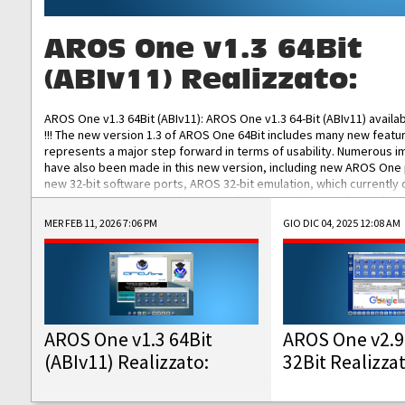
AROS One v1.3 64Bit
(ABIv11) Realizzato:
AROS One v1.3 64Bit (ABIv11): AROS One v1.3 64-Bit (ABIv11) availa
!!! The new version 1.3 of AROS One 64Bit includes many new featu
represents a major step forward in terms of usability. Numerous
have also been made in this new version, including new AROS One
new 32-bit software ports, AROS 32-bit emulation, which currently
the best native 32-bit Hollywood software, DOSBox emulators for 
DOS software, and Amiberry, which will allow you to emulate vario
MER FEB 11, 2026 7:06 PM
GIO DIC 04, 2025 12:08 AM
AROS 68k models. AROS One v1.3 64-Bit-v11 ISO/IMG/: Download Fun
Improved...
AROS One v1.3 64Bit
AROS One v2.9
(ABIv11) Realizzato:
32Bit Realizza