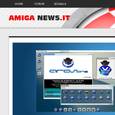
HOME
FORUM
SEGNALA
AMIGA
NEWS
.IT