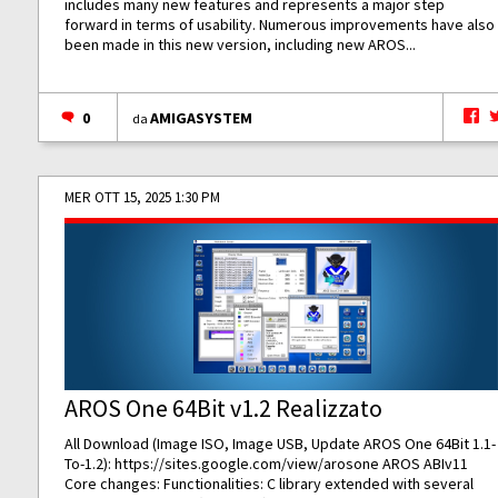
includes many new features and represents a major step
forward in terms of usability. Numerous improvements have also
been made in this new version, including new AROS...
0
AMIGASYSTEM
da
MER OTT 15, 2025 1:30 PM
AROS One 64Bit v1.2 Realizzato
All Download (Image ISO, Image USB, Update AROS One 64Bit 1.1-
To-1.2):
https://sites.google.com/view/arosone
AROS ABIv11
Core changes: Functionalities: C library extended with several