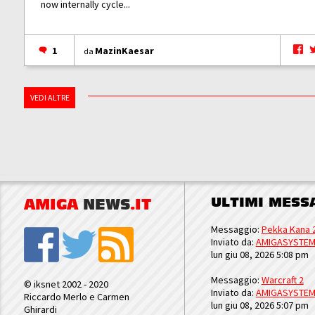
now internally cycle...
1
MazinKaesar
da
VEDI ALTRE
ULTIMI MESS
AMIGA
NEWS
.IT
Messaggio:
Pekka Kana 
Inviato da:
AMIGASYSTE
lun giu 08, 2026 5:08 pm
Messaggio:
Warcraft 2
© iksnet 2002 - 2020
Inviato da:
AMIGASYSTE
Riccardo Merlo e Carmen
lun giu 08, 2026 5:07 pm
Ghirardi