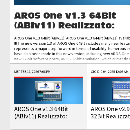
AROS One v1.3 64Bit
(ABIv11) Realizzato:
AROS One v1.3 64Bit (ABIv11): AROS One v1.3 64-Bit (ABIv11) availa
!!! The new version 1.3 of AROS One 64Bit includes many new featu
represents a major step forward in terms of usability. Numerous
have also been made in this new version, including new AROS One
new 32-bit software ports, AROS 32-bit emulation, which currently
the best native 32-bit Hollywood software, DOSBox emulators for 
DOS software, and Amiberry, which will allow you to emulate vario
MER FEB 11, 2026 7:06 PM
GIO DIC 04, 2025 12:08 AM
AROS 68k models. AROS One v1.3 64-Bit-v11 ISO/IMG/: Download Fun
Improved...
AROS One v1.3 64Bit
AROS One v2.9
(ABIv11) Realizzato:
32Bit Realizza