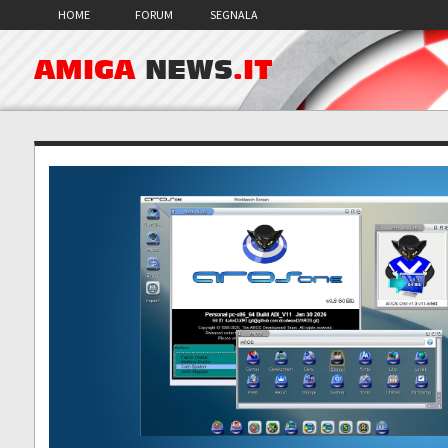
HOME
FORUM
SEGNALA
AMIGA
NEWS
.IT