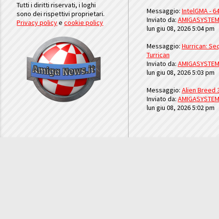
Tutti i diritti riservati, i loghi
Messaggio:
IntelGMA - 64
sono dei rispettivi proprietari.
Inviato da:
AMIGASYSTE
Privacy policy
e
cookie policy
lun giu 08, 2026 5:04 pm
Messaggio:
Hurrican: Seq
Turrican
Inviato da:
AMIGASYSTE
lun giu 08, 2026 5:03 pm
Messaggio:
Alien Breed 
Inviato da:
AMIGASYSTE
lun giu 08, 2026 5:02 pm