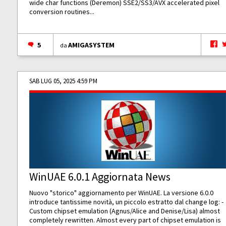
wide char functions (Deremon) SSE2/SS3/AVX accelerated pixel
conversion routines...
5
AMIGASYSTEM
da
SAB LUG 05, 2025 4:59 PM
WinUAE 6.0.1 Aggiornata News
Nuovo "storico" aggiornamento per WinUAE. La versione 6.0.0
introduce tantissime novità, un piccolo estratto dal change log: -
Custom chipset emulation (Agnus/Alice and Denise/Lisa) almost
completely rewritten. Almost every part of chipset emulation is