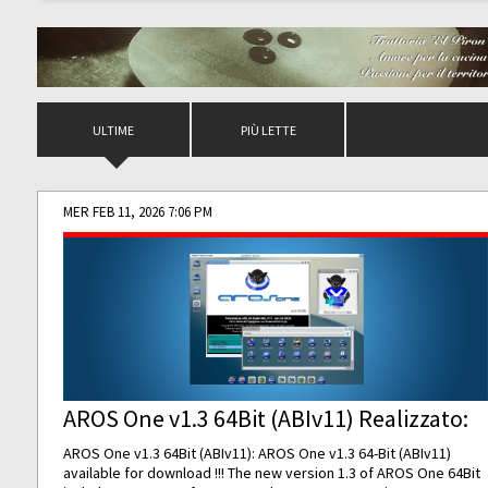
ULTIME
PIÙ LETTE
MER FEB 11, 2026 7:06 PM
AROS One v1.3 64Bit (ABIv11) Realizzato:
AROS One v1.3 64Bit (ABIv11): AROS One v1.3 64-Bit (ABIv11)
available for download !!! The new version 1.3 of AROS One 64Bit