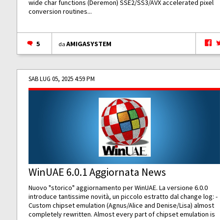
wide char functions (Deremon) SSE2/SS3/AVX accelerated pixel
conversion routines...
5
AMIGASYSTEM
da
SAB LUG 05, 2025 4:59 PM
WinUAE 6.0.1 Aggiornata News
Nuovo "storico" aggiornamento per WinUAE. La versione 6.0.0
introduce tantissime novità, un piccolo estratto dal change log: -
Custom chipset emulation (Agnus/Alice and Denise/Lisa) almost
completely rewritten. Almost every part of chipset emulation is