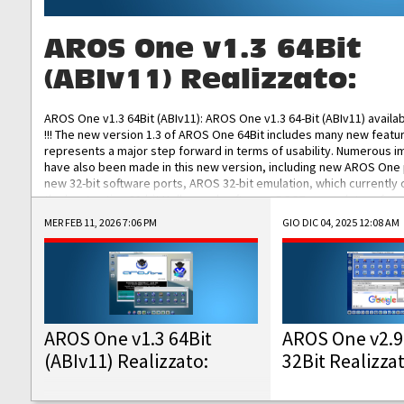
AROS One v1.3 64Bit
(ABIv11) Realizzato:
AROS One v1.3 64Bit (ABIv11): AROS One v1.3 64-Bit (ABIv11) availa
!!! The new version 1.3 of AROS One 64Bit includes many new featu
represents a major step forward in terms of usability. Numerous
have also been made in this new version, including new AROS One
new 32-bit software ports, AROS 32-bit emulation, which currently
the best native 32-bit Hollywood software, DOSBox emulators for 
DOS software, and Amiberry, which will allow you to emulate vario
MER FEB 11, 2026 7:06 PM
GIO DIC 04, 2025 12:08 AM
AROS 68k models. AROS One v1.3 64-Bit-v11 ISO/IMG/: Download Fun
Improved...
AROS One v1.3 64Bit
AROS One v2.9
(ABIv11) Realizzato:
32Bit Realizza