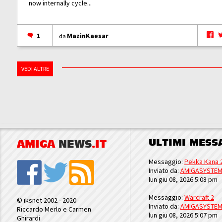
now internally cycle...
1
MazinKaesar
da
VEDI ALTRE
ULTIMI MESS
AMIGA
NEWS
.IT
Messaggio:
Pekka Kana 
Inviato da:
AMIGASYSTE
lun giu 08, 2026 5:08 pm
Messaggio:
Warcraft 2
© iksnet 2002 - 2020
Inviato da:
AMIGASYSTE
Riccardo Merlo e Carmen
lun giu 08, 2026 5:07 pm
Ghirardi