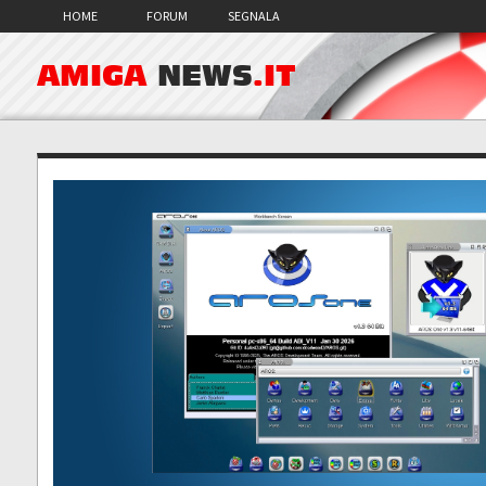
HOME
FORUM
SEGNALA
AMIGA
NEWS
.IT