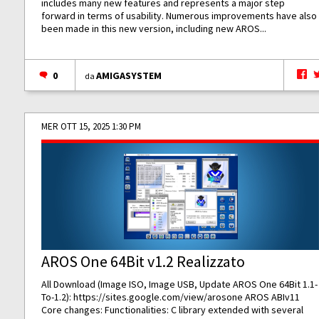
includes many new features and represents a major step
forward in terms of usability. Numerous improvements have also
been made in this new version, including new AROS...
0
AMIGASYSTEM
da
MER OTT 15, 2025 1:30 PM
AROS One 64Bit v1.2 Realizzato
All Download (Image ISO, Image USB, Update AROS One 64Bit 1.1-
To-1.2):
https://sites.google.com/view/arosone
AROS ABIv11
Core changes: Functionalities: C library extended with several