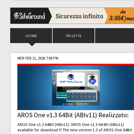
ULTIME
PIÙ LETTE
MER FEB 11, 2026 7:06 PM
AROS One v1.3 64Bit (ABIv11) Realizzato:
AROS One v1.3 64Bit (ABIv11): AROS One v1.3 64-Bit (ABIv11)
available for download !!! The new version 1.3 of AROS One 64Bit