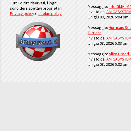
Tutti i diritti riservati, i loghi
Messaggio:
IntelGMA - 64
sono dei rispettivi proprietari.
Inviato da:
AMIGASYSTE
Privacy policy
e
cookie policy
lun giu 08, 2026 5:04 pm
Messaggio:
Hurrican: Seq
Turrican
Inviato da:
AMIGASYSTE
lun giu 08, 2026 5:03 pm
Messaggio:
Alien Breed 
Inviato da:
AMIGASYSTE
lun giu 08, 2026 5:02 pm