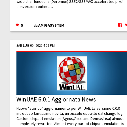
wide char functions (Deremon) SSE2/SS3/AVX accelerated pixel
conversion routines...
5
AMIGASYSTEM
da
SAB LUG 05, 2025 4:59 PM
WinUAE 6.0.1 Aggiornata News
Nuovo "storico" aggiornamento per WinUAE. La versione 6.0.0
introduce tantissime novità, un piccolo estratto dal change log: -
Custom chipset emulation (Agnus/Alice and Denise/Lisa) almost
completely rewritten. Almost every part of chipset emulation is