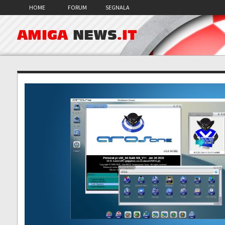
HOME
FORUM
SEGNALA
AMIGA
NEWS
.IT