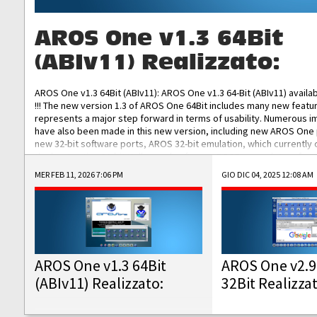
AROS One v1.3 64Bit
(ABIv11) Realizzato:
AROS One v1.3 64Bit (ABIv11): AROS One v1.3 64-Bit (ABIv11) availa
!!! The new version 1.3 of AROS One 64Bit includes many new featu
represents a major step forward in terms of usability. Numerous
have also been made in this new version, including new AROS One
new 32-bit software ports, AROS 32-bit emulation, which currently
the best native 32-bit Hollywood software, DOSBox emulators for 
DOS software, and Amiberry, which will allow you to emulate vario
MER FEB 11, 2026 7:06 PM
GIO DIC 04, 2025 12:08 AM
AROS 68k models. AROS One v1.3 64-Bit-v11 ISO/IMG/: Download Fun
Improved...
AROS One v1.3 64Bit
AROS One v2.9
(ABIv11) Realizzato:
32Bit Realizza