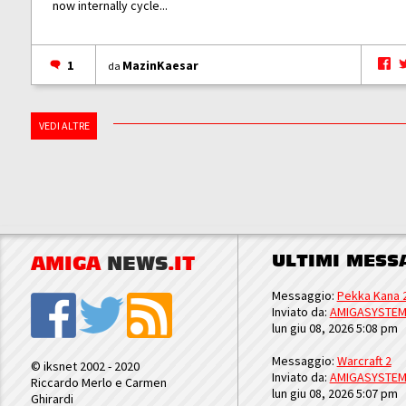
now internally cycle...
1
MazinKaesar
da
VEDI ALTRE
ULTIMI MESS
AMIGA
NEWS
.IT
Messaggio:
Pekka Kana 
Inviato da:
AMIGASYSTE
lun giu 08, 2026 5:08 pm
Messaggio:
Warcraft 2
© iksnet 2002 - 2020
Inviato da:
AMIGASYSTE
Riccardo Merlo e Carmen
lun giu 08, 2026 5:07 pm
Ghirardi