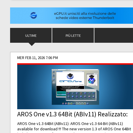
ULTIME
PIÙ LETTE
MER FEB 11, 2026 7:06 PM
AROS One v1.3 64Bit (ABIv11) Realizzato:
AROS One v1.3 64Bit (ABIv11): AROS One v1.3 64-Bit (ABIv11)
available for download !!! The new version 1.3 of AROS One 64Bit