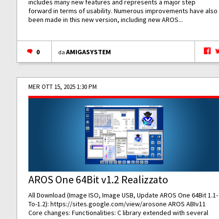
includes many new features and represents a major step
forward in terms of usability. Numerous improvements have also
been made in this new version, including new AROS...
0
AMIGASYSTEM
da
MER OTT 15, 2025 1:30 PM
AROS One 64Bit v1.2 Realizzato
All Download (Image ISO, Image USB, Update AROS One 64Bit 1.1-
To-1.2):
https://sites.google.com/view/arosone
AROS ABIv11
Core changes: Functionalities: C library extended with several