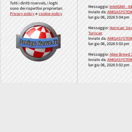
Tutti i diritti riservati, i loghi
Messaggio:
IntelGMA - 64
sono dei rispettivi proprietari.
Inviato da:
AMIGASYSTE
Privacy policy
e
cookie policy
lun giu 08, 2026 5:04 pm
Messaggio:
Hurrican: Seq
Turrican
Inviato da:
AMIGASYSTE
lun giu 08, 2026 5:03 pm
Messaggio:
Alien Breed 
Inviato da:
AMIGASYSTE
lun giu 08, 2026 5:02 pm