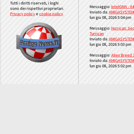
Tutti i diritti riservati, i loghi
Messaggio:
IntelGMA - 64
sono dei rispettivi proprietari.
Inviato da:
AMIGASYSTE
Privacy policy
e
cookie policy
lun giu 08, 2026 5:04 pm
Messaggio:
Hurrican: Seq
Turrican
Inviato da:
AMIGASYSTE
lun giu 08, 2026 5:03 pm
Messaggio:
Alien Breed 
Inviato da:
AMIGASYSTE
lun giu 08, 2026 5:02 pm