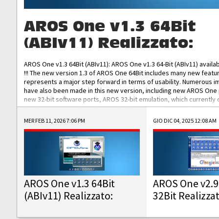
AROS One v1.3 64Bit
(ABIv11) Realizzato:
AROS One v1.3 64Bit (ABIv11): AROS One v1.3 64-Bit (ABIv11) availa
!!! The new version 1.3 of AROS One 64Bit includes many new featu
represents a major step forward in terms of usability. Numerous
have also been made in this new version, including new AROS One
new 32-bit software ports, AROS 32-bit emulation, which currently
the best native 32-bit Hollywood software, DOSBox emulators for 
DOS software, and Amiberry, which will allow you to emulate vario
MER FEB 11, 2026 7:06 PM
GIO DIC 04, 2025 12:08 AM
AROS 68k models. AROS One v1.3 64-Bit-v11 ISO/IMG/: Download Fun
Improved...
AROS One v1.3 64Bit
AROS One v2.9
(ABIv11) Realizzato:
32Bit Realizza