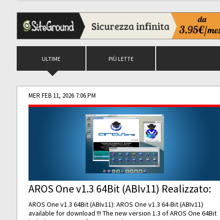
ULTIME
PIÙ LETTE
MER FEB 11, 2026 7:06 PM
AROS One v1.3 64Bit (ABIv11) Realizzato:
AROS One v1.3 64Bit (ABIv11): AROS One v1.3 64-Bit (ABIv11)
available for download !!! The new version 1.3 of AROS One 64Bit