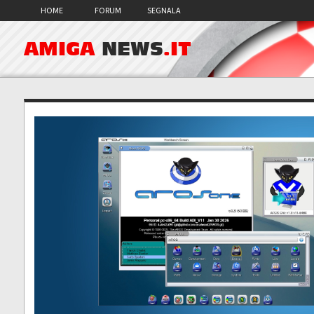
HOME
FORUM
SEGNALA
AMIGA
NEWS
.IT