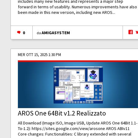
includes many new features and represents a major step
forward in terms of usability. Numerous improvements have also
been made in this new version, including new AROS...
0
AMIGASYSTEM
da
MER OTT 15, 2025 1:30 PM
AROS One 64Bit v1.2 Realizzato
All Download (Image ISO, Image USB, Update AROS One 64Bit 1.1-
To-1.2):
https://sites.google.com/view/arosone
AROS ABIv11
Core changes: Functionalities: C library extended with several