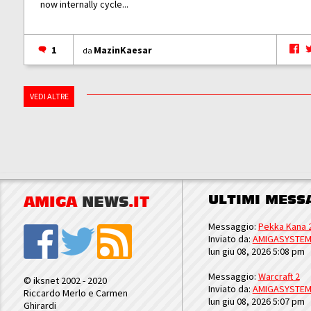
now internally cycle...
1
MazinKaesar
da
VEDI ALTRE
ULTIMI MESS
AMIGA
NEWS
.IT
Messaggio:
Pekka Kana 
Inviato da:
AMIGASYSTE
lun giu 08, 2026 5:08 pm
Messaggio:
Warcraft 2
© iksnet 2002 - 2020
Inviato da:
AMIGASYSTE
Riccardo Merlo e Carmen
lun giu 08, 2026 5:07 pm
Ghirardi