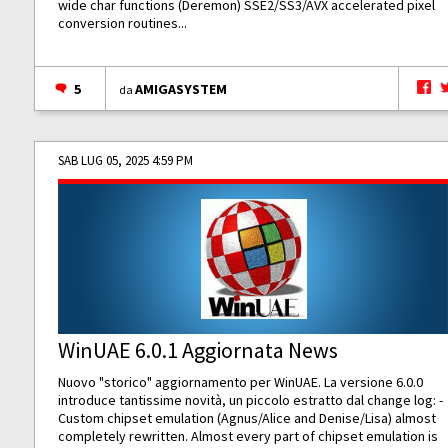
wide char functions (Deremon) SSE2/SS3/AVX accelerated pixel
conversion routines...
5
AMIGASYSTEM
da
SAB LUG 05, 2025 4:59 PM
WinUAE 6.0.1 Aggiornata News
Nuovo "storico" aggiornamento per WinUAE. La versione 6.0.0
introduce tantissime novità, un piccolo estratto dal change log: -
Custom chipset emulation (Agnus/Alice and Denise/Lisa) almost
completely rewritten. Almost every part of chipset emulation is