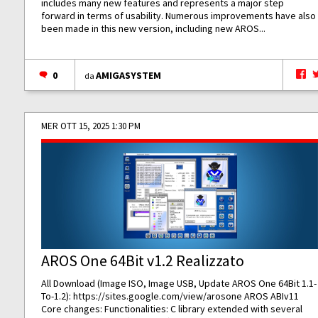
includes many new features and represents a major step
forward in terms of usability. Numerous improvements have also
been made in this new version, including new AROS...
0
AMIGASYSTEM
da
MER OTT 15, 2025 1:30 PM
AROS One 64Bit v1.2 Realizzato
All Download (Image ISO, Image USB, Update AROS One 64Bit 1.1-
To-1.2):
https://sites.google.com/view/arosone
AROS ABIv11
Core changes: Functionalities: C library extended with several