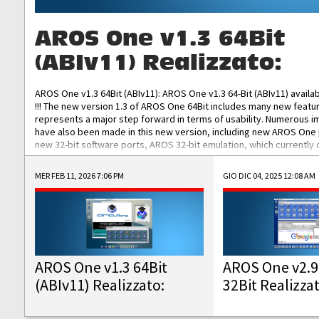
AROS One v1.3 64Bit
(ABIv11) Realizzato:
AROS One v1.3 64Bit (ABIv11): AROS One v1.3 64-Bit (ABIv11) availa
!!! The new version 1.3 of AROS One 64Bit includes many new featu
represents a major step forward in terms of usability. Numerous
have also been made in this new version, including new AROS One
new 32-bit software ports, AROS 32-bit emulation, which currently
the best native 32-bit Hollywood software, DOSBox emulators for 
DOS software, and Amiberry, which will allow you to emulate vario
MER FEB 11, 2026 7:06 PM
GIO DIC 04, 2025 12:08 AM
AROS 68k models. AROS One v1.3 64-Bit-v11 ISO/IMG/: Download Fun
Improved...
AROS One v1.3 64Bit
AROS One v2.9
(ABIv11) Realizzato:
32Bit Realizza