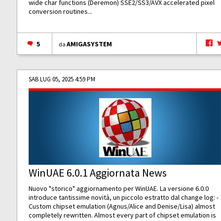
wide char functions (Deremon) SSE2/SS3/AVX accelerated pixel
conversion routines...
5
AMIGASYSTEM
da
SAB LUG 05, 2025 4:59 PM
WinUAE 6.0.1 Aggiornata News
Nuovo "storico" aggiornamento per WinUAE. La versione 6.0.0
introduce tantissime novità, un piccolo estratto dal change log: -
Custom chipset emulation (Agnus/Alice and Denise/Lisa) almost
completely rewritten. Almost every part of chipset emulation is