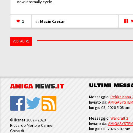
now internally cycle...
1
MazinKaesar
da
VEDI ALTRE
ULTIMI MESS
AMIGA
NEWS
.IT
Messaggio:
Pekka Kana 
Inviato da:
AMIGASYSTE
lun giu 08, 2026 5:08 pm
Messaggio:
Warcraft 2
© iksnet 2002 - 2020
Inviato da:
AMIGASYSTE
Riccardo Merlo e Carmen
lun giu 08, 2026 5:07 pm
Ghirardi