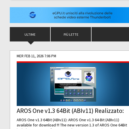
ULTIME
PIÙ LETTE
MER FEB 11, 2026 7:06 PM
AROS One v1.3 64Bit (ABIv11) Realizzato:
AROS One v1.3 64Bit (ABIv11): AROS One v1.3 64-Bit (ABIv11)
available for download !!! The new version 1.3 of AROS One 64Bit