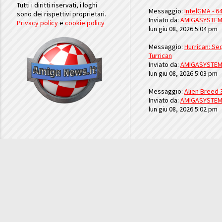
Tutti i diritti riservati, i loghi
Messaggio:
IntelGMA - 64
sono dei rispettivi proprietari.
Inviato da:
AMIGASYSTE
Privacy policy
e
cookie policy
lun giu 08, 2026 5:04 pm
Messaggio:
Hurrican: Seq
Turrican
Inviato da:
AMIGASYSTE
lun giu 08, 2026 5:03 pm
Messaggio:
Alien Breed 
Inviato da:
AMIGASYSTE
lun giu 08, 2026 5:02 pm