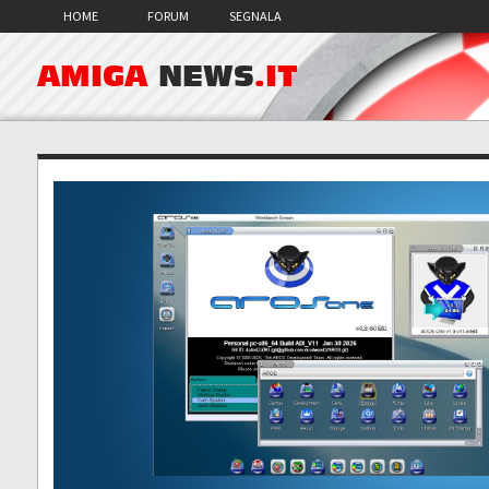
HOME
FORUM
SEGNALA
AMIGA
NEWS
.IT