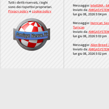
Tutti i diritti riservati, i loghi
Messaggio:
IntelGMA - 64
sono dei rispettivi proprietari.
Inviato da:
AMIGASYSTE
Privacy policy
e
cookie policy
lun giu 08, 2026 5:04 pm
Messaggio:
Hurrican: Seq
Turrican
Inviato da:
AMIGASYSTE
lun giu 08, 2026 5:03 pm
Messaggio:
Alien Breed 
Inviato da:
AMIGASYSTE
lun giu 08, 2026 5:02 pm