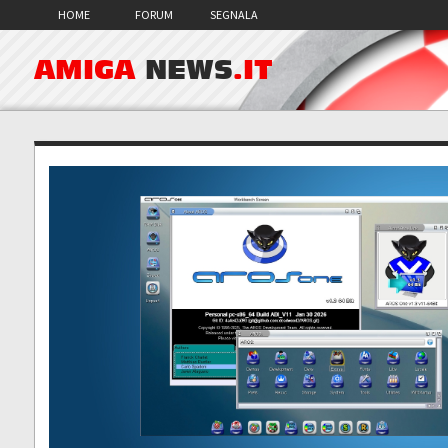
HOME
FORUM
SEGNALA
AMIGA
NEWS
.IT