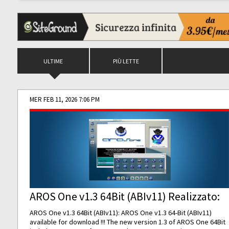
ULTIME
PIÙ LETTE
MER FEB 11, 2026 7:06 PM
AROS One v1.3 64Bit (ABIv11) Realizzato:
AROS One v1.3 64Bit (ABIv11): AROS One v1.3 64-Bit (ABIv11)
available for download !!! The new version 1.3 of AROS One 64Bit