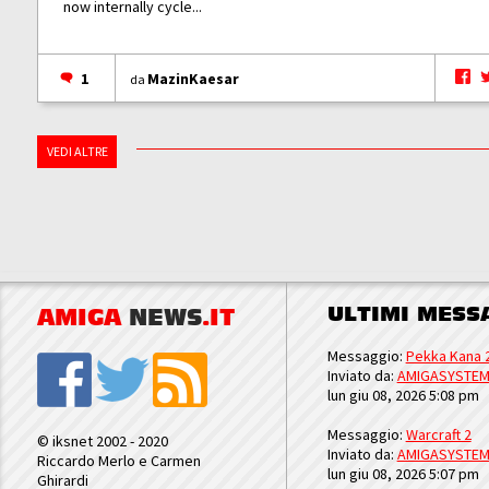
now internally cycle...
1
MazinKaesar
da
VEDI ALTRE
ULTIMI MESS
AMIGA
NEWS
.IT
Messaggio:
Pekka Kana 
Inviato da:
AMIGASYSTE
lun giu 08, 2026 5:08 pm
Messaggio:
Warcraft 2
© iksnet 2002 - 2020
Inviato da:
AMIGASYSTE
Riccardo Merlo e Carmen
lun giu 08, 2026 5:07 pm
Ghirardi