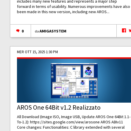
includes many new features and represents a major step
forward in terms of usability. Numerous improvements have also
been made in this new version, including new AROS...
0
AMIGASYSTEM
da
MER OTT 15, 2025 1:30 PM
AROS One 64Bit v1.2 Realizzato
All Download (Image ISO, Image USB, Update AROS One 64Bit 1.1-
To-1.2):
https://sites.google.com/view/arosone
AROS ABIv11
Core changes: Functionalities: C library extended with several