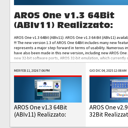
AROS One v1.3 64Bit
(ABIv11) Realizzato:
AROS One v1.3 64Bit (ABIv11): AROS One v1.3 64-Bit (ABIv11) availa
!!! The new version 1.3 of AROS One 64Bit includes many new featu
represents a major step forward in terms of usability. Numerous
have also been made in this new version, including new AROS One
new 32-bit software ports, AROS 32-bit emulation, which currently
the best native 32-bit Hollywood software, DOSBox emulators for 
DOS software, and Amiberry, which will allow you to emulate vario
MER FEB 11, 2026 7:06 PM
GIO DIC 04, 2025 12:08 AM
AROS 68k models. AROS One v1.3 64-Bit-v11 ISO/IMG/: Download Fun
Improved...
AROS One v1.3 64Bit
AROS One v2.9
(ABIv11) Realizzato:
32Bit Realizza