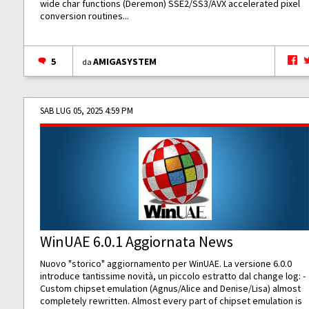
wide char functions (Deremon) SSE2/SS3/AVX accelerated pixel
conversion routines...
5
AMIGASYSTEM
da
SAB LUG 05, 2025 4:59 PM
WinUAE 6.0.1 Aggiornata News
Nuovo "storico" aggiornamento per WinUAE. La versione 6.0.0
introduce tantissime novità, un piccolo estratto dal change log: -
Custom chipset emulation (Agnus/Alice and Denise/Lisa) almost
completely rewritten. Almost every part of chipset emulation is