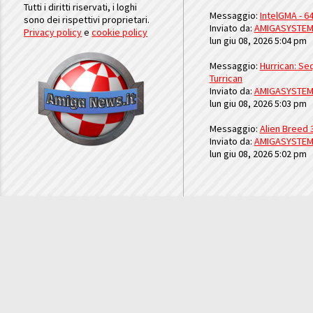
Tutti i diritti riservati, i loghi
Messaggio:
IntelGMA - 64
sono dei rispettivi proprietari.
Inviato da:
AMIGASYSTE
Privacy policy
e
cookie policy
lun giu 08, 2026 5:04 pm
Messaggio:
Hurrican: Seq
Turrican
Inviato da:
AMIGASYSTE
lun giu 08, 2026 5:03 pm
Messaggio:
Alien Breed 
Inviato da:
AMIGASYSTE
lun giu 08, 2026 5:02 pm