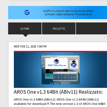
ULTIME
PIÙ LETTE
MER FEB 11, 2026 7:06 PM
AROS One v1.3 64Bit (ABIv11) Realizzato:
AROS One v1.3 64Bit (ABIv11): AROS One v1.3 64-Bit (ABIv11)
available for download !!! The new version 1.3 of AROS One 64Bit