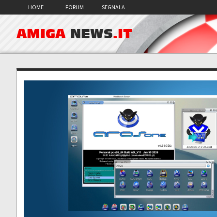
HOME
FORUM
SEGNALA
AMIGA
NEWS
.IT