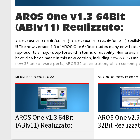
AROS One v1.3 64Bit
(ABIv11) Realizzato:
AROS One v1.3 64Bit (ABIv11): AROS One v1.3 64-Bit (ABIv11) availa
!!! The new version 1.3 of AROS One 64Bit includes many new featu
represents a major step forward in terms of usability. Numerous
have also been made in this new version, including new AROS One
new 32-bit software ports, AROS 32-bit emulation, which currently
the best native 32-bit Hollywood software, DOSBox emulators for 
DOS software, and Amiberry, which will allow you to emulate vario
MER FEB 11, 2026 7:06 PM
GIO DIC 04, 2025 12:08 AM
AROS 68k models. AROS One v1.3 64-Bit-v11 ISO/IMG/: Download Fun
Improved...
AROS One v1.3 64Bit
AROS One v2.9
(ABIv11) Realizzato:
32Bit Realizza