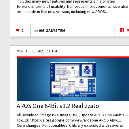
includes many new features and represents a major step
forward in terms of usability. Numerous improvements have also
been made in this new version, including new AROS...
0
AMIGASYSTEM
da
MER OTT 15, 2025 1:30 PM
AROS One 64Bit v1.2 Realizzato
All Download (Image ISO, Image USB, Update AROS One 64Bit 1.1-
To-1.2):
https://sites.google.com/view/arosone
AROS ABIv11
Core changes: Functionalities: C library extended with several