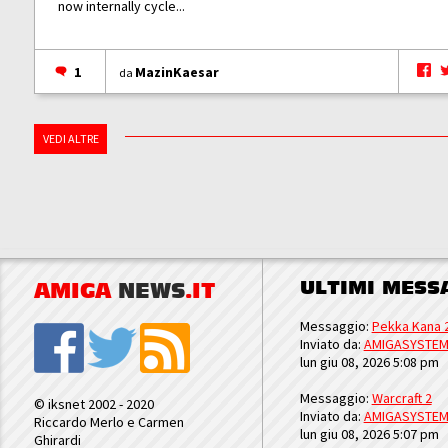
now internally cycle...
1
MazinKaesar
da
VEDI ALTRE
ULTIMI MESS
AMIGA
NEWS
.IT
Messaggio:
Pekka Kana 
Inviato da:
AMIGASYSTE
lun giu 08, 2026 5:08 pm
Messaggio:
Warcraft 2
© iksnet 2002 - 2020
Inviato da:
AMIGASYSTE
Riccardo Merlo e Carmen
lun giu 08, 2026 5:07 pm
Ghirardi