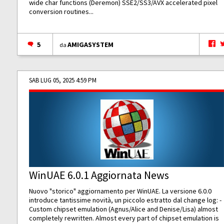
wide char functions (Deremon) SSE2/SS3/AVX accelerated pixel
conversion routines...
5
AMIGASYSTEM
da
SAB LUG 05, 2025 4:59 PM
WinUAE 6.0.1 Aggiornata News
Nuovo "storico" aggiornamento per WinUAE. La versione 6.0.0
introduce tantissime novità, un piccolo estratto dal change log: -
Custom chipset emulation (Agnus/Alice and Denise/Lisa) almost
completely rewritten. Almost every part of chipset emulation is