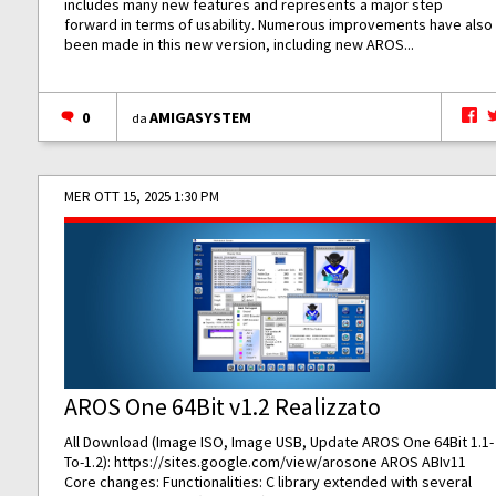
includes many new features and represents a major step
forward in terms of usability. Numerous improvements have also
been made in this new version, including new AROS...
0
AMIGASYSTEM
da
MER OTT 15, 2025 1:30 PM
AROS One 64Bit v1.2 Realizzato
All Download (Image ISO, Image USB, Update AROS One 64Bit 1.1-
To-1.2):
https://sites.google.com/view/arosone
AROS ABIv11
Core changes: Functionalities: C library extended with several