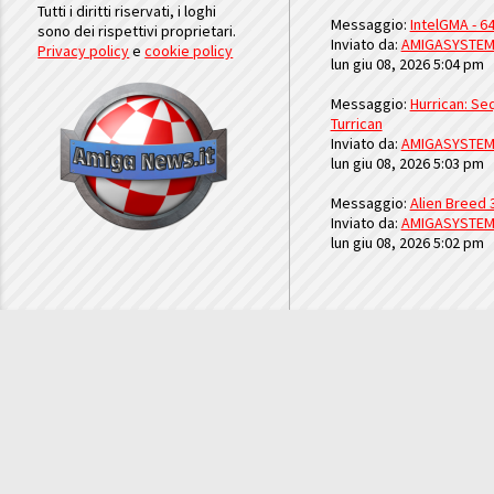
Tutti i diritti riservati, i loghi
Messaggio:
IntelGMA - 64
sono dei rispettivi proprietari.
Inviato da:
AMIGASYSTE
Privacy policy
e
cookie policy
lun giu 08, 2026 5:04 pm
Messaggio:
Hurrican: Seq
Turrican
Inviato da:
AMIGASYSTE
lun giu 08, 2026 5:03 pm
Messaggio:
Alien Breed 
Inviato da:
AMIGASYSTE
lun giu 08, 2026 5:02 pm