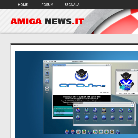
HOME
FORUM
SEGNALA
AMIGA
NEWS
.IT