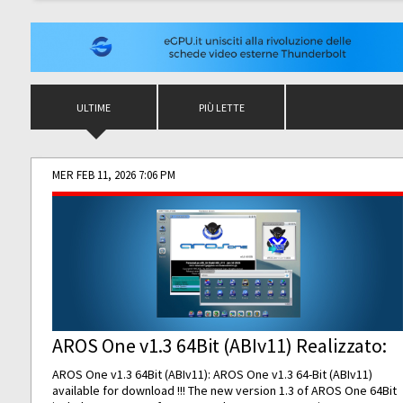
ULTIME
PIÙ LETTE
MER FEB 11, 2026 7:06 PM
AROS One v1.3 64Bit (ABIv11) Realizzato:
AROS One v1.3 64Bit (ABIv11): AROS One v1.3 64-Bit (ABIv11)
available for download !!! The new version 1.3 of AROS One 64Bit