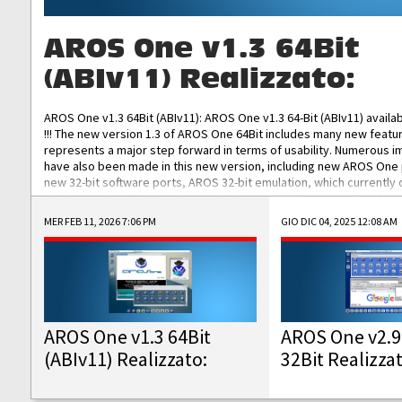
AROS One v1.3 64Bit
(ABIv11) Realizzato:
AROS One v1.3 64Bit (ABIv11): AROS One v1.3 64-Bit (ABIv11) availa
!!! The new version 1.3 of AROS One 64Bit includes many new featu
represents a major step forward in terms of usability. Numerous
have also been made in this new version, including new AROS One
new 32-bit software ports, AROS 32-bit emulation, which currently
the best native 32-bit Hollywood software, DOSBox emulators for 
DOS software, and Amiberry, which will allow you to emulate vario
MER FEB 11, 2026 7:06 PM
GIO DIC 04, 2025 12:08 AM
AROS 68k models. AROS One v1.3 64-Bit-v11 ISO/IMG/: Download Fun
Improved...
AROS One v1.3 64Bit
AROS One v2.9
(ABIv11) Realizzato:
32Bit Realizza