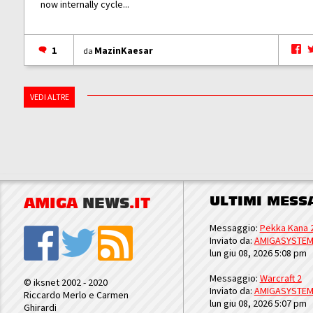
now internally cycle...
1
MazinKaesar
da
VEDI ALTRE
ULTIMI MESS
AMIGA
NEWS
.IT
Messaggio:
Pekka Kana 
Inviato da:
AMIGASYSTE
lun giu 08, 2026 5:08 pm
Messaggio:
Warcraft 2
© iksnet 2002 - 2020
Inviato da:
AMIGASYSTE
Riccardo Merlo e Carmen
lun giu 08, 2026 5:07 pm
Ghirardi