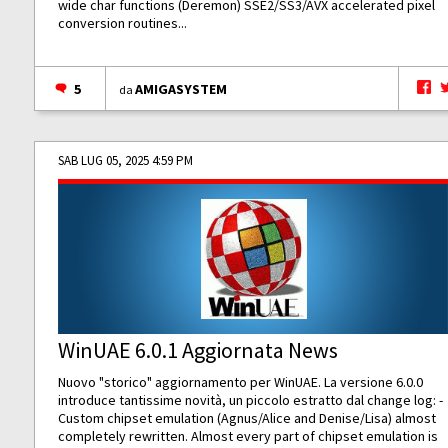
wide char functions (Deremon) SSE2/SS3/AVX accelerated pixel
conversion routines...
5
AMIGASYSTEM
da
SAB LUG 05, 2025 4:59 PM
WinUAE 6.0.1 Aggiornata News
Nuovo "storico" aggiornamento per WinUAE. La versione 6.0.0
introduce tantissime novità, un piccolo estratto dal change log: -
Custom chipset emulation (Agnus/Alice and Denise/Lisa) almost
completely rewritten. Almost every part of chipset emulation is