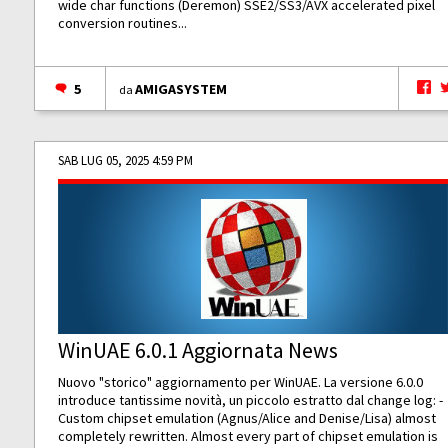
wide char functions (Deremon) SSE2/SS3/AVX accelerated pixel
conversion routines...
5
AMIGASYSTEM
da
SAB LUG 05, 2025 4:59 PM
WinUAE 6.0.1 Aggiornata News
Nuovo "storico" aggiornamento per WinUAE. La versione 6.0.0
introduce tantissime novità, un piccolo estratto dal change log: -
Custom chipset emulation (Agnus/Alice and Denise/Lisa) almost
completely rewritten. Almost every part of chipset emulation is