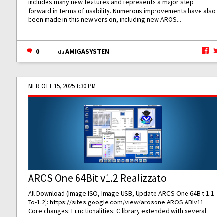
includes many new features and represents a major step
forward in terms of usability. Numerous improvements have also
been made in this new version, including new AROS...
0
AMIGASYSTEM
da
MER OTT 15, 2025 1:30 PM
AROS One 64Bit v1.2 Realizzato
All Download (Image ISO, Image USB, Update AROS One 64Bit 1.1-
To-1.2):
https://sites.google.com/view/arosone
AROS ABIv11
Core changes: Functionalities: C library extended with several