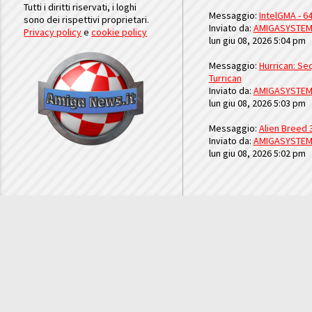
Tutti i diritti riservati, i loghi
Messaggio:
IntelGMA - 64
sono dei rispettivi proprietari.
Inviato da:
AMIGASYSTE
Privacy policy
e
cookie policy
lun giu 08, 2026 5:04 pm
Messaggio:
Hurrican: Seq
Turrican
Inviato da:
AMIGASYSTE
lun giu 08, 2026 5:03 pm
Messaggio:
Alien Breed 
Inviato da:
AMIGASYSTE
lun giu 08, 2026 5:02 pm