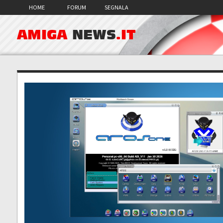
HOME
FORUM
SEGNALA
AMIGA
NEWS
.IT