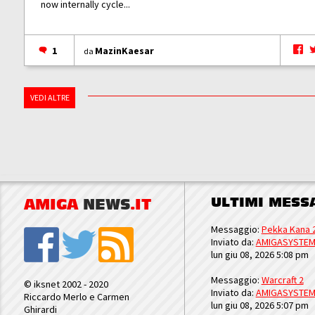
now internally cycle...
1
MazinKaesar
da
VEDI ALTRE
ULTIMI MESS
AMIGA
NEWS
.IT
Messaggio:
Pekka Kana 
Inviato da:
AMIGASYSTE
lun giu 08, 2026 5:08 pm
Messaggio:
Warcraft 2
© iksnet 2002 - 2020
Inviato da:
AMIGASYSTE
Riccardo Merlo e Carmen
lun giu 08, 2026 5:07 pm
Ghirardi