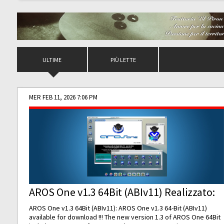
ULTIME
PIÙ LETTE
MER FEB 11, 2026 7:06 PM
AROS One v1.3 64Bit (ABIv11) Realizzato:
AROS One v1.3 64Bit (ABIv11): AROS One v1.3 64-Bit (ABIv11)
available for download !!! The new version 1.3 of AROS One 64Bit