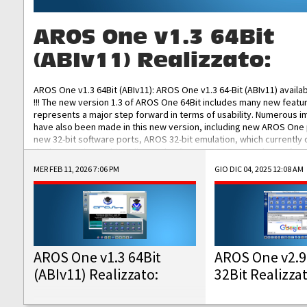
AROS One v1.3 64Bit
(ABIv11) Realizzato:
AROS One v1.3 64Bit (ABIv11): AROS One v1.3 64-Bit (ABIv11) availa
!!! The new version 1.3 of AROS One 64Bit includes many new featu
represents a major step forward in terms of usability. Numerous
have also been made in this new version, including new AROS One
new 32-bit software ports, AROS 32-bit emulation, which currently
the best native 32-bit Hollywood software, DOSBox emulators for 
DOS software, and Amiberry, which will allow you to emulate vario
MER FEB 11, 2026 7:06 PM
GIO DIC 04, 2025 12:08 AM
AROS 68k models. AROS One v1.3 64-Bit-v11 ISO/IMG/: Download Fun
Improved...
AROS One v1.3 64Bit
AROS One v2.9
(ABIv11) Realizzato:
32Bit Realizza