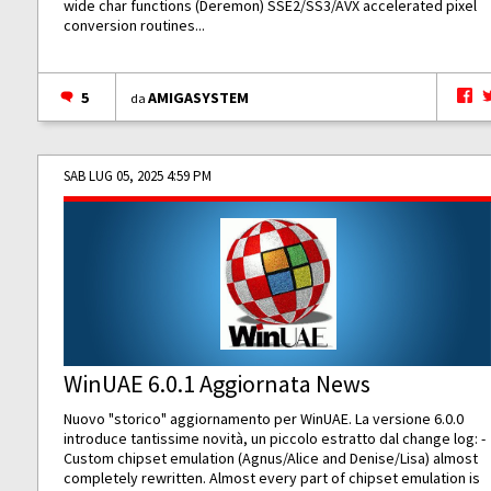
wide char functions (Deremon) SSE2/SS3/AVX accelerated pixel
conversion routines...
5
AMIGASYSTEM
da
SAB LUG 05, 2025 4:59 PM
WinUAE 6.0.1 Aggiornata News
Nuovo "storico" aggiornamento per WinUAE. La versione 6.0.0
introduce tantissime novità, un piccolo estratto dal change log: -
Custom chipset emulation (Agnus/Alice and Denise/Lisa) almost
completely rewritten. Almost every part of chipset emulation is