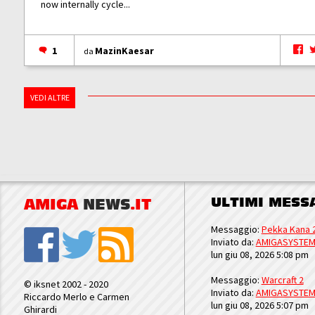
now internally cycle...
1
MazinKaesar
da
VEDI ALTRE
ULTIMI MESS
AMIGA
NEWS
.IT
Messaggio:
Pekka Kana 
Inviato da:
AMIGASYSTE
lun giu 08, 2026 5:08 pm
Messaggio:
Warcraft 2
© iksnet 2002 - 2020
Inviato da:
AMIGASYSTE
Riccardo Merlo e Carmen
lun giu 08, 2026 5:07 pm
Ghirardi