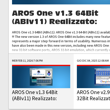
AROS One v1.3 64Bit
(ABIv11) Realizzato:
AROS One v1.3 64Bit (ABIv11): AROS One v1.3 64-Bit (ABIv11) availa
!!! The new version 1.3 of AROS One 64Bit includes many new featu
represents a major step forward in terms of usability. Numerous
have also been made in this new version, including new AROS One
new 32-bit software ports, AROS 32-bit emulation, which currently
the best native 32-bit Hollywood software, DOSBox emulators for 
DOS software, and Amiberry, which will allow you to emulate vario
MER FEB 11, 2026 7:06 PM
GIO DIC 04, 2025 12:08 AM
AROS 68k models. AROS One v1.3 64-Bit-v11 ISO/IMG/: Download Fun
Improved...
AROS One v1.3 64Bit
AROS One v2.9
(ABIv11) Realizzato:
32Bit Realizza