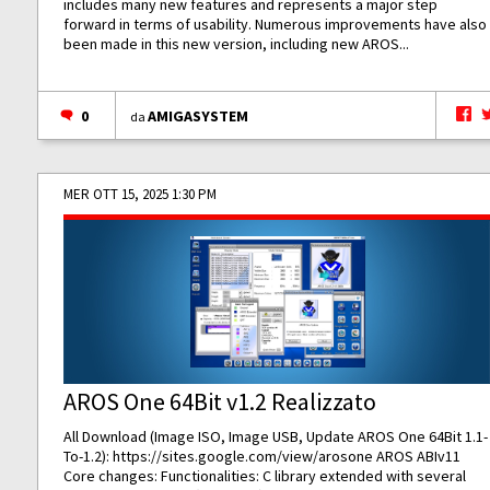
includes many new features and represents a major step
forward in terms of usability. Numerous improvements have also
been made in this new version, including new AROS...
0
AMIGASYSTEM
da
MER OTT 15, 2025 1:30 PM
AROS One 64Bit v1.2 Realizzato
All Download (Image ISO, Image USB, Update AROS One 64Bit 1.1-
To-1.2):
https://sites.google.com/view/arosone
AROS ABIv11
Core changes: Functionalities: C library extended with several