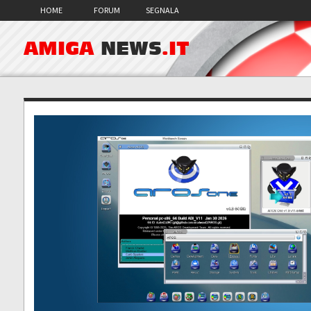
HOME
FORUM
SEGNALA
AMIGA
NEWS
.IT