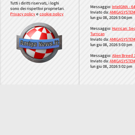
Tutti i diritti riservati, i loghi
Messaggio:
IntelGMA - 64
sono dei rispettivi proprietari.
Inviato da:
AMIGASYSTE
Privacy policy
e
cookie policy
lun giu 08, 2026 5:04 pm
Messaggio:
Hurrican: Seq
Turrican
Inviato da:
AMIGASYSTE
lun giu 08, 2026 5:03 pm
Messaggio:
Alien Breed 
Inviato da:
AMIGASYSTE
lun giu 08, 2026 5:02 pm