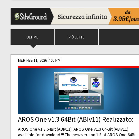
ULTIME
PIÙ LETTE
MER FEB 11, 2026 7:06 PM
AROS One v1.3 64Bit (ABIv11) Realizzato:
AROS One v1.3 64Bit (ABIv11): AROS One v1.3 64-Bit (ABIv11)
available for download !!! The new version 1.3 of AROS One 64Bit