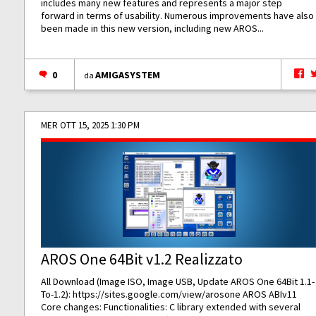
includes many new features and represents a major step
forward in terms of usability. Numerous improvements have also
been made in this new version, including new AROS...
0
AMIGASYSTEM
da
MER OTT 15, 2025 1:30 PM
AROS One 64Bit v1.2 Realizzato
All Download (Image ISO, Image USB, Update AROS One 64Bit 1.1-
To-1.2):
https://sites.google.com/view/arosone
AROS ABIv11
Core changes: Functionalities: C library extended with several