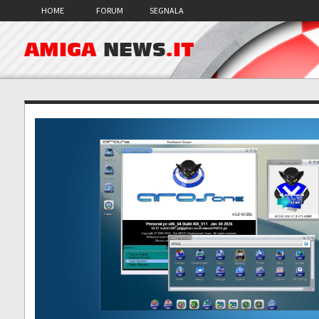
HOME
FORUM
SEGNALA
AMIGA
NEWS
.IT