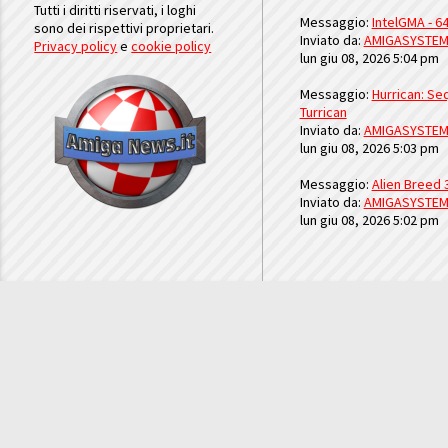
Tutti i diritti riservati, i loghi
Messaggio:
IntelGMA - 64
sono dei rispettivi proprietari.
Inviato da:
AMIGASYSTE
Privacy policy
e
cookie policy
lun giu 08, 2026 5:04 pm
Messaggio:
Hurrican: Seq
Turrican
Inviato da:
AMIGASYSTE
lun giu 08, 2026 5:03 pm
Messaggio:
Alien Breed 
Inviato da:
AMIGASYSTE
lun giu 08, 2026 5:02 pm