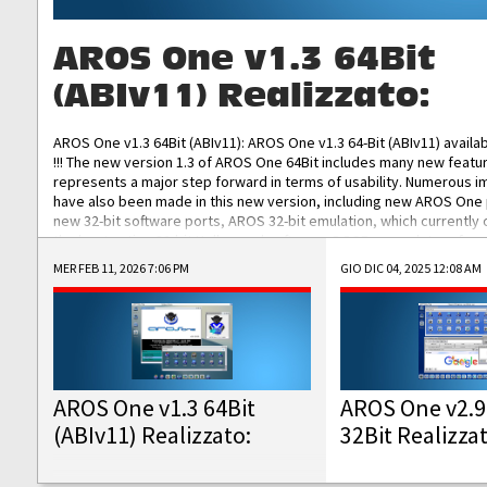
AROS One v1.3 64Bit
(ABIv11) Realizzato:
AROS One v1.3 64Bit (ABIv11): AROS One v1.3 64-Bit (ABIv11) availa
!!! The new version 1.3 of AROS One 64Bit includes many new featu
represents a major step forward in terms of usability. Numerous
have also been made in this new version, including new AROS One
new 32-bit software ports, AROS 32-bit emulation, which currently
the best native 32-bit Hollywood software, DOSBox emulators for 
DOS software, and Amiberry, which will allow you to emulate vario
MER FEB 11, 2026 7:06 PM
GIO DIC 04, 2025 12:08 AM
AROS 68k models. AROS One v1.3 64-Bit-v11 ISO/IMG/: Download Fun
Improved...
AROS One v1.3 64Bit
AROS One v2.9
(ABIv11) Realizzato:
32Bit Realizza