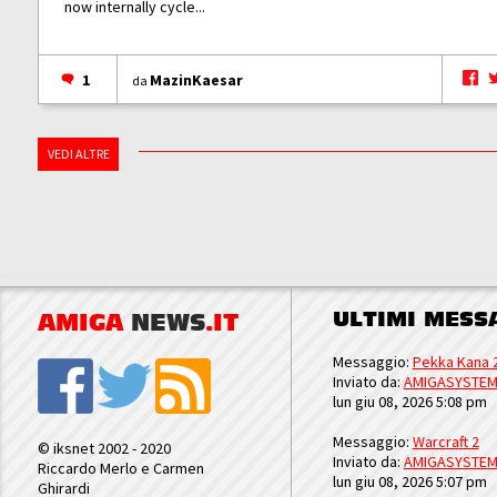
now internally cycle...
1
MazinKaesar
da
VEDI ALTRE
ULTIMI MESS
AMIGA
NEWS
.IT
Messaggio:
Pekka Kana 
Inviato da:
AMIGASYSTE
lun giu 08, 2026 5:08 pm
Messaggio:
Warcraft 2
© iksnet 2002 - 2020
Inviato da:
AMIGASYSTE
Riccardo Merlo e Carmen
lun giu 08, 2026 5:07 pm
Ghirardi