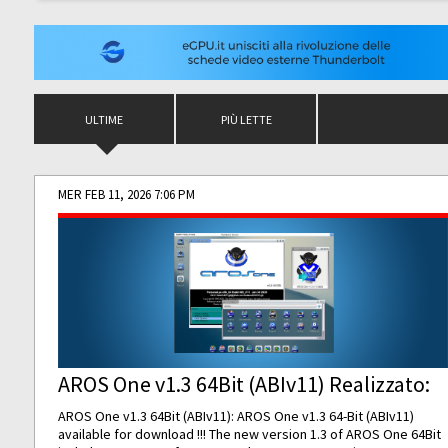
ULTIME
PIÙ LETTE
MER FEB 11, 2026 7:06 PM
AROS One v1.3 64Bit (ABIv11) Realizzato:
AROS One v1.3 64Bit (ABIv11): AROS One v1.3 64-Bit (ABIv11)
available for download !!! The new version 1.3 of AROS One 64Bit