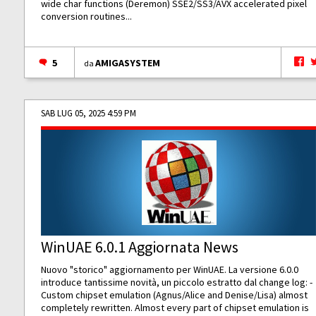
wide char functions (Deremon) SSE2/SS3/AVX accelerated pixel
conversion routines...
5
AMIGASYSTEM
da
SAB LUG 05, 2025 4:59 PM
WinUAE 6.0.1 Aggiornata News
Nuovo "storico" aggiornamento per WinUAE. La versione 6.0.0
introduce tantissime novità, un piccolo estratto dal change log: -
Custom chipset emulation (Agnus/Alice and Denise/Lisa) almost
completely rewritten. Almost every part of chipset emulation is