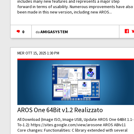
includes many new features and represents a major step
forward in terms of usability. Numerous improvements have also
been made in this new version, including new AROS...
0
AMIGASYSTEM
da
MER OTT 15, 2025 1:30 PM
AROS One 64Bit v1.2 Realizzato
All Download (Image ISO, Image USB, Update AROS One 64Bit 1.1-
To-1.2):
https://sites.google.com/view/arosone
AROS ABIv11
Core changes: Functionalities: C library extended with several