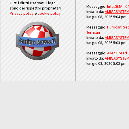
Tutti i diritti riservati, i loghi
Messaggio:
IntelGMA - 64
sono dei rispettivi proprietari.
Inviato da:
AMIGASYSTE
Privacy policy
e
cookie policy
lun giu 08, 2026 5:04 pm
Messaggio:
Hurrican: Seq
Turrican
Inviato da:
AMIGASYSTE
lun giu 08, 2026 5:03 pm
Messaggio:
Alien Breed 
Inviato da:
AMIGASYSTE
lun giu 08, 2026 5:02 pm