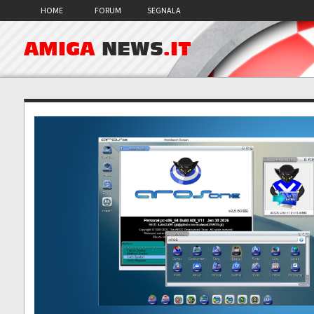
HOME
FORUM
SEGNALA
AMIGA
NEWS
.IT