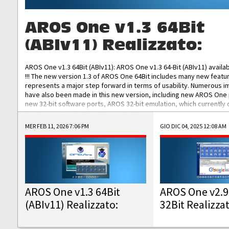
AROS One v1.3 64Bit
(ABIv11) Realizzato:
AROS One v1.3 64Bit (ABIv11): AROS One v1.3 64-Bit (ABIv11) availa
!!! The new version 1.3 of AROS One 64Bit includes many new featu
represents a major step forward in terms of usability. Numerous
have also been made in this new version, including new AROS One
new 32-bit software ports, AROS 32-bit emulation, which currently
the best native 32-bit Hollywood software, DOSBox emulators for 
DOS software, and Amiberry, which will allow you to emulate vario
MER FEB 11, 2026 7:06 PM
GIO DIC 04, 2025 12:08 AM
AROS 68k models. AROS One v1.3 64-Bit-v11 ISO/IMG/: Download Fun
Improved...
AROS One v1.3 64Bit
AROS One v2.9
(ABIv11) Realizzato:
32Bit Realizza