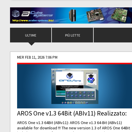
ULTIME
PIÙ LETTE
MER FEB 11, 2026 7:06 PM
AROS One v1.3 64Bit (ABIv11) Realizzato:
AROS One v1.3 64Bit (ABIv11): AROS One v1.3 64-Bit (ABIv11)
available for download !!! The new version 1.3 of AROS One 64Bit