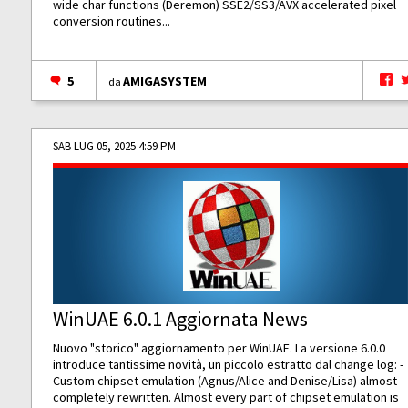
wide char functions (Deremon) SSE2/SS3/AVX accelerated pixel
conversion routines...
5
AMIGASYSTEM
da
SAB LUG 05, 2025 4:59 PM
WinUAE 6.0.1 Aggiornata News
Nuovo "storico" aggiornamento per WinUAE. La versione 6.0.0
introduce tantissime novità, un piccolo estratto dal change log: -
Custom chipset emulation (Agnus/Alice and Denise/Lisa) almost
completely rewritten. Almost every part of chipset emulation is