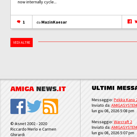
now internally cycle...
1
MazinKaesar
da
VEDI ALTRE
ULTIMI MESS
AMIGA
NEWS
.IT
Messaggio:
Pekka Kana 
Inviato da:
AMIGASYSTE
lun giu 08, 2026 5:08 pm
Messaggio:
Warcraft 2
© iksnet 2002 - 2020
Inviato da:
AMIGASYSTE
Riccardo Merlo e Carmen
lun giu 08, 2026 5:07 pm
Ghirardi