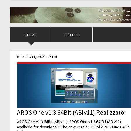
ULTIME
PIÙ LETTE
MER FEB 11, 2026 7:06 PM
AROS One v1.3 64Bit (ABIv11) Realizzato:
AROS One v1.3 64Bit (ABIv11): AROS One v1.3 64-Bit (ABIv11)
available for download !!! The new version 1.3 of AROS One 64Bit