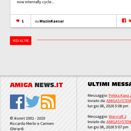
now internally cycle...
1
MazinKaesar
da
VEDI ALTRE
ULTIMI MESS
AMIGA
NEWS
.IT
Messaggio:
Pekka Kana 
Inviato da:
AMIGASYSTE
lun giu 08, 2026 5:08 pm
Messaggio:
Warcraft 2
© iksnet 2002 - 2020
Inviato da:
AMIGASYSTE
Riccardo Merlo e Carmen
lun giu 08, 2026 5:07 pm
Ghirardi