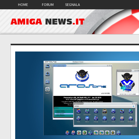
HOME
FORUM
SEGNALA
AMIGA
NEWS
.IT