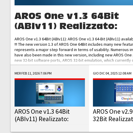
AROS One v1.3 64Bit
(ABIv11) Realizzato:
AROS One v1.3 64Bit (ABIv11): AROS One v1.3 64-Bit (ABIv11) availa
!!! The new version 1.3 of AROS One 64Bit includes many new featu
represents a major step forward in terms of usability. Numerous
have also been made in this new version, including new AROS One
new 32-bit software ports, AROS 32-bit emulation, which currently
the best native 32-bit Hollywood software, DOSBox emulators for 
DOS software, and Amiberry, which will allow you to emulate vario
MER FEB 11, 2026 7:06 PM
GIO DIC 04, 2025 12:08 AM
AROS 68k models. AROS One v1.3 64-Bit-v11 ISO/IMG/: Download Fun
Improved...
AROS One v1.3 64Bit
AROS One v2.9
(ABIv11) Realizzato:
32Bit Realizza