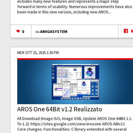
includes many new features and represents a major step
forward in terms of usability. Numerous improvements have also
been made in this new version, including new AROS...
0
AMIGASYSTEM
da
MER OTT 15, 2025 1:30 PM
AROS One 64Bit v1.2 Realizzato
All Download (Image ISO, Image USB, Update AROS One 64Bit 1.1-
To-1.2):
https://sites.google.com/view/arosone
AROS ABIv11
Core changes: Functionalities: C library extended with several