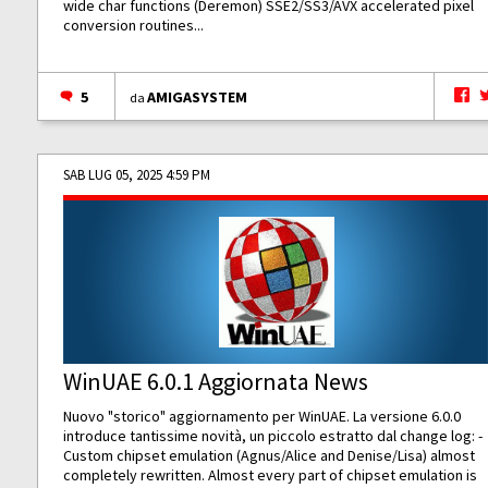
wide char functions (Deremon) SSE2/SS3/AVX accelerated pixel
conversion routines...
5
AMIGASYSTEM
da
SAB LUG 05, 2025 4:59 PM
WinUAE 6.0.1 Aggiornata News
Nuovo "storico" aggiornamento per WinUAE. La versione 6.0.0
introduce tantissime novità, un piccolo estratto dal change log: -
Custom chipset emulation (Agnus/Alice and Denise/Lisa) almost
completely rewritten. Almost every part of chipset emulation is