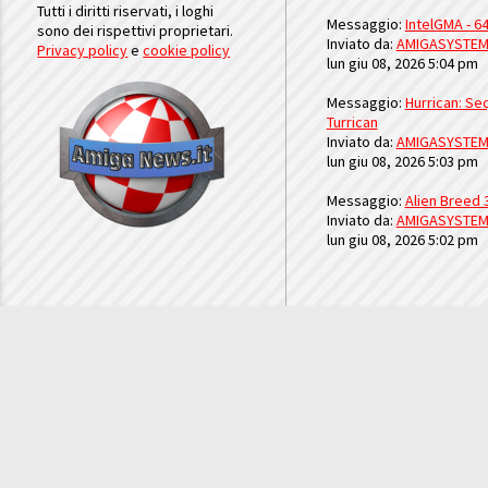
Tutti i diritti riservati, i loghi
Messaggio:
IntelGMA - 64
sono dei rispettivi proprietari.
Inviato da:
AMIGASYSTE
Privacy policy
e
cookie policy
lun giu 08, 2026 5:04 pm
Messaggio:
Hurrican: Seq
Turrican
Inviato da:
AMIGASYSTE
lun giu 08, 2026 5:03 pm
Messaggio:
Alien Breed 
Inviato da:
AMIGASYSTE
lun giu 08, 2026 5:02 pm