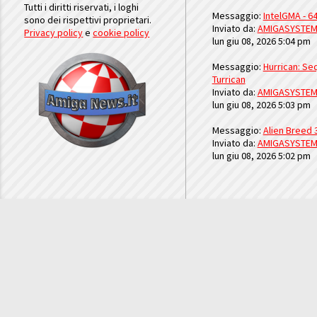
Tutti i diritti riservati, i loghi
Messaggio:
IntelGMA - 64
sono dei rispettivi proprietari.
Inviato da:
AMIGASYSTE
Privacy policy
e
cookie policy
lun giu 08, 2026 5:04 pm
Messaggio:
Hurrican: Seq
Turrican
Inviato da:
AMIGASYSTE
lun giu 08, 2026 5:03 pm
Messaggio:
Alien Breed 
Inviato da:
AMIGASYSTE
lun giu 08, 2026 5:02 pm