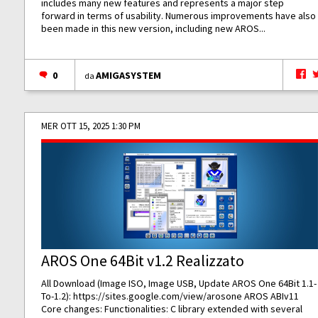
includes many new features and represents a major step
forward in terms of usability. Numerous improvements have also
been made in this new version, including new AROS...
0
AMIGASYSTEM
da
MER OTT 15, 2025 1:30 PM
AROS One 64Bit v1.2 Realizzato
All Download (Image ISO, Image USB, Update AROS One 64Bit 1.1-
To-1.2):
https://sites.google.com/view/arosone
AROS ABIv11
Core changes: Functionalities: C library extended with several