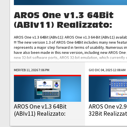
AROS One v1.3 64Bit
(ABIv11) Realizzato:
AROS One v1.3 64Bit (ABIv11): AROS One v1.3 64-Bit (ABIv11) availa
!!! The new version 1.3 of AROS One 64Bit includes many new featu
represents a major step forward in terms of usability. Numerous
have also been made in this new version, including new AROS One
new 32-bit software ports, AROS 32-bit emulation, which currently
the best native 32-bit Hollywood software, DOSBox emulators for 
DOS software, and Amiberry, which will allow you to emulate vario
MER FEB 11, 2026 7:06 PM
GIO DIC 04, 2025 12:08 AM
AROS 68k models. AROS One v1.3 64-Bit-v11 ISO/IMG/: Download Fun
Improved...
AROS One v1.3 64Bit
AROS One v2.9
(ABIv11) Realizzato:
32Bit Realizza