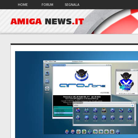
HOME
FORUM
SEGNALA
AMIGA
NEWS
.IT