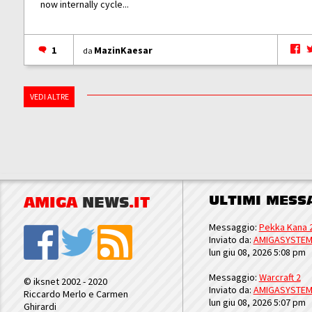
now internally cycle...
1
MazinKaesar
da
VEDI ALTRE
ULTIMI MESS
AMIGA
NEWS
.IT
Messaggio:
Pekka Kana 
Inviato da:
AMIGASYSTE
lun giu 08, 2026 5:08 pm
Messaggio:
Warcraft 2
© iksnet 2002 - 2020
Inviato da:
AMIGASYSTE
Riccardo Merlo e Carmen
lun giu 08, 2026 5:07 pm
Ghirardi