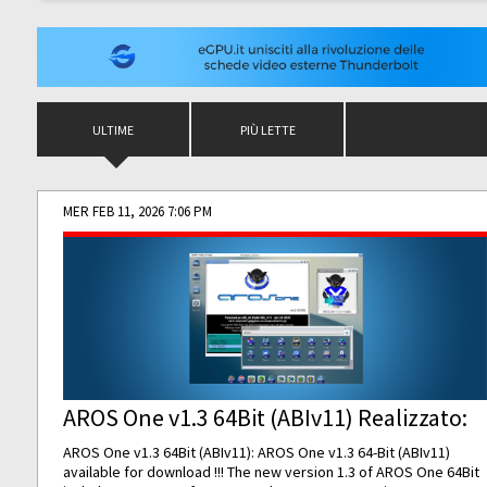
ULTIME
PIÙ LETTE
MER FEB 11, 2026 7:06 PM
AROS One v1.3 64Bit (ABIv11) Realizzato:
AROS One v1.3 64Bit (ABIv11): AROS One v1.3 64-Bit (ABIv11)
available for download !!! The new version 1.3 of AROS One 64Bit