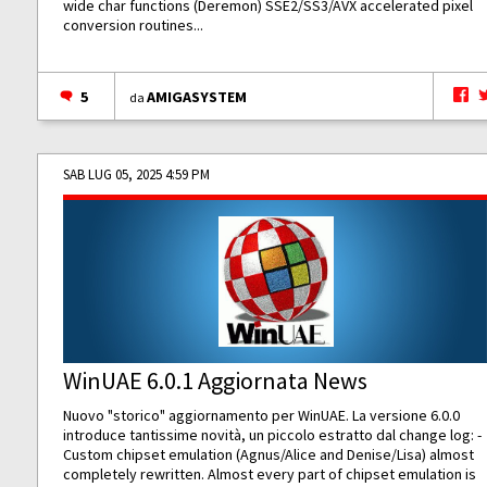
wide char functions (Deremon) SSE2/SS3/AVX accelerated pixel
conversion routines...
5
AMIGASYSTEM
da
SAB LUG 05, 2025 4:59 PM
WinUAE 6.0.1 Aggiornata News
Nuovo "storico" aggiornamento per WinUAE. La versione 6.0.0
introduce tantissime novità, un piccolo estratto dal change log: -
Custom chipset emulation (Agnus/Alice and Denise/Lisa) almost
completely rewritten. Almost every part of chipset emulation is