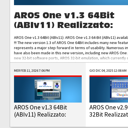
AROS One v1.3 64Bit
(ABIv11) Realizzato:
AROS One v1.3 64Bit (ABIv11): AROS One v1.3 64-Bit (ABIv11) availa
!!! The new version 1.3 of AROS One 64Bit includes many new featu
represents a major step forward in terms of usability. Numerous
have also been made in this new version, including new AROS One
new 32-bit software ports, AROS 32-bit emulation, which currently
the best native 32-bit Hollywood software, DOSBox emulators for 
DOS software, and Amiberry, which will allow you to emulate vario
MER FEB 11, 2026 7:06 PM
GIO DIC 04, 2025 12:08 AM
AROS 68k models. AROS One v1.3 64-Bit-v11 ISO/IMG/: Download Fun
Improved...
AROS One v1.3 64Bit
AROS One v2.9
(ABIv11) Realizzato:
32Bit Realizza