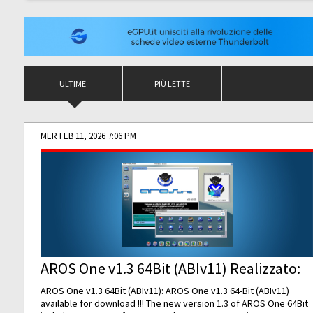
ULTIME
PIÙ LETTE
MER FEB 11, 2026 7:06 PM
AROS One v1.3 64Bit (ABIv11) Realizzato:
AROS One v1.3 64Bit (ABIv11): AROS One v1.3 64-Bit (ABIv11)
available for download !!! The new version 1.3 of AROS One 64Bit