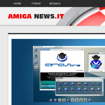
HOME
FORUM
SEGNALA
AMIGA
NEWS
.IT