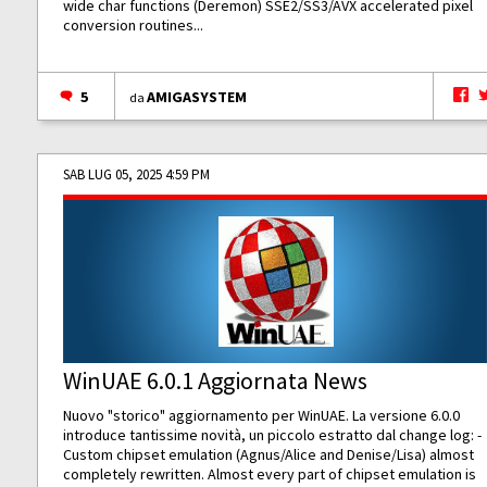
wide char functions (Deremon) SSE2/SS3/AVX accelerated pixel
conversion routines...
5
AMIGASYSTEM
da
SAB LUG 05, 2025 4:59 PM
WinUAE 6.0.1 Aggiornata News
Nuovo "storico" aggiornamento per WinUAE. La versione 6.0.0
introduce tantissime novità, un piccolo estratto dal change log: -
Custom chipset emulation (Agnus/Alice and Denise/Lisa) almost
completely rewritten. Almost every part of chipset emulation is