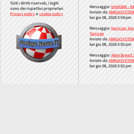
Tutti i diritti riservati, i loghi
Messaggio:
IntelGMA - 64
sono dei rispettivi proprietari.
Inviato da:
AMIGASYSTE
Privacy policy
e
cookie policy
lun giu 08, 2026 5:04 pm
Messaggio:
Hurrican: Seq
Turrican
Inviato da:
AMIGASYSTE
lun giu 08, 2026 5:03 pm
Messaggio:
Alien Breed 
Inviato da:
AMIGASYSTE
lun giu 08, 2026 5:02 pm