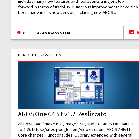
includes many new features and represents a major step
forward in terms of usability. Numerous improvements have also
been made in this new version, including new AROS...
0
AMIGASYSTEM
da
MER OTT 15, 2025 1:30 PM
AROS One 64Bit v1.2 Realizzato
All Download (Image ISO, Image USB, Update AROS One 64Bit 1.1-
To-1.2):
https://sites.google.com/view/arosone
AROS ABIv11
Core changes: Functionalities: C library extended with several