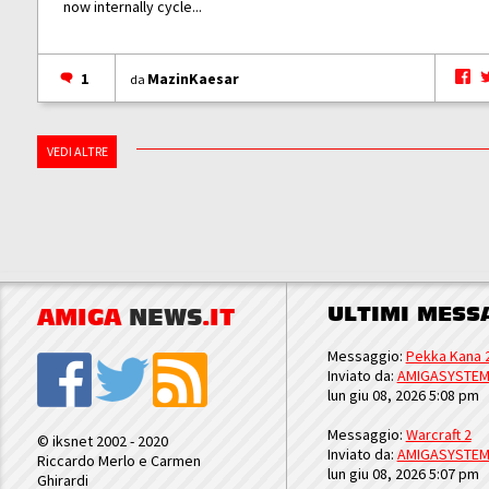
now internally cycle...
1
MazinKaesar
da
VEDI ALTRE
ULTIMI MESS
AMIGA
NEWS
.IT
Messaggio:
Pekka Kana 
Inviato da:
AMIGASYSTE
lun giu 08, 2026 5:08 pm
Messaggio:
Warcraft 2
© iksnet 2002 - 2020
Inviato da:
AMIGASYSTE
Riccardo Merlo e Carmen
lun giu 08, 2026 5:07 pm
Ghirardi