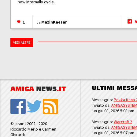
now internally cycle...
1
MazinKaesar
da
VEDI ALTRE
ULTIMI MESS
AMIGA
NEWS
.IT
Messaggio:
Pekka Kana 
Inviato da:
AMIGASYSTE
lun giu 08, 2026 5:08 pm
Messaggio:
Warcraft 2
© iksnet 2002 - 2020
Inviato da:
AMIGASYSTE
Riccardo Merlo e Carmen
lun giu 08, 2026 5:07 pm
Ghirardi