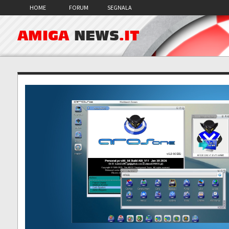
HOME
FORUM
SEGNALA
AMIGA
NEWS
.IT