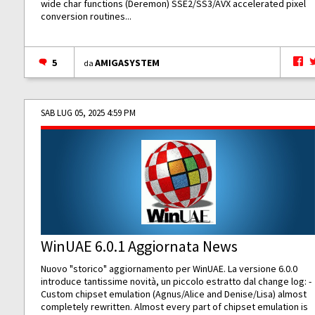
wide char functions (Deremon) SSE2/SS3/AVX accelerated pixel
conversion routines...
5
AMIGASYSTEM
da
SAB LUG 05, 2025 4:59 PM
WinUAE 6.0.1 Aggiornata News
Nuovo "storico" aggiornamento per WinUAE. La versione 6.0.0
introduce tantissime novità, un piccolo estratto dal change log: -
Custom chipset emulation (Agnus/Alice and Denise/Lisa) almost
completely rewritten. Almost every part of chipset emulation is