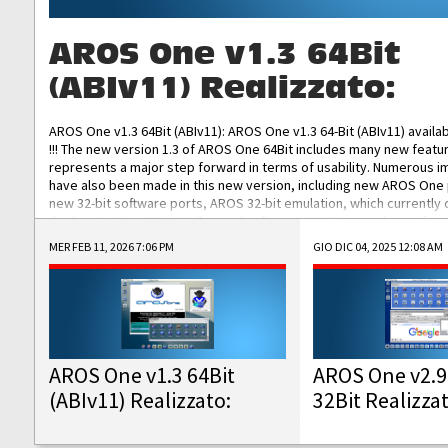
AROS One v1.3 64Bit
(ABIv11) Realizzato:
AROS One v1.3 64Bit (ABIv11): AROS One v1.3 64-Bit (ABIv11) availa
!!! The new version 1.3 of AROS One 64Bit includes many new featu
represents a major step forward in terms of usability. Numerous
have also been made in this new version, including new AROS One
new 32-bit software ports, AROS 32-bit emulation, which currently
the best native 32-bit Hollywood software, DOSBox emulators for 
DOS software, and Amiberry, which will allow you to emulate vario
MER FEB 11, 2026 7:06 PM
GIO DIC 04, 2025 12:08 AM
AROS 68k models. AROS One v1.3 64-Bit-v11 ISO/IMG/: Download Fun
Improved...
AROS One v1.3 64Bit
AROS One v2.9
(ABIv11) Realizzato:
32Bit Realizza