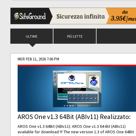
ULTIME
PIÙ LETTE
MER FEB 11, 2026 7:06 PM
AROS One v1.3 64Bit (ABIv11) Realizzato:
AROS One v1.3 64Bit (ABIv11): AROS One v1.3 64-Bit (ABIv11)
available for download !!! The new version 1.3 of AROS One 64Bit