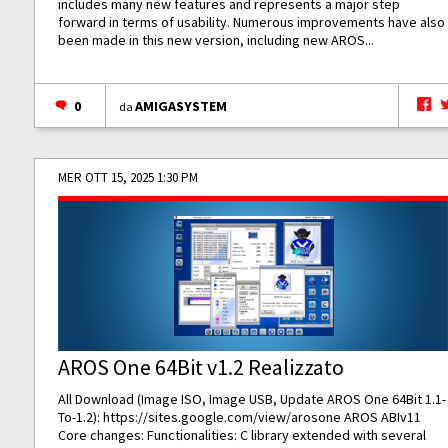
includes many new features and represents a major step
forward in terms of usability. Numerous improvements have also
been made in this new version, including new AROS...
0
AMIGASYSTEM
da
MER OTT 15, 2025 1:30 PM
AROS One 64Bit v1.2 Realizzato
All Download (Image ISO, Image USB, Update AROS One 64Bit 1.1-
To-1.2):
https://sites.google.com/view/arosone
AROS ABIv11
Core changes: Functionalities: C library extended with several