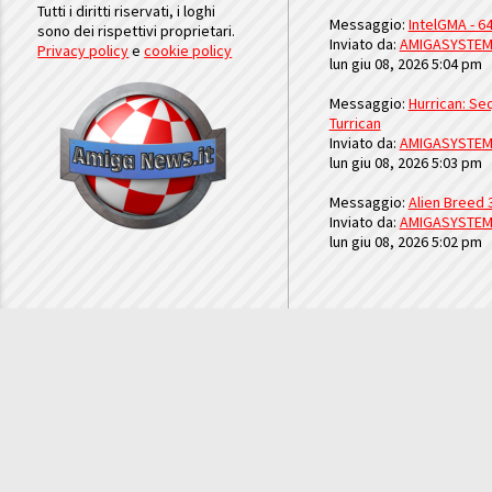
Tutti i diritti riservati, i loghi
Messaggio:
IntelGMA - 64
sono dei rispettivi proprietari.
Inviato da:
AMIGASYSTE
Privacy policy
e
cookie policy
lun giu 08, 2026 5:04 pm
Messaggio:
Hurrican: Seq
Turrican
Inviato da:
AMIGASYSTE
lun giu 08, 2026 5:03 pm
Messaggio:
Alien Breed 
Inviato da:
AMIGASYSTE
lun giu 08, 2026 5:02 pm