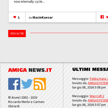
now internally cycle...
1
MazinKaesar
da
VEDI ALTRE
ULTIMI MESS
AMIGA
NEWS
.IT
Messaggio:
Pekka Kana 
Inviato da:
AMIGASYSTE
lun giu 08, 2026 5:08 pm
Messaggio:
Warcraft 2
© iksnet 2002 - 2020
Inviato da:
AMIGASYSTE
Riccardo Merlo e Carmen
lun giu 08, 2026 5:07 pm
Ghirardi