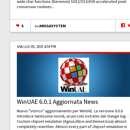
wide char functions (Deremon) SSE2/SS3/AVX accelerated pixel
conversion routines...
5
AMIGASYSTEM
da
SAB LUG 05, 2025 4:59 PM
WinUAE 6.0.1 Aggiornata News
Nuovo "storico" aggiornamento per WinUAE. La versione 6.0.0
introduce tantissime novità, un piccolo estratto dal change log: -
Custom chipset emulation (Agnus/Alice and Denise/Lisa) almost
completely rewritten. Almost every part of chipset emulation is