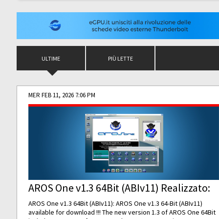
ULTIME
PIÙ LETTE
MER FEB 11, 2026 7:06 PM
AROS One v1.3 64Bit (ABIv11) Realizzato:
AROS One v1.3 64Bit (ABIv11): AROS One v1.3 64-Bit (ABIv11)
available for download !!! The new version 1.3 of AROS One 64Bit