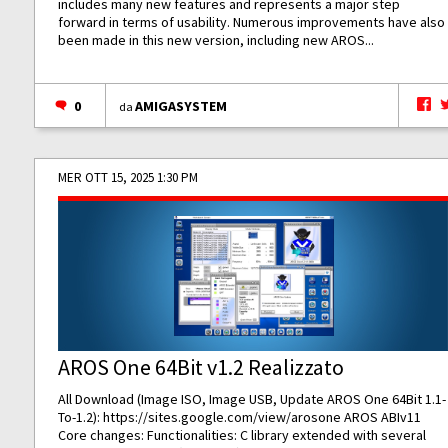
includes many new features and represents a major step
forward in terms of usability. Numerous improvements have also
been made in this new version, including new AROS...
0
AMIGASYSTEM
da
MER OTT 15, 2025 1:30 PM
AROS One 64Bit v1.2 Realizzato
All Download (Image ISO, Image USB, Update AROS One 64Bit 1.1-
To-1.2):
https://sites.google.com/view/arosone
AROS ABIv11
Core changes: Functionalities: C library extended with several