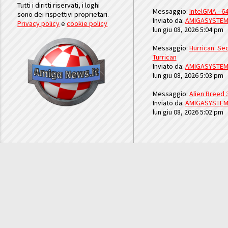
Tutti i diritti riservati, i loghi
Messaggio:
IntelGMA - 64
sono dei rispettivi proprietari.
Inviato da:
AMIGASYSTE
Privacy policy
e
cookie policy
lun giu 08, 2026 5:04 pm
Messaggio:
Hurrican: Seq
Turrican
Inviato da:
AMIGASYSTE
lun giu 08, 2026 5:03 pm
Messaggio:
Alien Breed 
Inviato da:
AMIGASYSTE
lun giu 08, 2026 5:02 pm