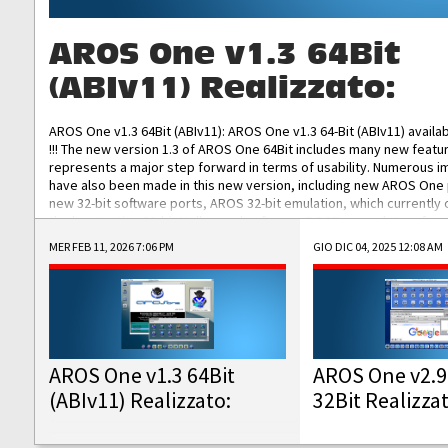
AROS One v1.3 64Bit
(ABIv11) Realizzato:
AROS One v1.3 64Bit (ABIv11): AROS One v1.3 64-Bit (ABIv11) availa
!!! The new version 1.3 of AROS One 64Bit includes many new featu
represents a major step forward in terms of usability. Numerous
have also been made in this new version, including new AROS One
new 32-bit software ports, AROS 32-bit emulation, which currently
the best native 32-bit Hollywood software, DOSBox emulators for 
DOS software, and Amiberry, which will allow you to emulate vario
MER FEB 11, 2026 7:06 PM
GIO DIC 04, 2025 12:08 AM
AROS 68k models. AROS One v1.3 64-Bit-v11 ISO/IMG/: Download Fun
Improved...
AROS One v1.3 64Bit
AROS One v2.9
(ABIv11) Realizzato:
32Bit Realizza