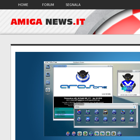
HOME
FORUM
SEGNALA
AMIGA
NEWS
.IT