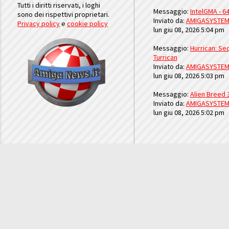
Tutti i diritti riservati, i loghi
Messaggio:
IntelGMA - 64
sono dei rispettivi proprietari.
Inviato da:
AMIGASYSTE
Privacy policy
e
cookie policy
lun giu 08, 2026 5:04 pm
Messaggio:
Hurrican: Seq
Turrican
Inviato da:
AMIGASYSTE
lun giu 08, 2026 5:03 pm
Messaggio:
Alien Breed 
Inviato da:
AMIGASYSTE
lun giu 08, 2026 5:02 pm