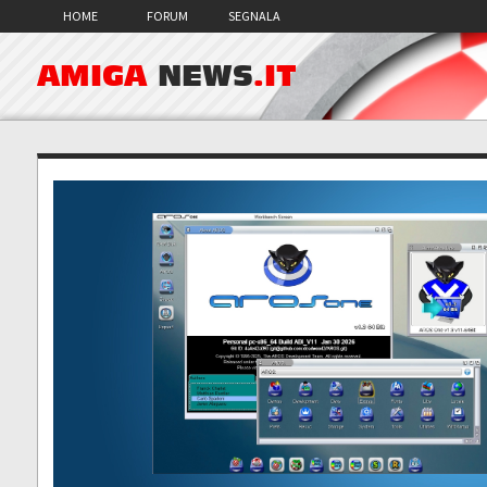
HOME
FORUM
SEGNALA
AMIGA
NEWS
.IT