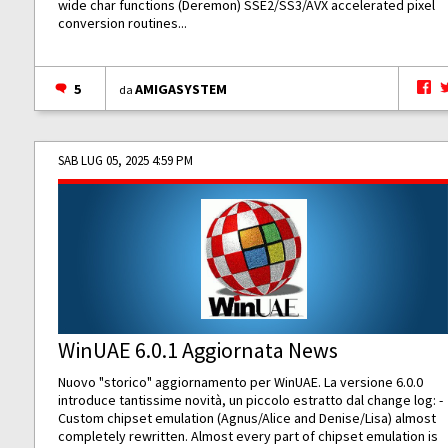
wide char functions (Deremon) SSE2/SS3/AVX accelerated pixel
conversion routines...
5
AMIGASYSTEM
da
SAB LUG 05, 2025 4:59 PM
WinUAE 6.0.1 Aggiornata News
Nuovo "storico" aggiornamento per WinUAE. La versione 6.0.0
introduce tantissime novità, un piccolo estratto dal change log: -
Custom chipset emulation (Agnus/Alice and Denise/Lisa) almost
completely rewritten. Almost every part of chipset emulation is