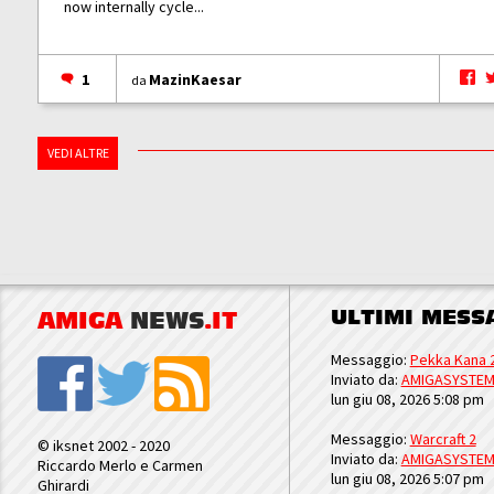
now internally cycle...
1
MazinKaesar
da
VEDI ALTRE
ULTIMI MESS
AMIGA
NEWS
.IT
Messaggio:
Pekka Kana 
Inviato da:
AMIGASYSTE
lun giu 08, 2026 5:08 pm
Messaggio:
Warcraft 2
© iksnet 2002 - 2020
Inviato da:
AMIGASYSTE
Riccardo Merlo e Carmen
lun giu 08, 2026 5:07 pm
Ghirardi