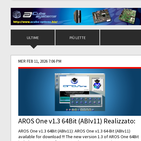
ULTIME
PIÙ LETTE
MER FEB 11, 2026 7:06 PM
AROS One v1.3 64Bit (ABIv11) Realizzato:
AROS One v1.3 64Bit (ABIv11): AROS One v1.3 64-Bit (ABIv11)
available for download !!! The new version 1.3 of AROS One 64Bit