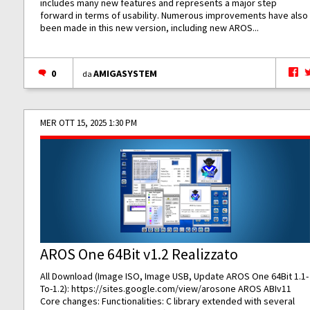
includes many new features and represents a major step
forward in terms of usability. Numerous improvements have also
been made in this new version, including new AROS...
0
AMIGASYSTEM
da
MER OTT 15, 2025 1:30 PM
AROS One 64Bit v1.2 Realizzato
All Download (Image ISO, Image USB, Update AROS One 64Bit 1.1-
To-1.2):
https://sites.google.com/view/arosone
AROS ABIv11
Core changes: Functionalities: C library extended with several