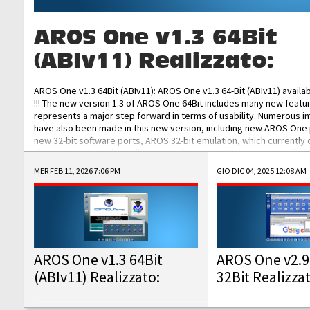
AROS One v1.3 64Bit
(ABIv11) Realizzato:
AROS One v1.3 64Bit (ABIv11): AROS One v1.3 64-Bit (ABIv11) availa
!!! The new version 1.3 of AROS One 64Bit includes many new featu
represents a major step forward in terms of usability. Numerous
have also been made in this new version, including new AROS One
new 32-bit software ports, AROS 32-bit emulation, which currently
the best native 32-bit Hollywood software, DOSBox emulators for 
DOS software, and Amiberry, which will allow you to emulate vario
MER FEB 11, 2026 7:06 PM
GIO DIC 04, 2025 12:08 AM
AROS 68k models. AROS One v1.3 64-Bit-v11 ISO/IMG/: Download Fun
Improved...
AROS One v1.3 64Bit
AROS One v2.9
(ABIv11) Realizzato:
32Bit Realizza