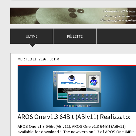
ULTIME
PIÙ LETTE
MER FEB 11, 2026 7:06 PM
AROS One v1.3 64Bit (ABIv11) Realizzato:
AROS One v1.3 64Bit (ABIv11): AROS One v1.3 64-Bit (ABIv11)
available for download !!! The new version 1.3 of AROS One 64Bit