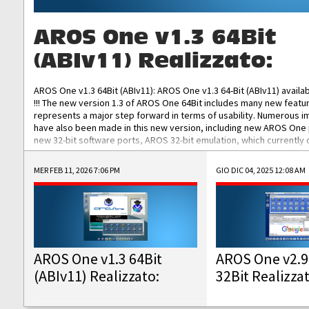
AROS One v1.3 64Bit
(ABIv11) Realizzato:
AROS One v1.3 64Bit (ABIv11): AROS One v1.3 64-Bit (ABIv11) availa
!!! The new version 1.3 of AROS One 64Bit includes many new featu
represents a major step forward in terms of usability. Numerous
have also been made in this new version, including new AROS One
new 32-bit software ports, AROS 32-bit emulation, which currently
the best native 32-bit Hollywood software, DOSBox emulators for 
DOS software, and Amiberry, which will allow you to emulate vario
MER FEB 11, 2026 7:06 PM
GIO DIC 04, 2025 12:08 AM
AROS 68k models. AROS One v1.3 64-Bit-v11 ISO/IMG/: Download Fun
Improved...
AROS One v1.3 64Bit
AROS One v2.9
(ABIv11) Realizzato:
32Bit Realizza