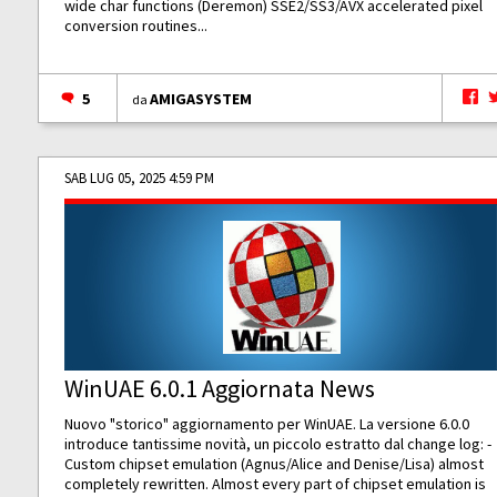
wide char functions (Deremon) SSE2/SS3/AVX accelerated pixel
conversion routines...
5
AMIGASYSTEM
da
SAB LUG 05, 2025 4:59 PM
WinUAE 6.0.1 Aggiornata News
Nuovo "storico" aggiornamento per WinUAE. La versione 6.0.0
introduce tantissime novità, un piccolo estratto dal change log: -
Custom chipset emulation (Agnus/Alice and Denise/Lisa) almost
completely rewritten. Almost every part of chipset emulation is