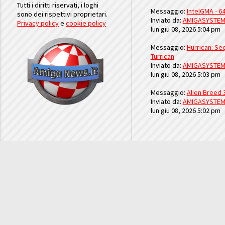
Tutti i diritti riservati, i loghi
Messaggio:
IntelGMA - 64
sono dei rispettivi proprietari.
Inviato da:
AMIGASYSTE
Privacy policy
e
cookie policy
lun giu 08, 2026 5:04 pm
Messaggio:
Hurrican: Seq
Turrican
Inviato da:
AMIGASYSTE
lun giu 08, 2026 5:03 pm
Messaggio:
Alien Breed 
Inviato da:
AMIGASYSTE
lun giu 08, 2026 5:02 pm