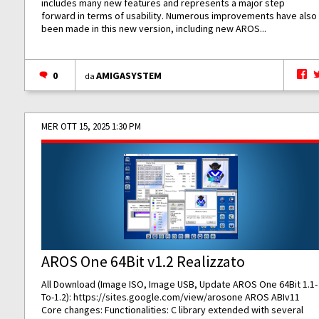
includes many new features and represents a major step
forward in terms of usability. Numerous improvements have also
been made in this new version, including new AROS...
0
AMIGASYSTEM
da
MER OTT 15, 2025 1:30 PM
AROS One 64Bit v1.2 Realizzato
All Download (Image ISO, Image USB, Update AROS One 64Bit 1.1-
To-1.2):
https://sites.google.com/view/arosone
AROS ABIv11
Core changes: Functionalities: C library extended with several