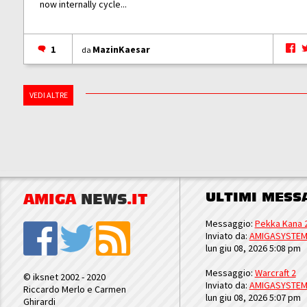
now internally cycle...
1
MazinKaesar
da
VEDI ALTRE
ULTIMI MESS
AMIGA
NEWS
.IT
Messaggio:
Pekka Kana 
Inviato da:
AMIGASYSTE
lun giu 08, 2026 5:08 pm
Messaggio:
Warcraft 2
© iksnet 2002 - 2020
Inviato da:
AMIGASYSTE
Riccardo Merlo e Carmen
lun giu 08, 2026 5:07 pm
Ghirardi