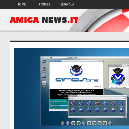
HOME
FORUM
SEGNALA
AMIGA
NEWS
.IT