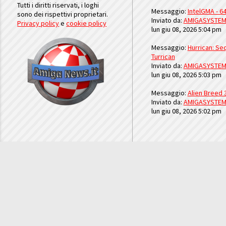
Tutti i diritti riservati, i loghi
Messaggio:
IntelGMA - 64
sono dei rispettivi proprietari.
Inviato da:
AMIGASYSTE
Privacy policy
e
cookie policy
lun giu 08, 2026 5:04 pm
Messaggio:
Hurrican: Seq
Turrican
Inviato da:
AMIGASYSTE
lun giu 08, 2026 5:03 pm
Messaggio:
Alien Breed 
Inviato da:
AMIGASYSTE
lun giu 08, 2026 5:02 pm