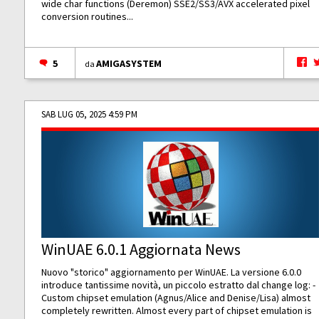
wide char functions (Deremon) SSE2/SS3/AVX accelerated pixel
conversion routines...
5
AMIGASYSTEM
da
SAB LUG 05, 2025 4:59 PM
WinUAE 6.0.1 Aggiornata News
Nuovo "storico" aggiornamento per WinUAE. La versione 6.0.0
introduce tantissime novità, un piccolo estratto dal change log: -
Custom chipset emulation (Agnus/Alice and Denise/Lisa) almost
completely rewritten. Almost every part of chipset emulation is