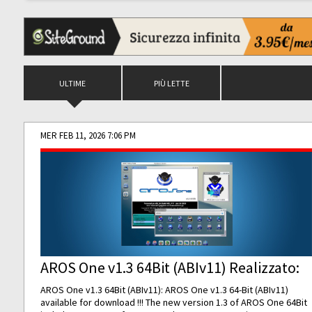
ULTIME
PIÙ LETTE
MER FEB 11, 2026 7:06 PM
AROS One v1.3 64Bit (ABIv11) Realizzato:
AROS One v1.3 64Bit (ABIv11): AROS One v1.3 64-Bit (ABIv11)
available for download !!! The new version 1.3 of AROS One 64Bit