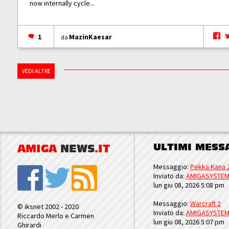
now internally cycle...
1
MazinKaesar
da
VEDI ALTRE
ULTIMI MESS
AMIGA
NEWS
.IT
Messaggio:
Pekka Kana 
Inviato da:
AMIGASYSTE
lun giu 08, 2026 5:08 pm
Messaggio:
Warcraft 2
© iksnet 2002 - 2020
Inviato da:
AMIGASYSTE
Riccardo Merlo e Carmen
lun giu 08, 2026 5:07 pm
Ghirardi