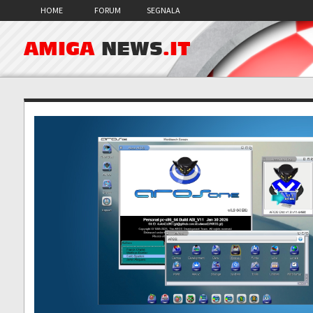
HOME
FORUM
SEGNALA
AMIGA
NEWS
.IT