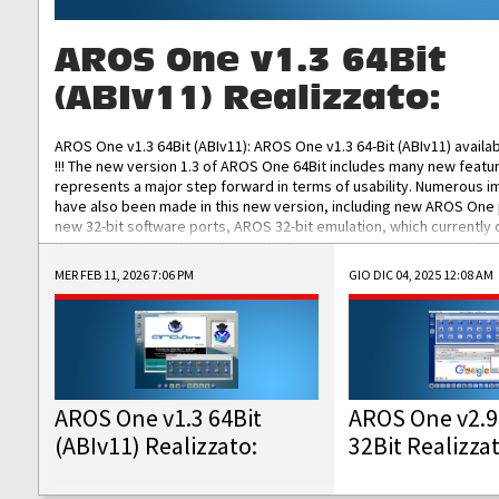
AROS One v1.3 64Bit
(ABIv11) Realizzato:
AROS One v1.3 64Bit (ABIv11): AROS One v1.3 64-Bit (ABIv11) availa
!!! The new version 1.3 of AROS One 64Bit includes many new featu
represents a major step forward in terms of usability. Numerous
have also been made in this new version, including new AROS One
new 32-bit software ports, AROS 32-bit emulation, which currently
the best native 32-bit Hollywood software, DOSBox emulators for 
DOS software, and Amiberry, which will allow you to emulate vario
MER FEB 11, 2026 7:06 PM
GIO DIC 04, 2025 12:08 AM
AROS 68k models. AROS One v1.3 64-Bit-v11 ISO/IMG/: Download Fun
Improved...
AROS One v1.3 64Bit
AROS One v2.9
(ABIv11) Realizzato:
32Bit Realizza