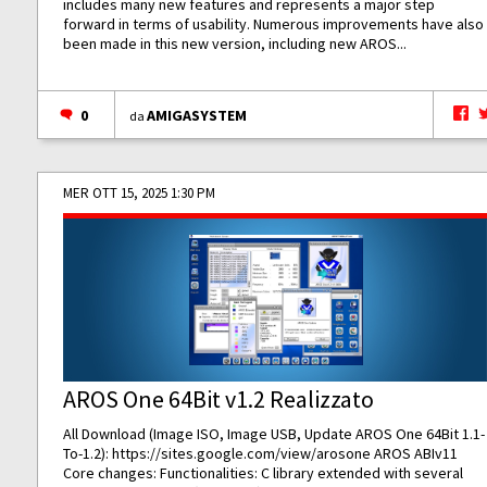
includes many new features and represents a major step
forward in terms of usability. Numerous improvements have also
been made in this new version, including new AROS...
0
AMIGASYSTEM
da
MER OTT 15, 2025 1:30 PM
AROS One 64Bit v1.2 Realizzato
All Download (Image ISO, Image USB, Update AROS One 64Bit 1.1-
To-1.2):
https://sites.google.com/view/arosone
AROS ABIv11
Core changes: Functionalities: C library extended with several