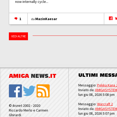
now internally cycle...
1
MazinKaesar
da
VEDI ALTRE
ULTIMI MESS
AMIGA
NEWS
.IT
Messaggio:
Pekka Kana 
Inviato da:
AMIGASYSTE
lun giu 08, 2026 5:08 pm
Messaggio:
Warcraft 2
© iksnet 2002 - 2020
Inviato da:
AMIGASYSTE
Riccardo Merlo e Carmen
lun giu 08, 2026 5:07 pm
Ghirardi