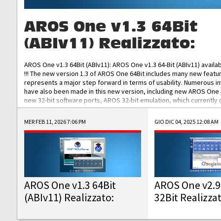
AROS One v1.3 64Bit
(ABIv11) Realizzato:
AROS One v1.3 64Bit (ABIv11): AROS One v1.3 64-Bit (ABIv11) availa
!!! The new version 1.3 of AROS One 64Bit includes many new featu
represents a major step forward in terms of usability. Numerous
have also been made in this new version, including new AROS One
new 32-bit software ports, AROS 32-bit emulation, which currently
the best native 32-bit Hollywood software, DOSBox emulators for 
DOS software, and Amiberry, which will allow you to emulate vario
MER FEB 11, 2026 7:06 PM
GIO DIC 04, 2025 12:08 AM
AROS 68k models. AROS One v1.3 64-Bit-v11 ISO/IMG/: Download Fun
Improved...
AROS One v1.3 64Bit
AROS One v2.9
(ABIv11) Realizzato:
32Bit Realizza