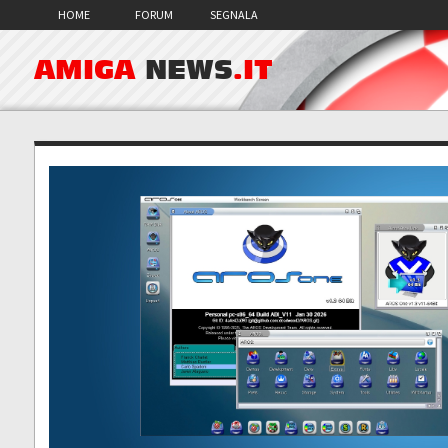
HOME
FORUM
SEGNALA
AMIGA
NEWS
.IT