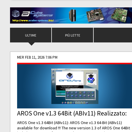
ULTIME
PIÙ LETTE
MER FEB 11, 2026 7:06 PM
AROS One v1.3 64Bit (ABIv11) Realizzato:
AROS One v1.3 64Bit (ABIv11): AROS One v1.3 64-Bit (ABIv11)
available for download !!! The new version 1.3 of AROS One 64Bit