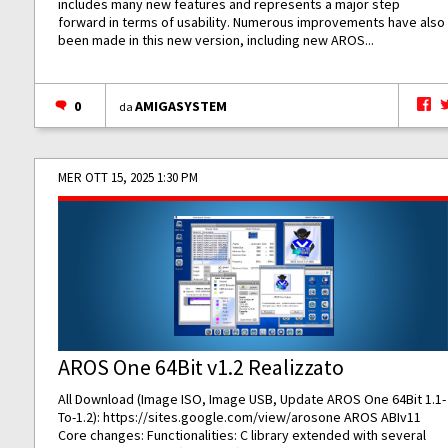
includes many new features and represents a major step
forward in terms of usability. Numerous improvements have also
been made in this new version, including new AROS...
0
AMIGASYSTEM
da
MER OTT 15, 2025 1:30 PM
AROS One 64Bit v1.2 Realizzato
All Download (Image ISO, Image USB, Update AROS One 64Bit 1.1-
To-1.2):
https://sites.google.com/view/arosone
AROS ABIv11
Core changes: Functionalities: C library extended with several