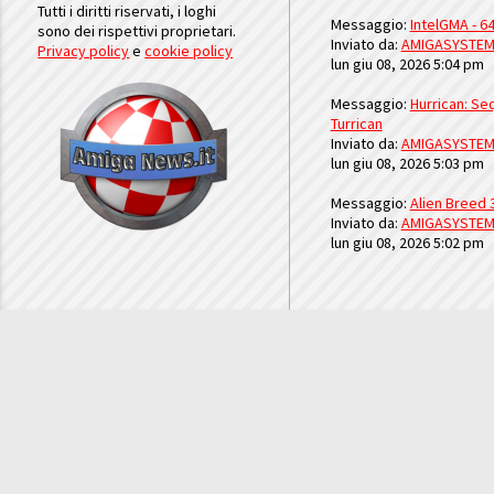
Tutti i diritti riservati, i loghi
Messaggio:
IntelGMA - 64
sono dei rispettivi proprietari.
Inviato da:
AMIGASYSTE
Privacy policy
e
cookie policy
lun giu 08, 2026 5:04 pm
Messaggio:
Hurrican: Seq
Turrican
Inviato da:
AMIGASYSTE
lun giu 08, 2026 5:03 pm
Messaggio:
Alien Breed 
Inviato da:
AMIGASYSTE
lun giu 08, 2026 5:02 pm