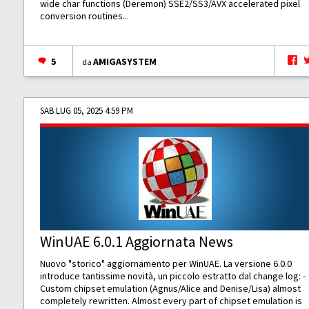
wide char functions (Deremon) SSE2/SS3/AVX accelerated pixel
conversion routines...
5
AMIGASYSTEM
da
SAB LUG 05, 2025 4:59 PM
WinUAE 6.0.1 Aggiornata News
Nuovo "storico" aggiornamento per WinUAE. La versione 6.0.0
introduce tantissime novità, un piccolo estratto dal change log: -
Custom chipset emulation (Agnus/Alice and Denise/Lisa) almost
completely rewritten. Almost every part of chipset emulation is