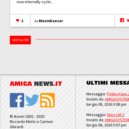
now internally cycle...
1
MazinKaesar
da
VEDI ALTRE
ULTIMI MESS
AMIGA
NEWS
.IT
Messaggio:
Pekka Kana 
Inviato da:
AMIGASYSTE
lun giu 08, 2026 5:08 pm
Messaggio:
Warcraft 2
© iksnet 2002 - 2020
Inviato da:
AMIGASYSTE
Riccardo Merlo e Carmen
lun giu 08, 2026 5:07 pm
Ghirardi