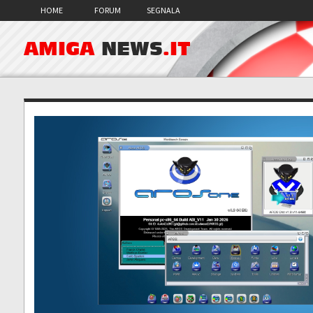
HOME
FORUM
SEGNALA
AMIGA
NEWS
.IT