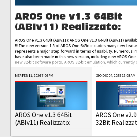
AROS One v1.3 64Bit
(ABIv11) Realizzato:
AROS One v1.3 64Bit (ABIv11): AROS One v1.3 64-Bit (ABIv11) availa
!!! The new version 1.3 of AROS One 64Bit includes many new featu
represents a major step forward in terms of usability. Numerous
have also been made in this new version, including new AROS One
new 32-bit software ports, AROS 32-bit emulation, which currently
the best native 32-bit Hollywood software, DOSBox emulators for 
DOS software, and Amiberry, which will allow you to emulate vario
MER FEB 11, 2026 7:06 PM
GIO DIC 04, 2025 12:08 AM
AROS 68k models. AROS One v1.3 64-Bit-v11 ISO/IMG/: Download Fun
Improved...
AROS One v1.3 64Bit
AROS One v2.9
(ABIv11) Realizzato:
32Bit Realizza