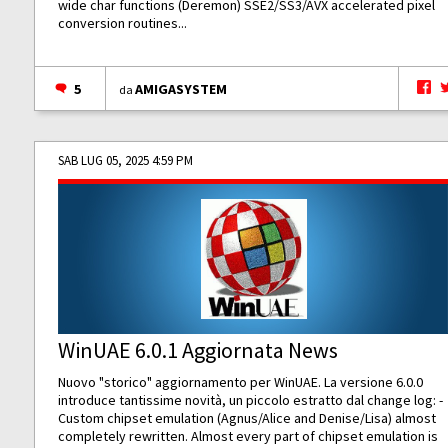
wide char functions (Deremon) SSE2/SS3/AVX accelerated pixel
conversion routines...
5
AMIGASYSTEM
da
SAB LUG 05, 2025 4:59 PM
WinUAE 6.0.1 Aggiornata News
Nuovo "storico" aggiornamento per WinUAE. La versione 6.0.0
introduce tantissime novità, un piccolo estratto dal change log: -
Custom chipset emulation (Agnus/Alice and Denise/Lisa) almost
completely rewritten. Almost every part of chipset emulation is