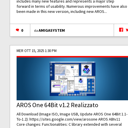
includes many new features and represents a major step
forward in terms of usability. Numerous improvements have also
been made in this new version, including new AROS...
0
AMIGASYSTEM
da
MER OTT 15, 2025 1:30 PM
AROS One 64Bit v1.2 Realizzato
All Download (Image ISO, Image USB, Update AROS One 64Bit 1.1-
To-1.2):
https://sites.google.com/view/arosone
AROS ABIv11
Core changes: Functionalities: C library extended with several