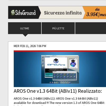
ULTIME
PIÙ LETTE
MER FEB 11, 2026 7:06 PM
AROS One v1.3 64Bit (ABIv11) Realizzato:
AROS One v1.3 64Bit (ABIv11): AROS One v1.3 64-Bit (ABIv11)
available for download !!! The new version 1.3 of AROS One 64Bit