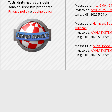
Tutti i diritti riservati, i loghi
Messaggio:
IntelGMA - 64
sono dei rispettivi proprietari.
Inviato da:
AMIGASYSTE
Privacy policy
e
cookie policy
lun giu 08, 2026 5:04 pm
Messaggio:
Hurrican: Seq
Turrican
Inviato da:
AMIGASYSTE
lun giu 08, 2026 5:03 pm
Messaggio:
Alien Breed 
Inviato da:
AMIGASYSTE
lun giu 08, 2026 5:02 pm