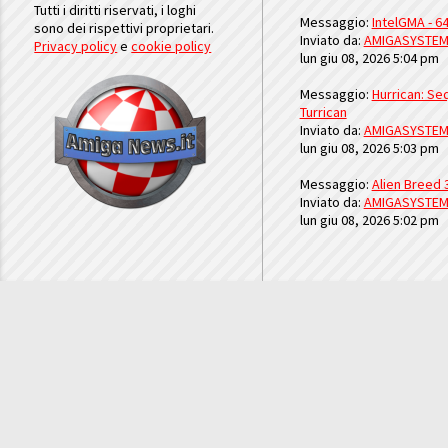
Tutti i diritti riservati, i loghi
Messaggio:
IntelGMA - 64
sono dei rispettivi proprietari.
Inviato da:
AMIGASYSTE
Privacy policy
e
cookie policy
lun giu 08, 2026 5:04 pm
Messaggio:
Hurrican: Seq
Turrican
Inviato da:
AMIGASYSTE
lun giu 08, 2026 5:03 pm
Messaggio:
Alien Breed 
Inviato da:
AMIGASYSTE
lun giu 08, 2026 5:02 pm