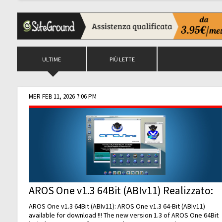
ULTIME
PIÙ LETTE
MER FEB 11, 2026 7:06 PM
AROS One v1.3 64Bit (ABIv11) Realizzato:
AROS One v1.3 64Bit (ABIv11): AROS One v1.3 64-Bit (ABIv11)
available for download !!! The new version 1.3 of AROS One 64Bit