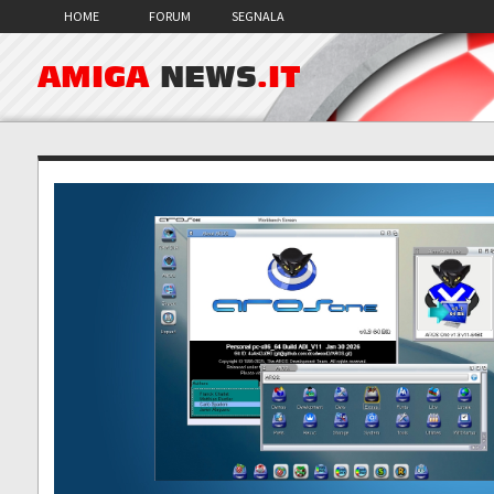
HOME
FORUM
SEGNALA
AMIGA
NEWS
.IT