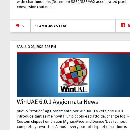
wide char functions (Deremon) SSE2/SS3/AVX accelerated pixel
conversion routines...
5
AMIGASYSTEM
da
SAB LUG 05, 2025 4:59 PM
WinUAE 6.0.1 Aggiornata News
Nuovo "storico" aggiornamento per WinUAE. La versione 6.0.0
introduce tantissime novità, un piccolo estratto dal change log: -
Custom chipset emulation (Agnus/Alice and Denise/Lisa) almost
completely rewritten. Almost every part of chipset emulation is