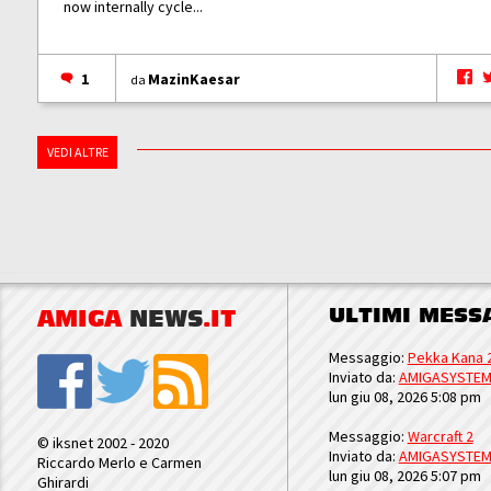
now internally cycle...
1
MazinKaesar
da
VEDI ALTRE
ULTIMI MESS
AMIGA
NEWS
.IT
Messaggio:
Pekka Kana 
Inviato da:
AMIGASYSTE
lun giu 08, 2026 5:08 pm
Messaggio:
Warcraft 2
© iksnet 2002 - 2020
Inviato da:
AMIGASYSTE
Riccardo Merlo e Carmen
lun giu 08, 2026 5:07 pm
Ghirardi