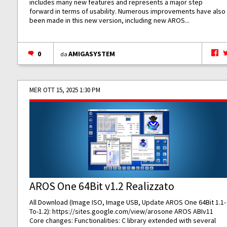
includes many new features and represents a major step
forward in terms of usability. Numerous improvements have also
been made in this new version, including new AROS...
0
AMIGASYSTEM
da
MER OTT 15, 2025 1:30 PM
AROS One 64Bit v1.2 Realizzato
All Download (Image ISO, Image USB, Update AROS One 64Bit 1.1-
To-1.2):
https://sites.google.com/view/arosone
AROS ABIv11
Core changes: Functionalities: C library extended with several