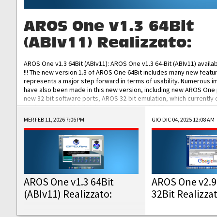
AROS One v1.3 64Bit
(ABIv11) Realizzato:
AROS One v1.3 64Bit (ABIv11): AROS One v1.3 64-Bit (ABIv11) availa
!!! The new version 1.3 of AROS One 64Bit includes many new featu
represents a major step forward in terms of usability. Numerous
have also been made in this new version, including new AROS One
new 32-bit software ports, AROS 32-bit emulation, which currently
the best native 32-bit Hollywood software, DOSBox emulators for 
DOS software, and Amiberry, which will allow you to emulate vario
MER FEB 11, 2026 7:06 PM
GIO DIC 04, 2025 12:08 AM
AROS 68k models. AROS One v1.3 64-Bit-v11 ISO/IMG/: Download Fun
Improved...
AROS One v1.3 64Bit
AROS One v2.9
(ABIv11) Realizzato:
32Bit Realizza