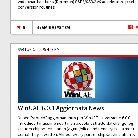
wide char functions (Deremon) SSE2/SS3/AVX accelerated pixel
conversion routines...
5
AMIGASYSTEM
da
SAB LUG 05, 2025 4:59 PM
WinUAE 6.0.1 Aggiornata News
Nuovo "storico" aggiornamento per WinUAE. La versione 6.0.0
introduce tantissime novità, un piccolo estratto dal change log: -
Custom chipset emulation (Agnus/Alice and Denise/Lisa) almost
completely rewritten. Almost every part of chipset emulation is