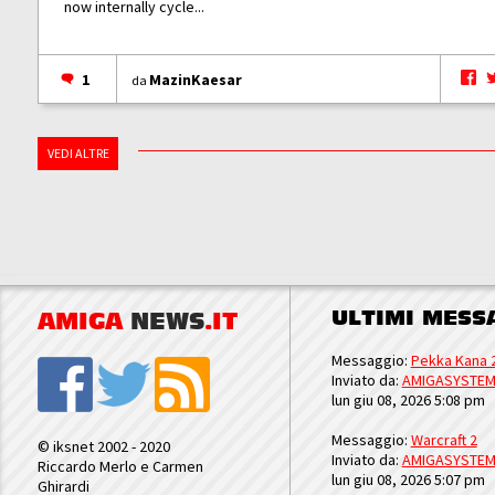
now internally cycle...
1
MazinKaesar
da
VEDI ALTRE
ULTIMI MESS
AMIGA
NEWS
.IT
Messaggio:
Pekka Kana 
Inviato da:
AMIGASYSTE
lun giu 08, 2026 5:08 pm
Messaggio:
Warcraft 2
© iksnet 2002 - 2020
Inviato da:
AMIGASYSTE
Riccardo Merlo e Carmen
lun giu 08, 2026 5:07 pm
Ghirardi