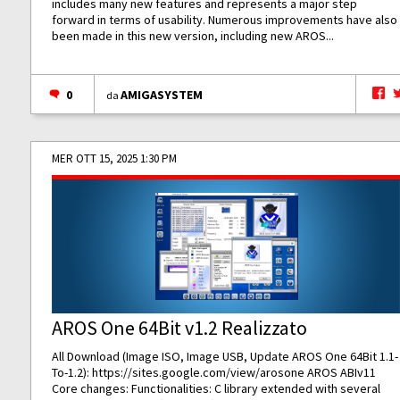
includes many new features and represents a major step
forward in terms of usability. Numerous improvements have also
been made in this new version, including new AROS...
0
AMIGASYSTEM
da
MER OTT 15, 2025 1:30 PM
AROS One 64Bit v1.2 Realizzato
All Download (Image ISO, Image USB, Update AROS One 64Bit 1.1-
To-1.2):
https://sites.google.com/view/arosone
AROS ABIv11
Core changes: Functionalities: C library extended with several