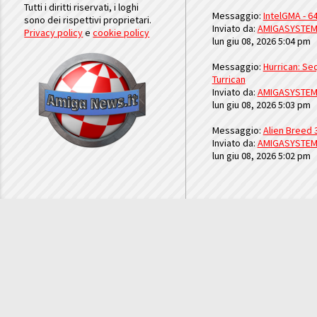
Tutti i diritti riservati, i loghi
Messaggio:
IntelGMA - 64
sono dei rispettivi proprietari.
Inviato da:
AMIGASYSTE
Privacy policy
e
cookie policy
lun giu 08, 2026 5:04 pm
Messaggio:
Hurrican: Seq
Turrican
Inviato da:
AMIGASYSTE
lun giu 08, 2026 5:03 pm
Messaggio:
Alien Breed 
Inviato da:
AMIGASYSTE
lun giu 08, 2026 5:02 pm