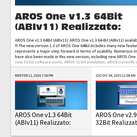
AROS One v1.3 64Bit
(ABIv11) Realizzato:
AROS One v1.3 64Bit (ABIv11): AROS One v1.3 64-Bit (ABIv11) availa
!!! The new version 1.3 of AROS One 64Bit includes many new featu
represents a major step forward in terms of usability. Numerous
have also been made in this new version, including new AROS One
new 32-bit software ports, AROS 32-bit emulation, which currently
the best native 32-bit Hollywood software, DOSBox emulators for 
DOS software, and Amiberry, which will allow you to emulate vario
MER FEB 11, 2026 7:06 PM
GIO DIC 04, 2025 12:08 AM
AROS 68k models. AROS One v1.3 64-Bit-v11 ISO/IMG/: Download Fun
Improved...
AROS One v1.3 64Bit
AROS One v2.9
(ABIv11) Realizzato:
32Bit Realizza