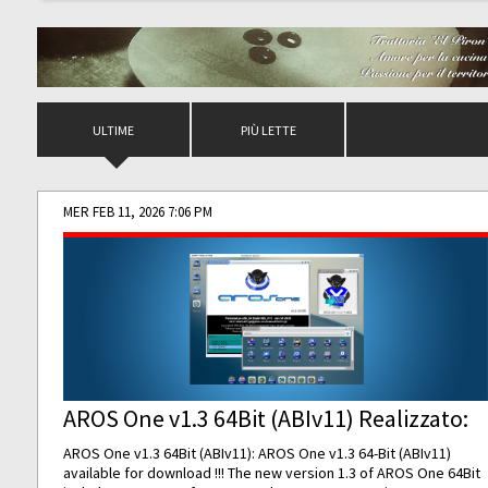
ULTIME
PIÙ LETTE
MER FEB 11, 2026 7:06 PM
AROS One v1.3 64Bit (ABIv11) Realizzato:
AROS One v1.3 64Bit (ABIv11): AROS One v1.3 64-Bit (ABIv11)
available for download !!! The new version 1.3 of AROS One 64Bit