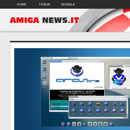
HOME
FORUM
SEGNALA
AMIGA
NEWS
.IT