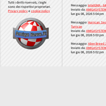
Tutti i diritti riservati, i loghi
Messaggio:
IntelGMA - 64
sono dei rispettivi proprietari.
Inviato da:
AMIGASYSTE
Privacy policy
e
cookie policy
lun giu 08, 2026 5:04 pm
Messaggio:
Hurrican: Seq
Turrican
Inviato da:
AMIGASYSTE
lun giu 08, 2026 5:03 pm
Messaggio:
Alien Breed 
Inviato da:
AMIGASYSTE
lun giu 08, 2026 5:02 pm