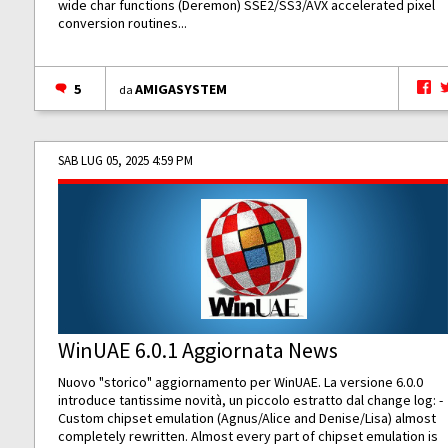
wide char functions (Deremon) SSE2/SS3/AVX accelerated pixel
conversion routines...
5
AMIGASYSTEM
da
SAB LUG 05, 2025 4:59 PM
WinUAE 6.0.1 Aggiornata News
Nuovo "storico" aggiornamento per WinUAE. La versione 6.0.0
introduce tantissime novità, un piccolo estratto dal change log: -
Custom chipset emulation (Agnus/Alice and Denise/Lisa) almost
completely rewritten. Almost every part of chipset emulation is