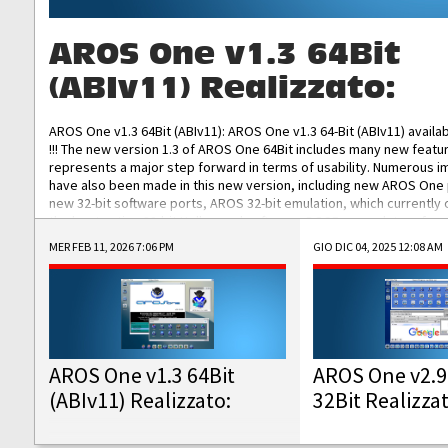
AROS One v1.3 64Bit
(ABIv11) Realizzato:
AROS One v1.3 64Bit (ABIv11): AROS One v1.3 64-Bit (ABIv11) availa
!!! The new version 1.3 of AROS One 64Bit includes many new featu
represents a major step forward in terms of usability. Numerous
have also been made in this new version, including new AROS One
new 32-bit software ports, AROS 32-bit emulation, which currently
the best native 32-bit Hollywood software, DOSBox emulators for 
DOS software, and Amiberry, which will allow you to emulate vario
MER FEB 11, 2026 7:06 PM
GIO DIC 04, 2025 12:08 AM
AROS 68k models. AROS One v1.3 64-Bit-v11 ISO/IMG/: Download Fun
Improved...
AROS One v1.3 64Bit
AROS One v2.9
(ABIv11) Realizzato:
32Bit Realizza