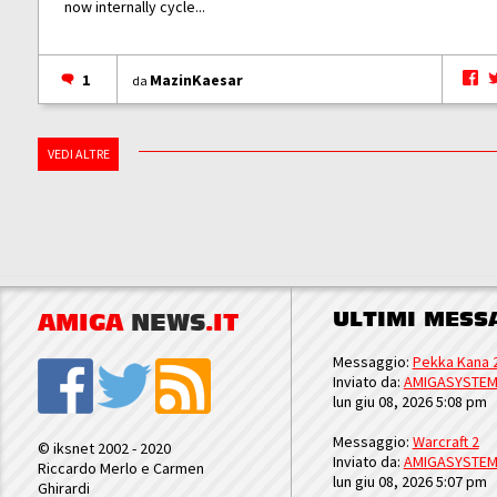
now internally cycle...
1
MazinKaesar
da
VEDI ALTRE
ULTIMI MESS
AMIGA
NEWS
.IT
Messaggio:
Pekka Kana 
Inviato da:
AMIGASYSTE
lun giu 08, 2026 5:08 pm
Messaggio:
Warcraft 2
© iksnet 2002 - 2020
Inviato da:
AMIGASYSTE
Riccardo Merlo e Carmen
lun giu 08, 2026 5:07 pm
Ghirardi