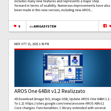
includes many new features and represents a major step
forward in terms of usability. Numerous improvements have also
been made in this new version, including new AROS...
0
AMIGASYSTEM
da
MER OTT 15, 2025 1:30 PM
AROS One 64Bit v1.2 Realizzato
All Download (Image ISO, Image USB, Update AROS One 64Bit 1.1-
To-1.2):
https://sites.google.com/view/arosone
AROS ABIv11
Core changes: Functionalities: C library extended with several