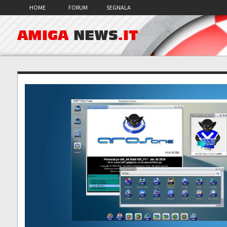
HOME
FORUM
SEGNALA
AMIGA
NEWS
.IT