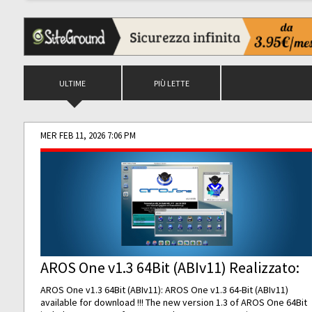
ULTIME
PIÙ LETTE
MER FEB 11, 2026 7:06 PM
AROS One v1.3 64Bit (ABIv11) Realizzato:
AROS One v1.3 64Bit (ABIv11): AROS One v1.3 64-Bit (ABIv11)
available for download !!! The new version 1.3 of AROS One 64Bit