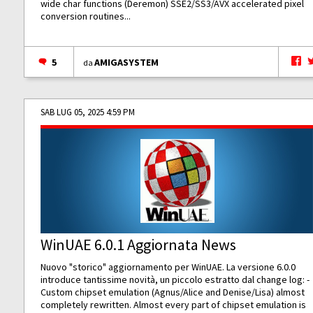
wide char functions (Deremon) SSE2/SS3/AVX accelerated pixel
conversion routines...
5
AMIGASYSTEM
da
SAB LUG 05, 2025 4:59 PM
WinUAE 6.0.1 Aggiornata News
Nuovo "storico" aggiornamento per WinUAE. La versione 6.0.0
introduce tantissime novità, un piccolo estratto dal change log: -
Custom chipset emulation (Agnus/Alice and Denise/Lisa) almost
completely rewritten. Almost every part of chipset emulation is