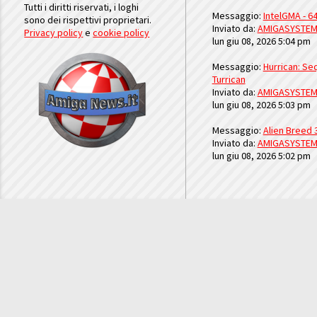
Tutti i diritti riservati, i loghi
Messaggio:
IntelGMA - 64
sono dei rispettivi proprietari.
Inviato da:
AMIGASYSTE
Privacy policy
e
cookie policy
lun giu 08, 2026 5:04 pm
Messaggio:
Hurrican: Seq
Turrican
Inviato da:
AMIGASYSTE
lun giu 08, 2026 5:03 pm
Messaggio:
Alien Breed 
Inviato da:
AMIGASYSTE
lun giu 08, 2026 5:02 pm