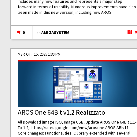
includes many new features and represents a major step
forward in terms of usability. Numerous improvements have also
been made in this new version, including new AROS...
0
AMIGASYSTEM
da
MER OTT 15, 2025 1:30 PM
AROS One 64Bit v1.2 Realizzato
All Download (Image ISO, Image USB, Update AROS One 64Bit 1.1-
To-1.2):
https://sites.google.com/view/arosone
AROS ABIv11
Core changes: Functionalities: C library extended with several