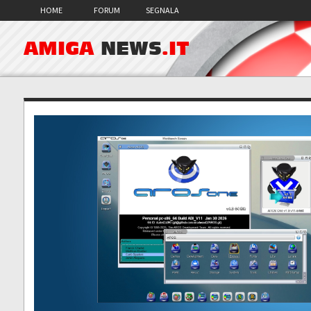
HOME
FORUM
SEGNALA
AMIGA
NEWS
.IT