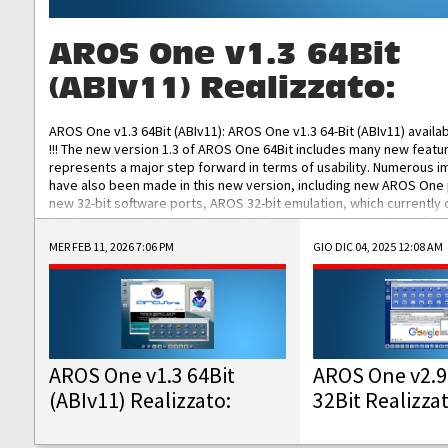
AROS One v1.3 64Bit
(ABIv11) Realizzato:
AROS One v1.3 64Bit (ABIv11): AROS One v1.3 64-Bit (ABIv11) availa
!!! The new version 1.3 of AROS One 64Bit includes many new featu
represents a major step forward in terms of usability. Numerous
have also been made in this new version, including new AROS One
new 32-bit software ports, AROS 32-bit emulation, which currently
the best native 32-bit Hollywood software, DOSBox emulators for 
DOS software, and Amiberry, which will allow you to emulate vario
MER FEB 11, 2026 7:06 PM
GIO DIC 04, 2025 12:08 AM
AROS 68k models. AROS One v1.3 64-Bit-v11 ISO/IMG/: Download Fun
Improved...
AROS One v1.3 64Bit
AROS One v2.9
(ABIv11) Realizzato:
32Bit Realizza