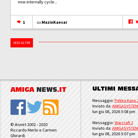
now internally cycle...
1
MazinKaesar
da
VEDI ALTRE
ULTIMI MESS
AMIGA
NEWS
.IT
Messaggio:
Pekka Kana 
Inviato da:
AMIGASYSTE
lun giu 08, 2026 5:08 pm
Messaggio:
Warcraft 2
© iksnet 2002 - 2020
Inviato da:
AMIGASYSTE
Riccardo Merlo e Carmen
lun giu 08, 2026 5:07 pm
Ghirardi