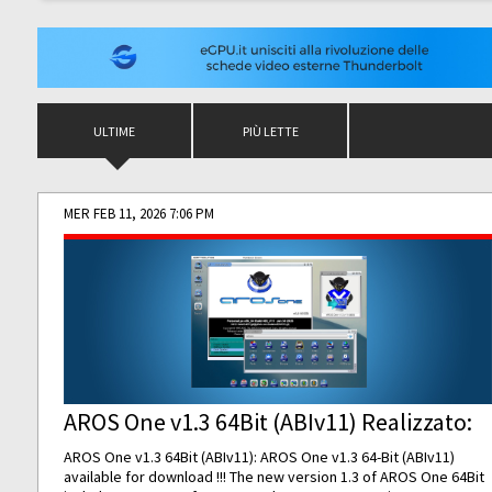
ULTIME
PIÙ LETTE
MER FEB 11, 2026 7:06 PM
AROS One v1.3 64Bit (ABIv11) Realizzato:
AROS One v1.3 64Bit (ABIv11): AROS One v1.3 64-Bit (ABIv11)
available for download !!! The new version 1.3 of AROS One 64Bit