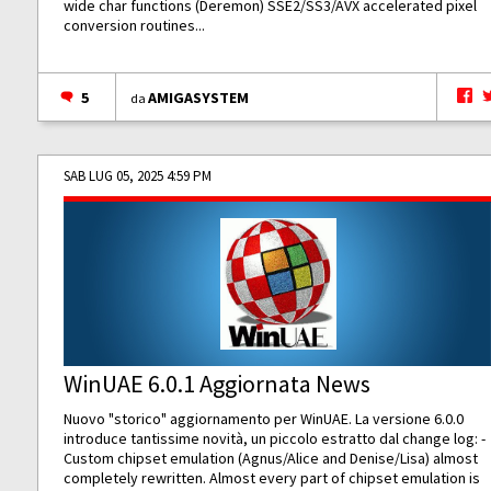
wide char functions (Deremon) SSE2/SS3/AVX accelerated pixel
conversion routines...
5
AMIGASYSTEM
da
SAB LUG 05, 2025 4:59 PM
WinUAE 6.0.1 Aggiornata News
Nuovo "storico" aggiornamento per WinUAE. La versione 6.0.0
introduce tantissime novità, un piccolo estratto dal change log: -
Custom chipset emulation (Agnus/Alice and Denise/Lisa) almost
completely rewritten. Almost every part of chipset emulation is