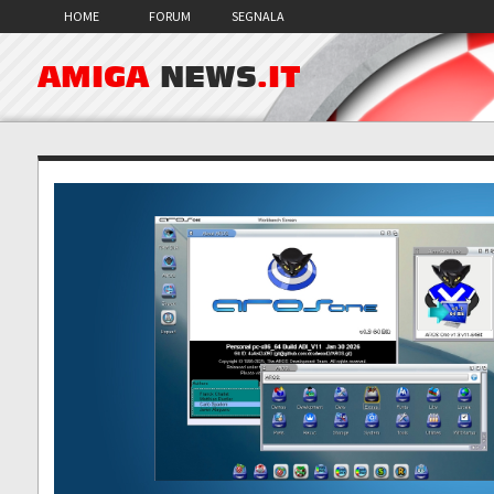
HOME
FORUM
SEGNALA
AMIGA
NEWS
.IT