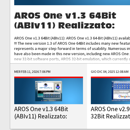
AROS One v1.3 64Bit
(ABIv11) Realizzato:
AROS One v1.3 64Bit (ABIv11): AROS One v1.3 64-Bit (ABIv11) availa
!!! The new version 1.3 of AROS One 64Bit includes many new featu
represents a major step forward in terms of usability. Numerous
have also been made in this new version, including new AROS One
new 32-bit software ports, AROS 32-bit emulation, which currently
the best native 32-bit Hollywood software, DOSBox emulators for 
DOS software, and Amiberry, which will allow you to emulate vario
MER FEB 11, 2026 7:06 PM
GIO DIC 04, 2025 12:08 AM
AROS 68k models. AROS One v1.3 64-Bit-v11 ISO/IMG/: Download Fun
Improved...
AROS One v1.3 64Bit
AROS One v2.9
(ABIv11) Realizzato:
32Bit Realizza