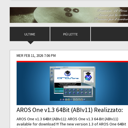
ULTIME
PIÙ LETTE
MER FEB 11, 2026 7:06 PM
AROS One v1.3 64Bit (ABIv11) Realizzato:
AROS One v1.3 64Bit (ABIv11): AROS One v1.3 64-Bit (ABIv11)
available for download !!! The new version 1.3 of AROS One 64Bit