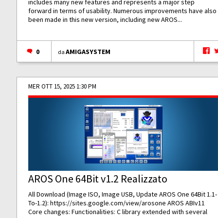
includes many new features and represents a major step
forward in terms of usability. Numerous improvements have also
been made in this new version, including new AROS...
0
AMIGASYSTEM
da
MER OTT 15, 2025 1:30 PM
AROS One 64Bit v1.2 Realizzato
All Download (Image ISO, Image USB, Update AROS One 64Bit 1.1-
To-1.2):
https://sites.google.com/view/arosone
AROS ABIv11
Core changes: Functionalities: C library extended with several