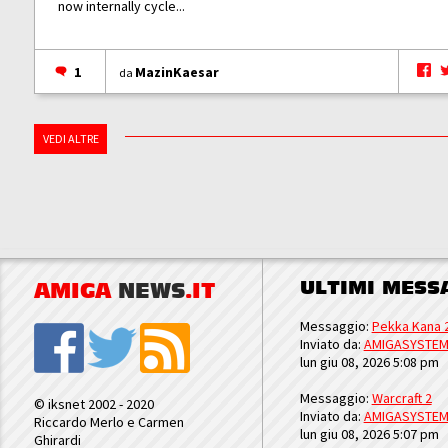
now internally cycle...
1
MazinKaesar
da
VEDI ALTRE
ULTIMI MESS
AMIGA
NEWS
.IT
Messaggio:
Pekka Kana 
Inviato da:
AMIGASYSTE
lun giu 08, 2026 5:08 pm
Messaggio:
Warcraft 2
© iksnet 2002 - 2020
Inviato da:
AMIGASYSTE
Riccardo Merlo e Carmen
lun giu 08, 2026 5:07 pm
Ghirardi