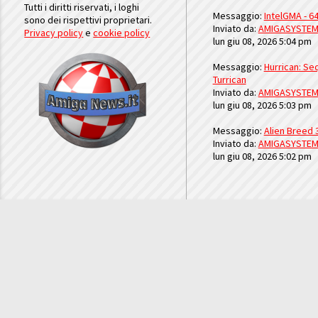
Tutti i diritti riservati, i loghi
Messaggio:
IntelGMA - 64
sono dei rispettivi proprietari.
Inviato da:
AMIGASYSTE
Privacy policy
e
cookie policy
lun giu 08, 2026 5:04 pm
Messaggio:
Hurrican: Seq
Turrican
Inviato da:
AMIGASYSTE
lun giu 08, 2026 5:03 pm
Messaggio:
Alien Breed 
Inviato da:
AMIGASYSTE
lun giu 08, 2026 5:02 pm