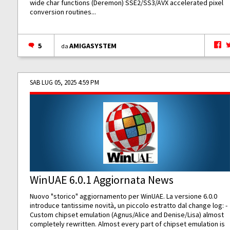
wide char functions (Deremon) SSE2/SS3/AVX accelerated pixel
conversion routines...
5
AMIGASYSTEM
da
SAB LUG 05, 2025 4:59 PM
WinUAE 6.0.1 Aggiornata News
Nuovo "storico" aggiornamento per WinUAE. La versione 6.0.0
introduce tantissime novità, un piccolo estratto dal change log: -
Custom chipset emulation (Agnus/Alice and Denise/Lisa) almost
completely rewritten. Almost every part of chipset emulation is