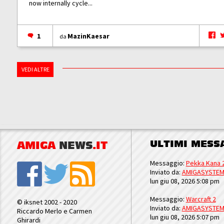
now internally cycle...
1
MazinKaesar
da
VEDI ALTRE
ULTIMI MESS
AMIGA
NEWS
.IT
Messaggio:
Pekka Kana 
Inviato da:
AMIGASYSTE
lun giu 08, 2026 5:08 pm
Messaggio:
Warcraft 2
© iksnet 2002 - 2020
Inviato da:
AMIGASYSTE
Riccardo Merlo e Carmen
lun giu 08, 2026 5:07 pm
Ghirardi