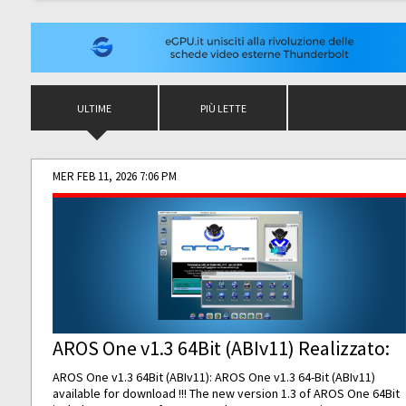
ULTIME
PIÙ LETTE
MER FEB 11, 2026 7:06 PM
AROS One v1.3 64Bit (ABIv11) Realizzato:
AROS One v1.3 64Bit (ABIv11): AROS One v1.3 64-Bit (ABIv11)
available for download !!! The new version 1.3 of AROS One 64Bit