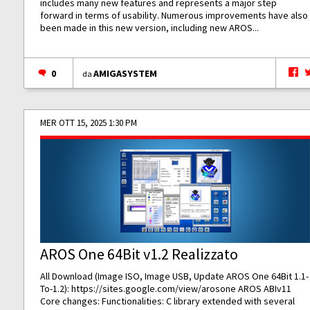
includes many new features and represents a major step
forward in terms of usability. Numerous improvements have also
been made in this new version, including new AROS...
0
AMIGASYSTEM
da
MER OTT 15, 2025 1:30 PM
AROS One 64Bit v1.2 Realizzato
All Download (Image ISO, Image USB, Update AROS One 64Bit 1.1-
To-1.2):
https://sites.google.com/view/arosone
AROS ABIv11
Core changes: Functionalities: C library extended with several