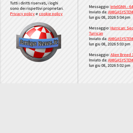
Tutti i diritti riservati, i loghi
Messaggio:
IntelGMA - 64
sono dei rispettivi proprietari.
Inviato da:
AMIGASYSTE
Privacy policy
e
cookie policy
lun giu 08, 2026 5:04 pm
Messaggio:
Hurrican: Seq
Turrican
Inviato da:
AMIGASYSTE
lun giu 08, 2026 5:03 pm
Messaggio:
Alien Breed 
Inviato da:
AMIGASYSTE
lun giu 08, 2026 5:02 pm