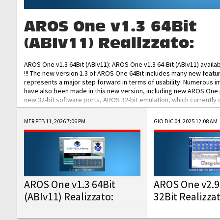
AROS One v1.3 64Bit
(ABIv11) Realizzato:
AROS One v1.3 64Bit (ABIv11): AROS One v1.3 64-Bit (ABIv11) availa
!!! The new version 1.3 of AROS One 64Bit includes many new featu
represents a major step forward in terms of usability. Numerous
have also been made in this new version, including new AROS One
new 32-bit software ports, AROS 32-bit emulation, which currently
the best native 32-bit Hollywood software, DOSBox emulators for 
DOS software, and Amiberry, which will allow you to emulate vario
MER FEB 11, 2026 7:06 PM
GIO DIC 04, 2025 12:08 AM
AROS 68k models. AROS One v1.3 64-Bit-v11 ISO/IMG/: Download Fun
Improved...
AROS One v1.3 64Bit
AROS One v2.9
(ABIv11) Realizzato:
32Bit Realizza