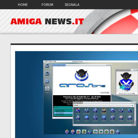
HOME
FORUM
SEGNALA
AMIGA
NEWS
.IT