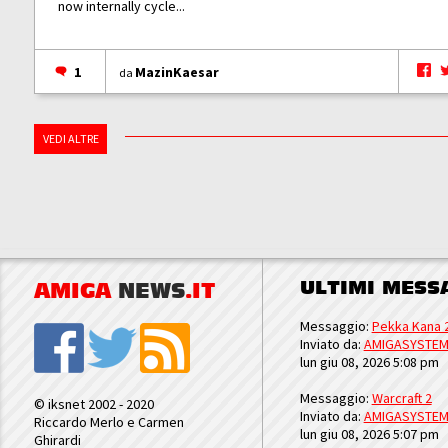
now internally cycle...
1
MazinKaesar
da
VEDI ALTRE
ULTIMI MESS
AMIGA
NEWS
.IT
Messaggio:
Pekka Kana 
Inviato da:
AMIGASYSTE
lun giu 08, 2026 5:08 pm
Messaggio:
Warcraft 2
© iksnet 2002 - 2020
Inviato da:
AMIGASYSTE
Riccardo Merlo e Carmen
lun giu 08, 2026 5:07 pm
Ghirardi