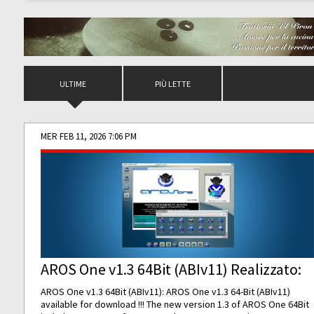
ULTIME
PIÙ LETTE
MER FEB 11, 2026 7:06 PM
AROS One v1.3 64Bit (ABIv11) Realizzato:
AROS One v1.3 64Bit (ABIv11): AROS One v1.3 64-Bit (ABIv11)
available for download !!! The new version 1.3 of AROS One 64Bit