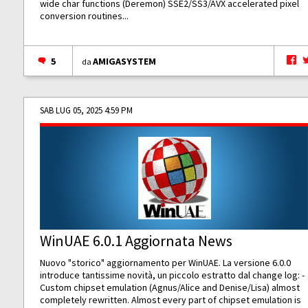
wide char functions (Deremon) SSE2/SS3/AVX accelerated pixel
conversion routines...
5
AMIGASYSTEM
da
SAB LUG 05, 2025 4:59 PM
WinUAE 6.0.1 Aggiornata News
Nuovo "storico" aggiornamento per WinUAE. La versione 6.0.0
introduce tantissime novità, un piccolo estratto dal change log: -
Custom chipset emulation (Agnus/Alice and Denise/Lisa) almost
completely rewritten. Almost every part of chipset emulation is