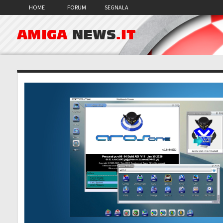
HOME
FORUM
SEGNALA
AMIGA
NEWS
.IT