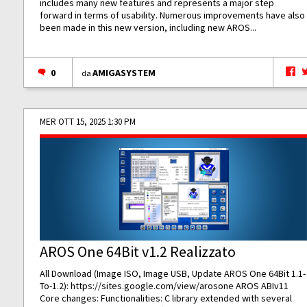
includes many new features and represents a major step
forward in terms of usability. Numerous improvements have also
been made in this new version, including new AROS...
0
AMIGASYSTEM
da
MER OTT 15, 2025 1:30 PM
AROS One 64Bit v1.2 Realizzato
All Download (Image ISO, Image USB, Update AROS One 64Bit 1.1-
To-1.2):
https://sites.google.com/view/arosone
AROS ABIv11
Core changes: Functionalities: C library extended with several