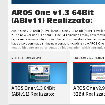
AROS One v1.3 64Bit
(ABIv11) Realizzato:
AROS One v1.3 64Bit (ABIv11): AROS One v1.3 64-Bit (ABIv11) availa
!!! The new version 1.3 of AROS One 64Bit includes many new featu
represents a major step forward in terms of usability. Numerous
have also been made in this new version, including new AROS One
new 32-bit software ports, AROS 32-bit emulation, which currently
the best native 32-bit Hollywood software, DOSBox emulators for 
DOS software, and Amiberry, which will allow you to emulate vario
MER FEB 11, 2026 7:06 PM
GIO DIC 04, 2025 12:08 AM
AROS 68k models. AROS One v1.3 64-Bit-v11 ISO/IMG/: Download Fun
Improved...
AROS One v1.3 64Bit
AROS One v2.9
(ABIv11) Realizzato:
32Bit Realizza