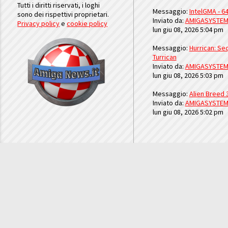
Tutti i diritti riservati, i loghi
Messaggio:
IntelGMA - 64
sono dei rispettivi proprietari.
Inviato da:
AMIGASYSTE
Privacy policy
e
cookie policy
lun giu 08, 2026 5:04 pm
Messaggio:
Hurrican: Seq
Turrican
Inviato da:
AMIGASYSTE
lun giu 08, 2026 5:03 pm
Messaggio:
Alien Breed 
Inviato da:
AMIGASYSTE
lun giu 08, 2026 5:02 pm