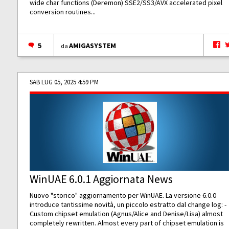
wide char functions (Deremon) SSE2/SS3/AVX accelerated pixel
conversion routines...
5
AMIGASYSTEM
da
SAB LUG 05, 2025 4:59 PM
WinUAE 6.0.1 Aggiornata News
Nuovo "storico" aggiornamento per WinUAE. La versione 6.0.0
introduce tantissime novità, un piccolo estratto dal change log: -
Custom chipset emulation (Agnus/Alice and Denise/Lisa) almost
completely rewritten. Almost every part of chipset emulation is