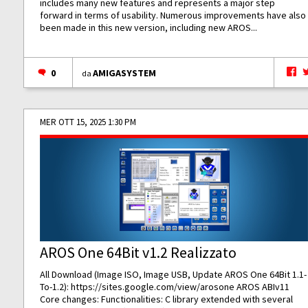
includes many new features and represents a major step
forward in terms of usability. Numerous improvements have also
been made in this new version, including new AROS...
0
AMIGASYSTEM
da
MER OTT 15, 2025 1:30 PM
AROS One 64Bit v1.2 Realizzato
All Download (Image ISO, Image USB, Update AROS One 64Bit 1.1-
To-1.2):
https://sites.google.com/view/arosone
AROS ABIv11
Core changes: Functionalities: C library extended with several