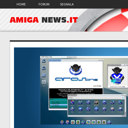
HOME
FORUM
SEGNALA
AMIGA
NEWS
.IT