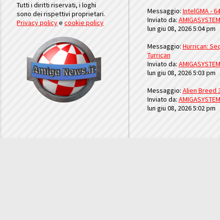
Tutti i diritti riservati, i loghi
Messaggio:
IntelGMA - 64
sono dei rispettivi proprietari.
Inviato da:
AMIGASYSTE
Privacy policy
e
cookie policy
lun giu 08, 2026 5:04 pm
Messaggio:
Hurrican: Seq
Turrican
Inviato da:
AMIGASYSTE
lun giu 08, 2026 5:03 pm
Messaggio:
Alien Breed 
Inviato da:
AMIGASYSTE
lun giu 08, 2026 5:02 pm