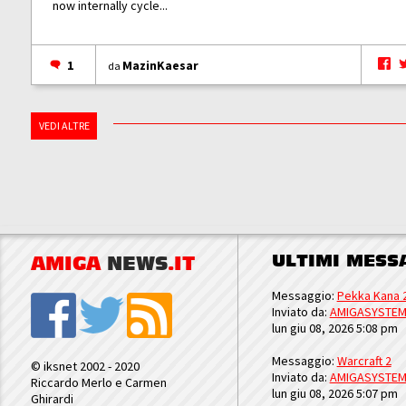
now internally cycle...
1
MazinKaesar
da
VEDI ALTRE
ULTIMI MESS
AMIGA
NEWS
.IT
Messaggio:
Pekka Kana 
Inviato da:
AMIGASYSTE
lun giu 08, 2026 5:08 pm
Messaggio:
Warcraft 2
© iksnet 2002 - 2020
Inviato da:
AMIGASYSTE
Riccardo Merlo e Carmen
lun giu 08, 2026 5:07 pm
Ghirardi