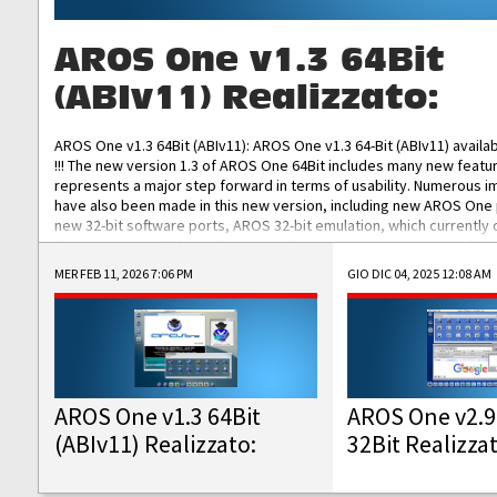
AROS One v1.3 64Bit
(ABIv11) Realizzato:
AROS One v1.3 64Bit (ABIv11): AROS One v1.3 64-Bit (ABIv11) availa
!!! The new version 1.3 of AROS One 64Bit includes many new featu
represents a major step forward in terms of usability. Numerous
have also been made in this new version, including new AROS One
new 32-bit software ports, AROS 32-bit emulation, which currently
the best native 32-bit Hollywood software, DOSBox emulators for 
DOS software, and Amiberry, which will allow you to emulate vario
MER FEB 11, 2026 7:06 PM
GIO DIC 04, 2025 12:08 AM
AROS 68k models. AROS One v1.3 64-Bit-v11 ISO/IMG/: Download Fun
Improved...
AROS One v1.3 64Bit
AROS One v2.9
(ABIv11) Realizzato:
32Bit Realizza