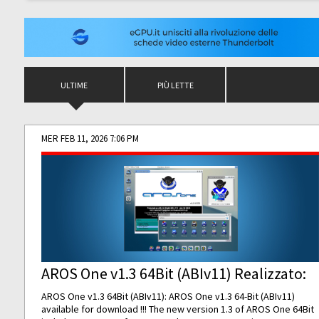
ULTIME
PIÙ LETTE
MER FEB 11, 2026 7:06 PM
AROS One v1.3 64Bit (ABIv11) Realizzato:
AROS One v1.3 64Bit (ABIv11): AROS One v1.3 64-Bit (ABIv11)
available for download !!! The new version 1.3 of AROS One 64Bit