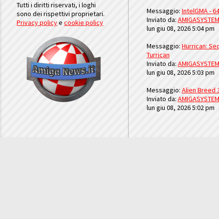
Tutti i diritti riservati, i loghi
Messaggio:
IntelGMA - 64
sono dei rispettivi proprietari.
Inviato da:
AMIGASYSTE
Privacy policy
e
cookie policy
lun giu 08, 2026 5:04 pm
Messaggio:
Hurrican: Seq
Turrican
Inviato da:
AMIGASYSTE
lun giu 08, 2026 5:03 pm
Messaggio:
Alien Breed 
Inviato da:
AMIGASYSTE
lun giu 08, 2026 5:02 pm