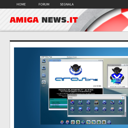
HOME
FORUM
SEGNALA
AMIGA
NEWS
.IT