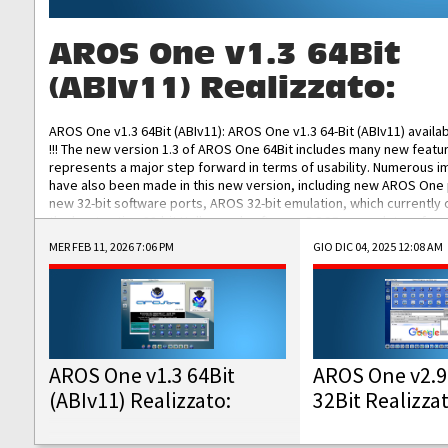
AROS One v1.3 64Bit
(ABIv11) Realizzato:
AROS One v1.3 64Bit (ABIv11): AROS One v1.3 64-Bit (ABIv11) availa
!!! The new version 1.3 of AROS One 64Bit includes many new featu
represents a major step forward in terms of usability. Numerous
have also been made in this new version, including new AROS One
new 32-bit software ports, AROS 32-bit emulation, which currently
the best native 32-bit Hollywood software, DOSBox emulators for 
DOS software, and Amiberry, which will allow you to emulate vario
MER FEB 11, 2026 7:06 PM
GIO DIC 04, 2025 12:08 AM
AROS 68k models. AROS One v1.3 64-Bit-v11 ISO/IMG/: Download Fun
Improved...
AROS One v1.3 64Bit
AROS One v2.9
(ABIv11) Realizzato:
32Bit Realizza