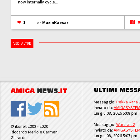
now internally cycle...
1
MazinKaesar
da
VEDI ALTRE
ULTIMI MESS
AMIGA
NEWS
.IT
Messaggio:
Pekka Kana 
Inviato da:
AMIGASYSTE
lun giu 08, 2026 5:08 pm
Messaggio:
Warcraft 2
© iksnet 2002 - 2020
Inviato da:
AMIGASYSTE
Riccardo Merlo e Carmen
lun giu 08, 2026 5:07 pm
Ghirardi