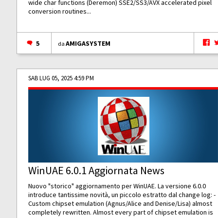
wide char functions (Deremon) SSE2/SS3/AVX accelerated pixel
conversion routines...
5
AMIGASYSTEM
da
SAB LUG 05, 2025 4:59 PM
WinUAE 6.0.1 Aggiornata News
Nuovo "storico" aggiornamento per WinUAE. La versione 6.0.0
introduce tantissime novità, un piccolo estratto dal change log: -
Custom chipset emulation (Agnus/Alice and Denise/Lisa) almost
completely rewritten. Almost every part of chipset emulation is