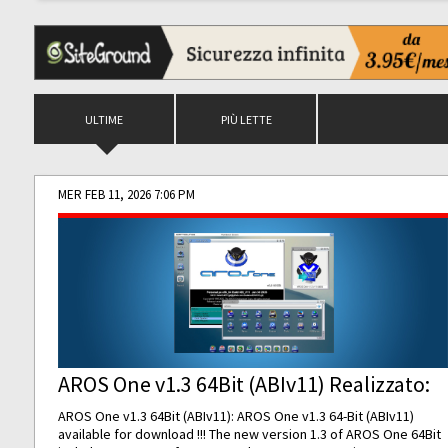
ULTIME
PIÙ LETTE
MER FEB 11, 2026 7:06 PM
AROS One v1.3 64Bit (ABIv11) Realizzato:
AROS One v1.3 64Bit (ABIv11): AROS One v1.3 64-Bit (ABIv11)
available for download !!! The new version 1.3 of AROS One 64Bit