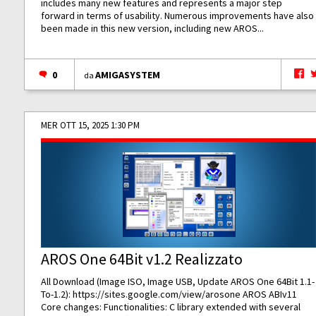
includes many new features and represents a major step
forward in terms of usability. Numerous improvements have also
been made in this new version, including new AROS...
0
AMIGASYSTEM
da
MER OTT 15, 2025 1:30 PM
AROS One 64Bit v1.2 Realizzato
All Download (Image ISO, Image USB, Update AROS One 64Bit 1.1-
To-1.2):
https://sites.google.com/view/arosone
AROS ABIv11
Core changes: Functionalities: C library extended with several