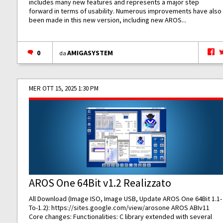
includes many new features and represents a major step
forward in terms of usability. Numerous improvements have also
been made in this new version, including new AROS...
0
AMIGASYSTEM
da
MER OTT 15, 2025 1:30 PM
AROS One 64Bit v1.2 Realizzato
All Download (Image ISO, Image USB, Update AROS One 64Bit 1.1-
To-1.2):
https://sites.google.com/view/arosone
AROS ABIv11
Core changes: Functionalities: C library extended with several