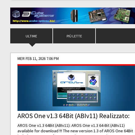
ULTIME
PIÙ LETTE
MER FEB 11, 2026 7:06 PM
AROS One v1.3 64Bit (ABIv11) Realizzato:
AROS One v1.3 64Bit (ABIv11): AROS One v1.3 64-Bit (ABIv11)
available for download !!! The new version 1.3 of AROS One 64Bit