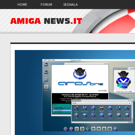
HOME
FORUM
SEGNALA
AMIGA
NEWS
.IT