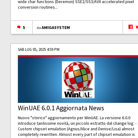
wide char functions (Deremon) SSE2/SS3/AVX accelerated pixel
conversion routines...
5
AMIGASYSTEM
da
SAB LUG 05, 2025 4:59 PM
WinUAE 6.0.1 Aggiornata News
Nuovo "storico" aggiornamento per WinUAE. La versione 6.0.0
introduce tantissime novità, un piccolo estratto dal change log: -
Custom chipset emulation (Agnus/Alice and Denise/Lisa) almost
completely rewritten. Almost every part of chipset emulation is