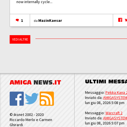
now internally cycle...
1
MazinKaesar
da
VEDI ALTRE
ULTIMI MESS
AMIGA
NEWS
.IT
Messaggio:
Pekka Kana 
Inviato da:
AMIGASYSTE
lun giu 08, 2026 5:08 pm
Messaggio:
Warcraft 2
© iksnet 2002 - 2020
Inviato da:
AMIGASYSTE
Riccardo Merlo e Carmen
lun giu 08, 2026 5:07 pm
Ghirardi