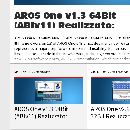
AROS One v1.3 64Bit
(ABIv11) Realizzato:
AROS One v1.3 64Bit (ABIv11): AROS One v1.3 64-Bit (ABIv11) availa
!!! The new version 1.3 of AROS One 64Bit includes many new featu
represents a major step forward in terms of usability. Numerous
have also been made in this new version, including new AROS One
new 32-bit software ports, AROS 32-bit emulation, which currently
the best native 32-bit Hollywood software, DOSBox emulators for 
DOS software, and Amiberry, which will allow you to emulate vario
MER FEB 11, 2026 7:06 PM
GIO DIC 04, 2025 12:08 AM
AROS 68k models. AROS One v1.3 64-Bit-v11 ISO/IMG/: Download Fun
Improved...
AROS One v1.3 64Bit
AROS One v2.9
(ABIv11) Realizzato:
32Bit Realizza