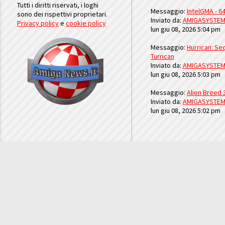
Tutti i diritti riservati, i loghi
Messaggio:
IntelGMA - 64
sono dei rispettivi proprietari.
Inviato da:
AMIGASYSTE
Privacy policy
e
cookie policy
lun giu 08, 2026 5:04 pm
Messaggio:
Hurrican: Seq
Turrican
Inviato da:
AMIGASYSTE
lun giu 08, 2026 5:03 pm
Messaggio:
Alien Breed 
Inviato da:
AMIGASYSTE
lun giu 08, 2026 5:02 pm