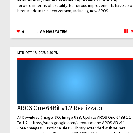
includes many new features and represents a major step
forward in terms of usability. Numerous improvements have also
been made in this new version, including new AROS...
0
AMIGASYSTEM
da
MER OTT 15, 2025 1:30 PM
AROS One 64Bit v1.2 Realizzato
All Download (Image ISO, Image USB, Update AROS One 64Bit 1.1-
To-1.2):
https://sites.google.com/view/arosone
AROS ABIv11
Core changes: Functionalities: C library extended with several