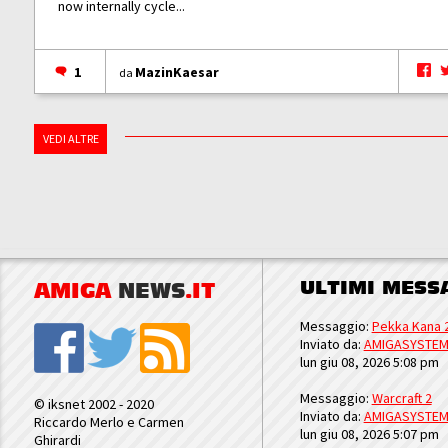
now internally cycle...
1
MazinKaesar
da
VEDI ALTRE
ULTIMI MESS
AMIGA
NEWS
.IT
Messaggio:
Pekka Kana 
Inviato da:
AMIGASYSTE
lun giu 08, 2026 5:08 pm
Messaggio:
Warcraft 2
© iksnet 2002 - 2020
Inviato da:
AMIGASYSTE
Riccardo Merlo e Carmen
lun giu 08, 2026 5:07 pm
Ghirardi