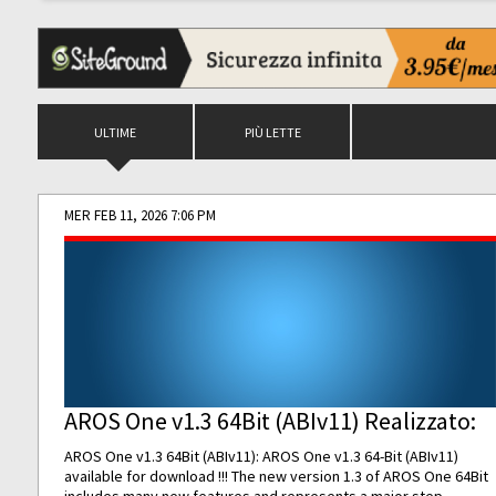
ULTIME
PIÙ LETTE
MER FEB 11, 2026 7:06 PM
AROS One v1.3 64Bit (ABIv11) Realizzato:
AROS One v1.3 64Bit (ABIv11): AROS One v1.3 64-Bit (ABIv11)
available for download !!! The new version 1.3 of AROS One 64Bit