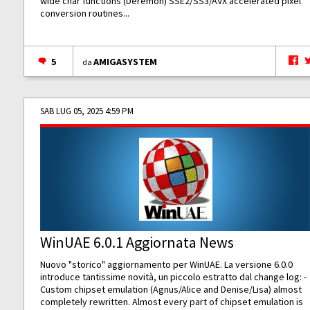
wide char functions (Deremon) SSE2/SS3/AVX accelerated pixel
conversion routines...
5
AMIGASYSTEM
da
SAB LUG 05, 2025 4:59 PM
WinUAE 6.0.1 Aggiornata News
Nuovo "storico" aggiornamento per WinUAE. La versione 6.0.0
introduce tantissime novità, un piccolo estratto dal change log: -
Custom chipset emulation (Agnus/Alice and Denise/Lisa) almost
completely rewritten. Almost every part of chipset emulation is