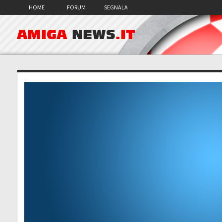
HOME
FORUM
SEGNALA
AMIGA
NEWS
.IT