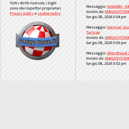
Tutti i diritti riservati, i loghi
Messaggio:
IntelGMA - 64
sono dei rispettivi proprietari.
Inviato da:
AMIGASYSTE
Privacy policy
e
cookie policy
lun giu 08, 2026 5:04 pm
Messaggio:
Hurrican: Seq
Turrican
Inviato da:
AMIGASYSTE
lun giu 08, 2026 5:03 pm
Messaggio:
Alien Breed 
Inviato da:
AMIGASYSTE
lun giu 08, 2026 5:02 pm