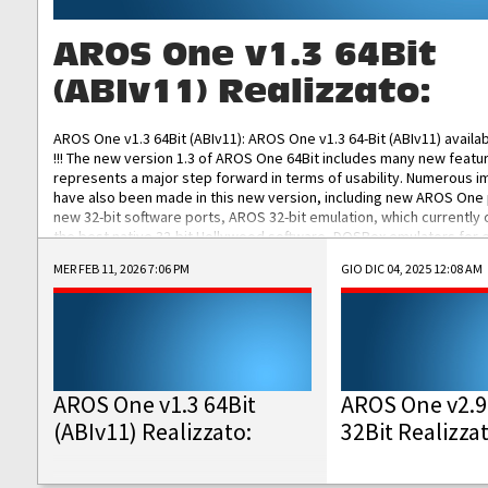
AROS One v1.3 64Bit
(ABIv11) Realizzato:
AROS One v1.3 64Bit (ABIv11): AROS One v1.3 64-Bit (ABIv11) availa
!!! The new version 1.3 of AROS One 64Bit includes many new featu
represents a major step forward in terms of usability. Numerous
have also been made in this new version, including new AROS One
new 32-bit software ports, AROS 32-bit emulation, which currently
the best native 32-bit Hollywood software, DOSBox emulators for 
DOS software, and Amiberry, which will allow you to emulate vario
MER FEB 11, 2026 7:06 PM
GIO DIC 04, 2025 12:08 AM
AROS 68k models. AROS One v1.3 64-Bit-v11 ISO/IMG/: Download Fun
Improved...
AROS One v1.3 64Bit
AROS One v2.9
(ABIv11) Realizzato:
32Bit Realizza