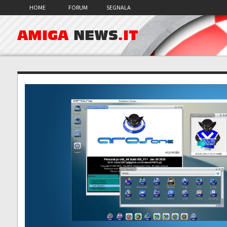
HOME
FORUM
SEGNALA
AMIGA
NEWS
.IT