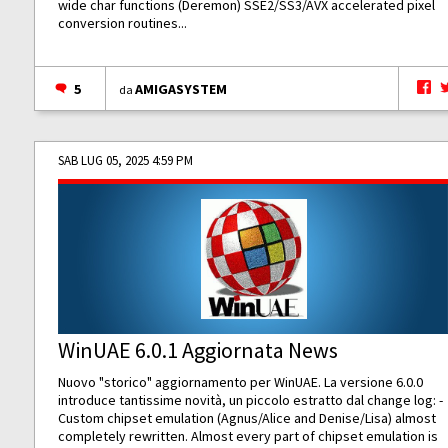
wide char functions (Deremon) SSE2/SS3/AVX accelerated pixel
conversion routines...
5
AMIGASYSTEM
da
SAB LUG 05, 2025 4:59 PM
WinUAE 6.0.1 Aggiornata News
Nuovo "storico" aggiornamento per WinUAE. La versione 6.0.0
introduce tantissime novità, un piccolo estratto dal change log: -
Custom chipset emulation (Agnus/Alice and Denise/Lisa) almost
completely rewritten. Almost every part of chipset emulation is