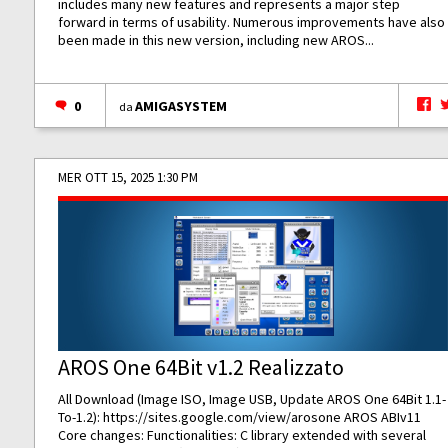
includes many new features and represents a major step
forward in terms of usability. Numerous improvements have also
been made in this new version, including new AROS...
0
AMIGASYSTEM
da
MER OTT 15, 2025 1:30 PM
AROS One 64Bit v1.2 Realizzato
All Download (Image ISO, Image USB, Update AROS One 64Bit 1.1-
To-1.2):
https://sites.google.com/view/arosone
AROS ABIv11
Core changes: Functionalities: C library extended with several