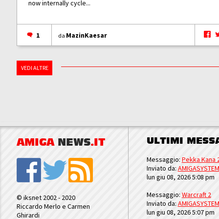
now internally cycle...
1
MazinKaesar
da
VEDI ALTRE
ULTIMI MESS
AMIGA
NEWS
.IT
Messaggio:
Pekka Kana 
Inviato da:
AMIGASYSTE
lun giu 08, 2026 5:08 pm
Messaggio:
Warcraft 2
© iksnet 2002 - 2020
Inviato da:
AMIGASYSTE
Riccardo Merlo e Carmen
lun giu 08, 2026 5:07 pm
Ghirardi