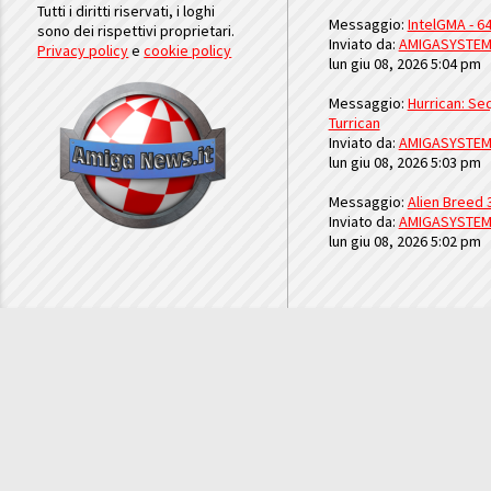
Tutti i diritti riservati, i loghi
Messaggio:
IntelGMA - 64
sono dei rispettivi proprietari.
Inviato da:
AMIGASYSTE
Privacy policy
e
cookie policy
lun giu 08, 2026 5:04 pm
Messaggio:
Hurrican: Seq
Turrican
Inviato da:
AMIGASYSTE
lun giu 08, 2026 5:03 pm
Messaggio:
Alien Breed 
Inviato da:
AMIGASYSTE
lun giu 08, 2026 5:02 pm