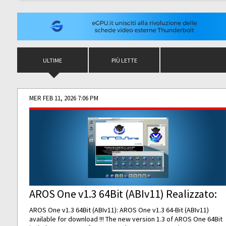
ULTIME
PIÙ LETTE
MER FEB 11, 2026 7:06 PM
AROS One v1.3 64Bit (ABIv11) Realizzato:
AROS One v1.3 64Bit (ABIv11): AROS One v1.3 64-Bit (ABIv11)
available for download !!! The new version 1.3 of AROS One 64Bit