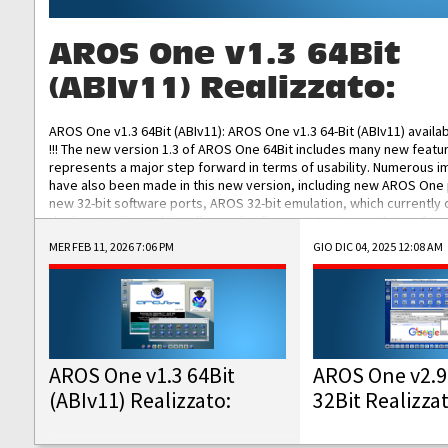
AROS One v1.3 64Bit
(ABIv11) Realizzato:
AROS One v1.3 64Bit (ABIv11): AROS One v1.3 64-Bit (ABIv11) availa
!!! The new version 1.3 of AROS One 64Bit includes many new featu
represents a major step forward in terms of usability. Numerous
have also been made in this new version, including new AROS One
new 32-bit software ports, AROS 32-bit emulation, which currently
the best native 32-bit Hollywood software, DOSBox emulators for 
DOS software, and Amiberry, which will allow you to emulate vario
MER FEB 11, 2026 7:06 PM
GIO DIC 04, 2025 12:08 AM
AROS 68k models. AROS One v1.3 64-Bit-v11 ISO/IMG/: Download Fun
Improved...
AROS One v1.3 64Bit
AROS One v2.9
(ABIv11) Realizzato:
32Bit Realizza