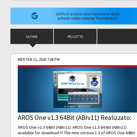
ULTIME
PIÙ LETTE
MER FEB 11, 2026 7:06 PM
AROS One v1.3 64Bit (ABIv11) Realizzato:
AROS One v1.3 64Bit (ABIv11): AROS One v1.3 64-Bit (ABIv11)
available for download !!! The new version 1.3 of AROS One 64Bit