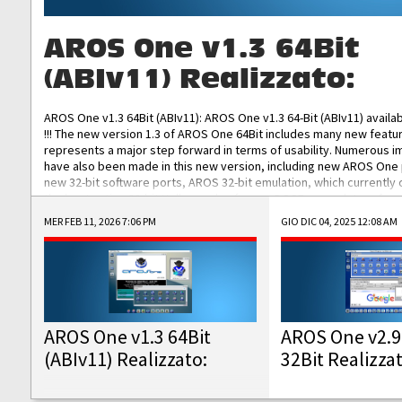
AROS One v1.3 64Bit
(ABIv11) Realizzato:
AROS One v1.3 64Bit (ABIv11): AROS One v1.3 64-Bit (ABIv11) availa
!!! The new version 1.3 of AROS One 64Bit includes many new featu
represents a major step forward in terms of usability. Numerous
have also been made in this new version, including new AROS One
new 32-bit software ports, AROS 32-bit emulation, which currently
the best native 32-bit Hollywood software, DOSBox emulators for 
DOS software, and Amiberry, which will allow you to emulate vario
MER FEB 11, 2026 7:06 PM
GIO DIC 04, 2025 12:08 AM
AROS 68k models. AROS One v1.3 64-Bit-v11 ISO/IMG/: Download Fun
Improved...
AROS One v1.3 64Bit
AROS One v2.9
(ABIv11) Realizzato:
32Bit Realizza