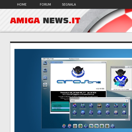
HOME
FORUM
SEGNALA
AMIGA
NEWS
.IT