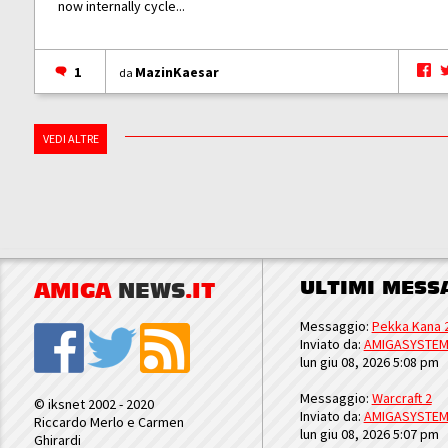
now internally cycle...
1
MazinKaesar
da
VEDI ALTRE
ULTIMI MESS
AMIGA
NEWS
.IT
Messaggio:
Pekka Kana 
Inviato da:
AMIGASYSTE
lun giu 08, 2026 5:08 pm
Messaggio:
Warcraft 2
© iksnet 2002 - 2020
Inviato da:
AMIGASYSTE
Riccardo Merlo e Carmen
lun giu 08, 2026 5:07 pm
Ghirardi