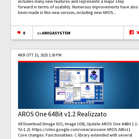
includes many new features and represents a major step
forward in terms of usability. Numerous improvements have also
been made in this new version, including new AROS...
0
AMIGASYSTEM
da
MER OTT 15, 2025 1:30 PM
AROS One 64Bit v1.2 Realizzato
All Download (Image ISO, Image USB, Update AROS One 64Bit 1.1-
To-1.2):
https://sites.google.com/view/arosone
AROS ABIv11
Core changes: Functionalities: C library extended with several