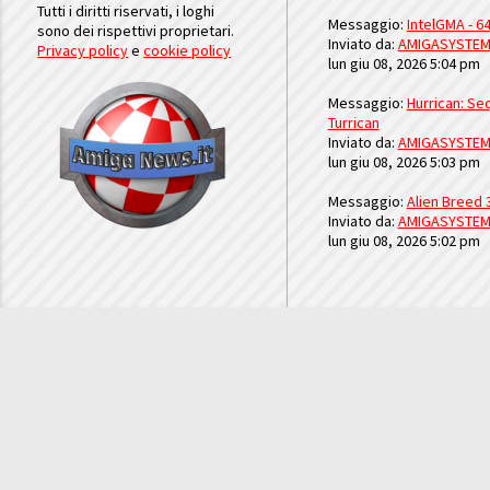
Tutti i diritti riservati, i loghi
Messaggio:
IntelGMA - 64
sono dei rispettivi proprietari.
Inviato da:
AMIGASYSTE
Privacy policy
e
cookie policy
lun giu 08, 2026 5:04 pm
Messaggio:
Hurrican: Seq
Turrican
Inviato da:
AMIGASYSTE
lun giu 08, 2026 5:03 pm
Messaggio:
Alien Breed 
Inviato da:
AMIGASYSTE
lun giu 08, 2026 5:02 pm