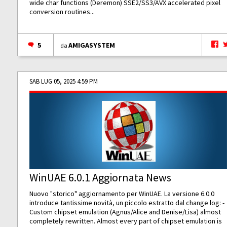
wide char functions (Deremon) SSE2/SS3/AVX accelerated pixel
conversion routines...
5
AMIGASYSTEM
da
SAB LUG 05, 2025 4:59 PM
WinUAE 6.0.1 Aggiornata News
Nuovo "storico" aggiornamento per WinUAE. La versione 6.0.0
introduce tantissime novità, un piccolo estratto dal change log: -
Custom chipset emulation (Agnus/Alice and Denise/Lisa) almost
completely rewritten. Almost every part of chipset emulation is