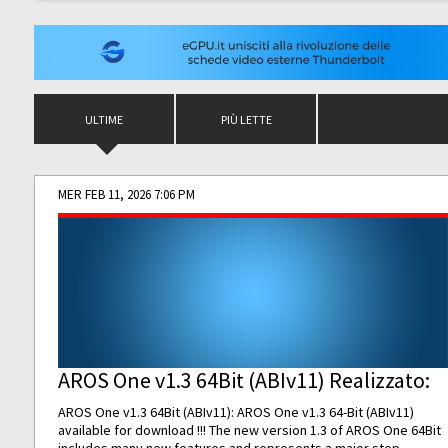
ULTIME
PIÙ LETTE
MER FEB 11, 2026 7:06 PM
AROS One v1.3 64Bit (ABIv11) Realizzato:
AROS One v1.3 64Bit (ABIv11): AROS One v1.3 64-Bit (ABIv11)
available for download !!! The new version 1.3 of AROS One 64Bit