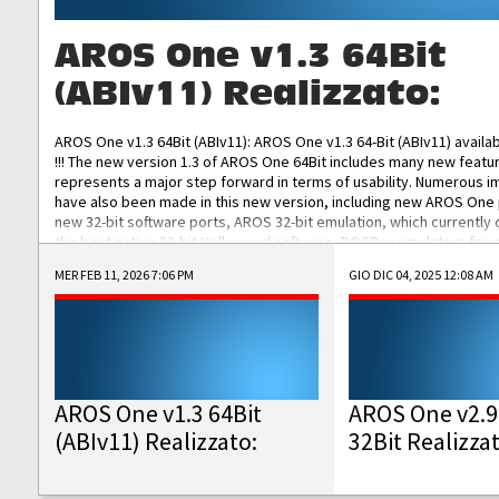
AROS One v1.3 64Bit
(ABIv11) Realizzato:
AROS One v1.3 64Bit (ABIv11): AROS One v1.3 64-Bit (ABIv11) availa
!!! The new version 1.3 of AROS One 64Bit includes many new featu
represents a major step forward in terms of usability. Numerous
have also been made in this new version, including new AROS One
new 32-bit software ports, AROS 32-bit emulation, which currently
the best native 32-bit Hollywood software, DOSBox emulators for 
DOS software, and Amiberry, which will allow you to emulate vario
MER FEB 11, 2026 7:06 PM
GIO DIC 04, 2025 12:08 AM
AROS 68k models. AROS One v1.3 64-Bit-v11 ISO/IMG/: Download Fun
Improved...
AROS One v1.3 64Bit
AROS One v2.9
(ABIv11) Realizzato:
32Bit Realizza