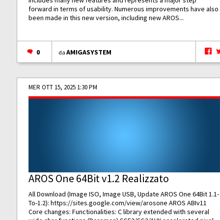
includes many new features and represents a major step
forward in terms of usability. Numerous improvements have also
been made in this new version, including new AROS...
0
AMIGASYSTEM
da
MER OTT 15, 2025 1:30 PM
AROS One 64Bit v1.2 Realizzato
All Download (Image ISO, Image USB, Update AROS One 64Bit 1.1-
To-1.2):
https://sites.google.com/view/arosone
AROS ABIv11
Core changes: Functionalities: C library extended with several