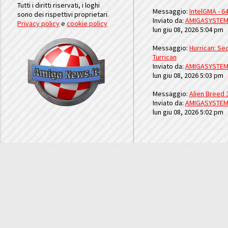
Tutti i diritti riservati, i loghi
Messaggio:
IntelGMA - 64
sono dei rispettivi proprietari.
Inviato da:
AMIGASYSTE
Privacy policy
e
cookie policy
lun giu 08, 2026 5:04 pm
Messaggio:
Hurrican: Seq
Turrican
Inviato da:
AMIGASYSTE
lun giu 08, 2026 5:03 pm
Messaggio:
Alien Breed 
Inviato da:
AMIGASYSTE
lun giu 08, 2026 5:02 pm