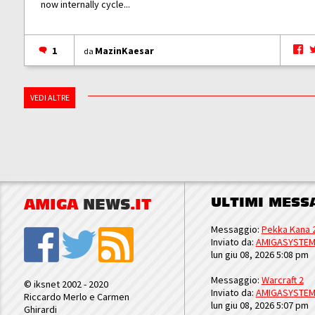
now internally cycle...
1
MazinKaesar
da
VEDI ALTRE
ULTIMI MESS
AMIGA
NEWS
.IT
Messaggio:
Pekka Kana 
Inviato da:
AMIGASYSTE
lun giu 08, 2026 5:08 pm
Messaggio:
Warcraft 2
© iksnet 2002 - 2020
Inviato da:
AMIGASYSTE
Riccardo Merlo e Carmen
lun giu 08, 2026 5:07 pm
Ghirardi