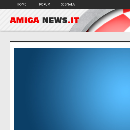
HOME
FORUM
SEGNALA
AMIGA
NEWS
.IT