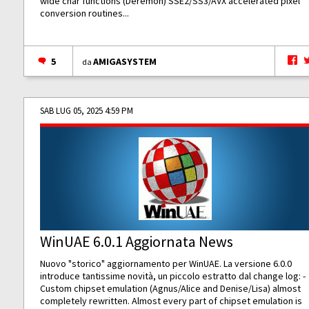
wide char functions (Deremon) SSE2/SS3/AVX accelerated pixel
conversion routines...
5
AMIGASYSTEM
da
SAB LUG 05, 2025 4:59 PM
WinUAE 6.0.1 Aggiornata News
Nuovo "storico" aggiornamento per WinUAE. La versione 6.0.0
introduce tantissime novità, un piccolo estratto dal change log: -
Custom chipset emulation (Agnus/Alice and Denise/Lisa) almost
completely rewritten. Almost every part of chipset emulation is