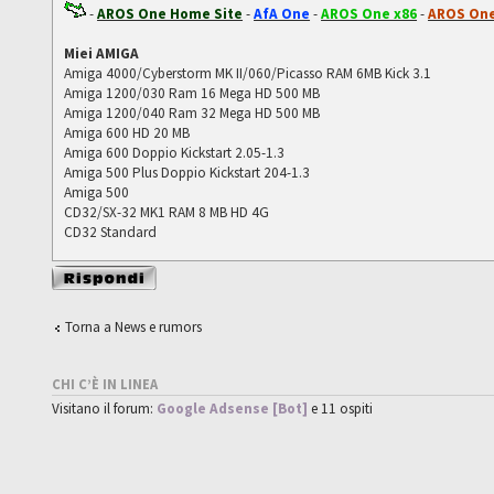
-
AROS One Home Site
-
AfA One
-
AROS One x86
-
AROS One
Miei AMIGA
Amiga 4000/Cyberstorm MK II/060/Picasso RAM 6MB Kick 3.1
Amiga 1200/030 Ram 16 Mega HD 500 MB
Amiga 1200/040 Ram 32 Mega HD 500 MB
Amiga 600 HD 20 MB
Amiga 600 Doppio Kickstart 2.05-1.3
Amiga 500 Plus Doppio Kickstart 204-1.3
Amiga 500
CD32/SX-32 MK1 RAM 8 MB HD 4G
CD32 Standard
Rispondi al
messaggio
Torna a News e rumors
CHI C’È IN LINEA
Visitano il forum:
Google Adsense [Bot]
e 11 ospiti