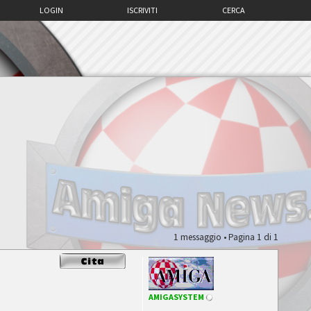
LOGIN
ISCRIVITI
CERCA
1 messaggio • Pagina
1
di
1
AMIGASYSTEM