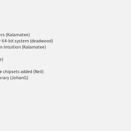
rs (Kalamatee)
er 64-bit system (deadwood)
 Intuition (Kalamatee)
e)
 chipsets added (Neil)
ibrary (JohanG)