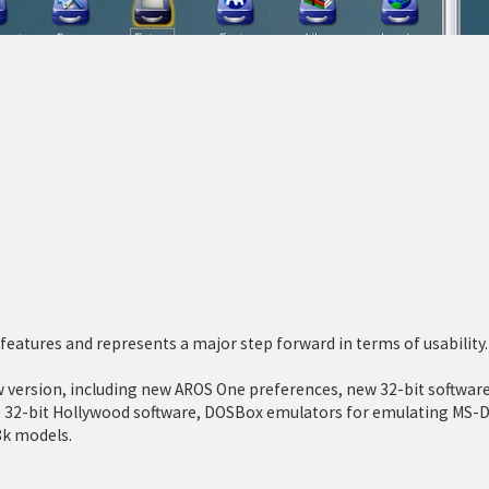
eatures and represents a major step forward in terms of usability.
ersion, including new AROS One preferences, new 32-bit software
ve 32-bit Hollywood software, DOSBox emulators for emulating MS-D
8k models.