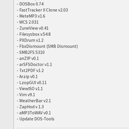
- DOSBox 0.74
- FastTracker II Clone v2.03
- MeteMP3 v1.6
- WCS 2.031
- ZuneView v0.41
- Filesysbox v.54.8
- PXDrum v1.2
- FbxDismount (SMB Dismount)
- SMB2FS 5310
- anZIP v0.1
- arSFSDoctor v1.1
- Txt2PDF v1.2
- Arzip v0.1
- LzopGUI v0.11
- ViewISO v1.1
- Vim v9.1
- WeatherBar v2.1
- ZapHod v 1.3
- aMP3ToWAV v0.1
- Update DOS-Tools