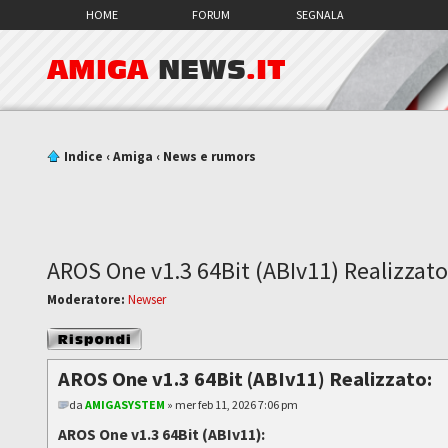
HOME
FORUM
SEGNALA
AMIGA
NEWS
.IT
Indice
‹
Amiga
‹
News e rumors
AROS One v1.3 64Bit (ABIv11) Realizzato
Moderatore:
Newser
Rispondi al
messaggio
AROS One v1.3 64Bit (ABIv11) Realizzato:
da
AMIGASYSTEM
» mer feb 11, 2026 7:06 pm
AROS One v1.3 64Bit (ABIv11):