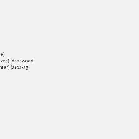
ee)
moved) (deadwood)
ter) (aros-sg)