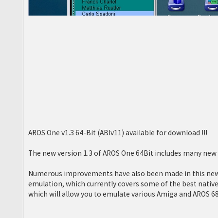
AROS One v1.3 64-Bit (ABIv11) available for download !!!
The new version 1.3 of AROS One 64Bit includes many new f
Numerous improvements have also been made in this new v
emulation, which currently covers some of the best nati
which will allow you to emulate various Amiga and AROS 6