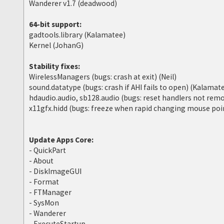
Wanderer v1.7 (deadwood)
64-bit support:
gadtools.library (Kalamatee)
Kernel (JohanG)
Stability fixes:
WirelessManagers (bugs: crash at exit) (Neil)
sound.datatype (bugs: crash if AHI fails to open) (Kalamat
hdaudio.audio, sb128.audio (bugs: reset handlers not re
x11gfx.hidd (bugs: freeze when rapid changing mouse poin
Update Apps Core:
- QuickPart
- About
- DiskImageGUI
- Format
- FTManager
- SysMon
- Wanderer
- ExecuteStartup