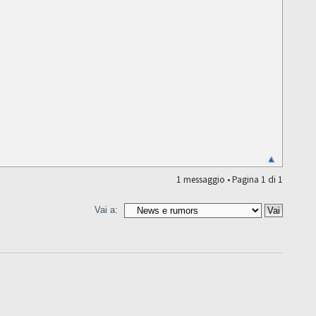
1 messaggio • Pagina
1
di
1
Vai a: