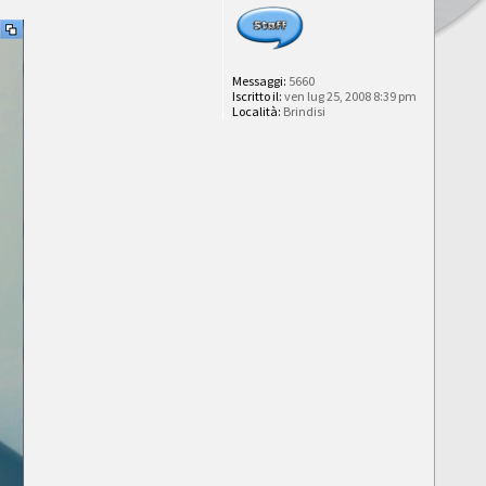
Messaggi:
5660
Iscritto il:
ven lug 25, 2008 8:39 pm
Località:
Brindisi