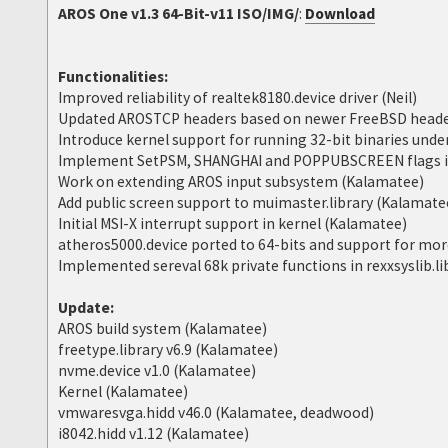
AROS One v1.3 64-Bit-v11 ISO/IMG/
:
Download
Functionalities:
Improved reliability of realtek8180.device driver (Neil)
Updated AROSTCP headers based on newer FreeBSD heade
Introduce kernel support for running 32-bit binaries und
Implement SetPSM, SHANGHAI and POPPUBSCREEN flags in
Work on extending AROS input subsystem (Kalamatee)
Add public screen support to muimaster.library (Kalamate
Initial MSI-X interrupt support in kernel (Kalamatee)
atheros5000.device ported to 64-bits and support for more
Implemented sereval 68k private functions in rexxsyslib.l
Update:
AROS build system (Kalamatee)
freetype.library v6.9 (Kalamatee)
nvme.device v1.0 (Kalamatee)
Kernel (Kalamatee)
vmwaresvga.hidd v46.0 (Kalamatee, deadwood)
i8042.hidd v1.12 (Kalamatee)