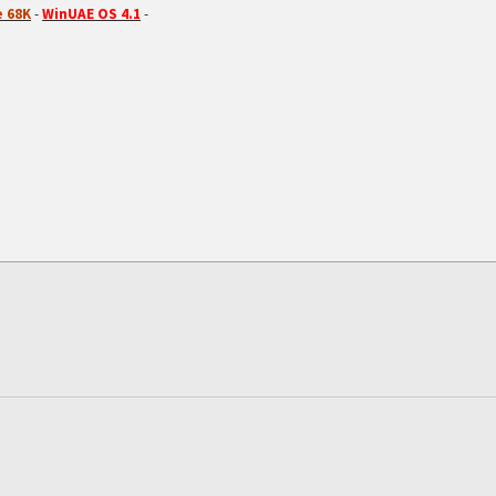
 68K
-
WinUAE OS 4.1
-