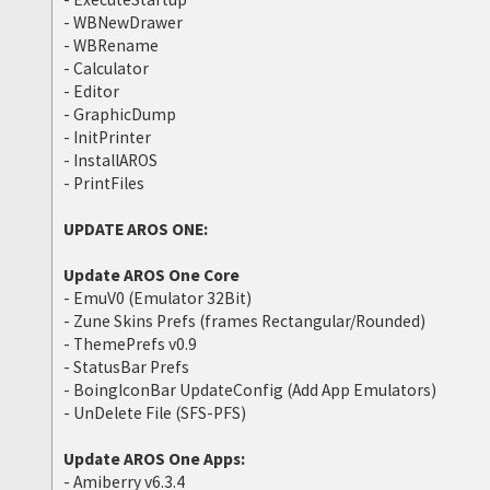
- WBNewDrawer
- WBRename
- Calculator
- Editor
- GraphicDump
- InitPrinter
- InstallAROS
- PrintFiles
UPDATE AROS ONE:
Update AROS One Core
- EmuV0 (Emulator 32Bit)
- Zune Skins Prefs (frames Rectangular/Rounded)
- ThemePrefs v0.9
- StatusBar Prefs
- BoingIconBar UpdateConfig (Add App Emulators)
- UnDelete File (SFS-PFS)
Update AROS One Apps:
- Amiberry v6.3.4