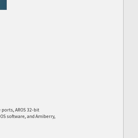
 ports, AROS 32-bit
OS software, and Amiberry,