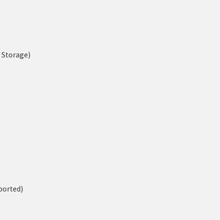
n Storage)
ported)