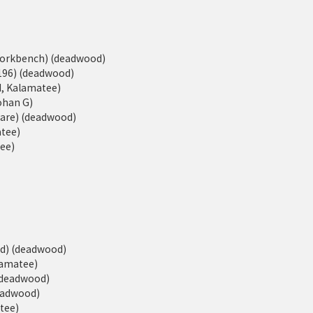
eWorkbench) (deadwood)
196) (deadwood)
d, Kalamatee)
Johan G)
ware) (deadwood)
atee)
tee)
ed) (deadwood)
alamatee)
 (deadwood)
deadwood)
atee)