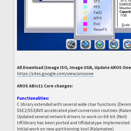
All Download (Image ISO, Image USB, Update AROS One 6
https://sites.google.com/view/arosone
AROS ABIv11 Core changes:
Functionalities:
C library extended with several wide char functions (Dere
SSE2/SS3/AVX accelerated pixel conversion routines (Kala
Updated several network drivers to work on 64-bit (Neil)
tiff.library has been ported and tiff.datatype implemente
Initial work on new partitioning tool (Kalamatee)