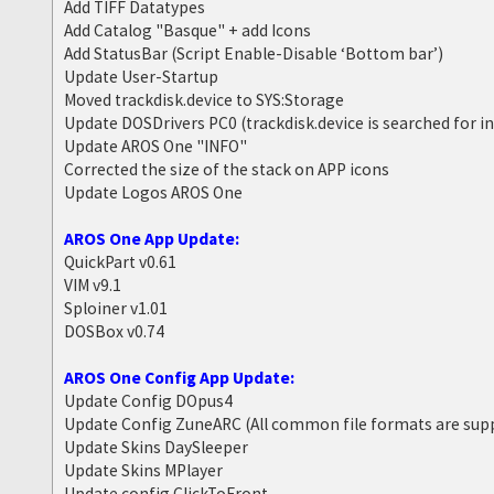
Add TIFF Datatypes
Add Catalog "Basque" + add Icons
Add StatusBar (Script Enable-Disable ‘Bottom bar’)
Update User-Startup
Moved trackdisk.device to SYS:Storage
Update DOSDrivers PC0 (trackdisk.device is searched for i
Update AROS One "INFO"
Corrected the size of the stack on APP icons
Update Logos AROS One
AROS One App Update:
QuickPart v0.61
VIM v9.1
Sploiner v1.01
DOSBox v0.74
AROS One Config App Update:
Update Config DOpus4
Update Config ZuneARC (All common file formats are sup
Update Skins DaySleeper
Update Skins MPlayer
Update config ClickToFront