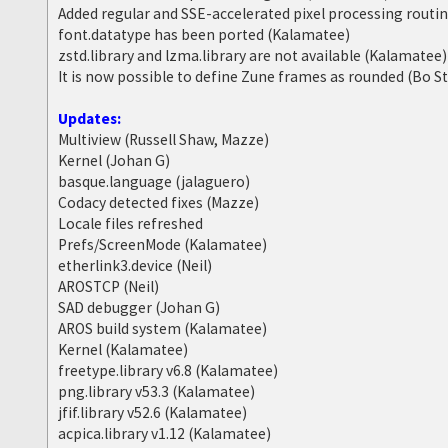
Added regular and SSE-accelerated pixel processing routi
font.datatype has been ported (Kalamatee)
zstd.library and lzma.library are not available (Kalamatee)
It is now possible to define Zune frames as rounded (Bo S
Updates:
Multiview (Russell Shaw, Mazze)
Kernel (Johan G)
basque.language (jalaguero)
Codacy detected fixes (Mazze)
Locale files refreshed
Prefs/ScreenMode (Kalamatee)
etherlink3.device (Neil)
AROSTCP (Neil)
SAD debugger (Johan G)
AROS build system (Kalamatee)
Kernel (Kalamatee)
freetype.library v6.8 (Kalamatee)
png.library v53.3 (Kalamatee)
jfif.library v52.6 (Kalamatee)
acpica.library v1.12 (Kalamatee)