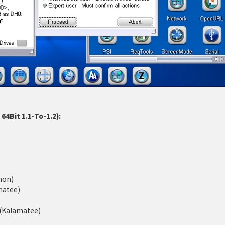
4Bit 1.1-To-1.2):
mon)
matee)
d (Kalamatee)