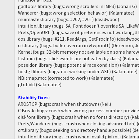
gadtools.library (bugs: wrong scrollers in IMP3) (Johan G)
Wanderer (bugs: wrong selection behavior) (Kalamatee)
muimaster.library (bugs: #202, #201) (deadwood)
intuition.library (bugs: SA_Font doesn't override SA_Lik
Prefs/OpenURL (bugs: save of preferences not working, #
dos.library (bugs: #211, ReadArgs, GetProcInfo) (deadwoo
crt.library (bugs: buffer overrun in vfwprintf) (Deremon, 
Kernel (bugs: 32-bit memory not available on some hard
List.mui (bugs: click events are not eaten by class) (Kalam
poseidon.library (bugs: potential race condition) (Kalama
hostgl.library (bugs: not working under WSL) (Kalamatee)
NBitmap.mcc (corrected to work) (Kalamatee)
gfx.hidd (Kalamatee)
Stability fixes:
AROSTCP (bugs: crash when shutdown) (Neil)
C:Break (bugs: crash when wrong process number provid
diskfont.library (bugs: crash when no fonts directory) (K
Prefs/Wanderer (bugs: crash when closing advanced tab)
crt.library (bugs: seeking on directory handle possible) (
intuition.library (bugs: crash when invalid pixfmt) (Kalam