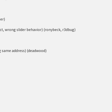
er)
ect, wrong slider behavior) (ronybeck, r3dbug)
ng same address) (deadwood)