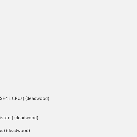
-SSE4.1 CPUs) (deadwood)
isters) (deadwood)
ps) (deadwood)