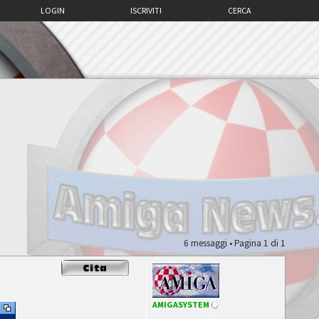
LOGIN
ISCRIVITI
CERCA
6 messaggi • Pagina
1
di
1
AMIGASYSTEM