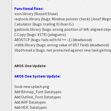
Functional fixes:
icon.library (Russell Shaw)
reqtools.library (bugs: Window pointer check) (Josef Wegn
Calculator (bugs: trailing 0) (Ivan G.)
gadtools.library (bugs: wrong position of left-aligned obj
C:Copy (bugs: #179) (jalaguero)
AROSTCP (bugs: fails with fd == -1) (deadwood)
stdlib.library (bugs: wrong value of DST field) (deadwood)
libpthread.a (bugs: not protected against new task getti
AROS One Update:
AROS One System Update:
Grub new splash.png
Add Bitmap_Font Datatypes
Add Outline_Font Datatypes
Add AVIF Datatypes
Add HEIC Datatypes