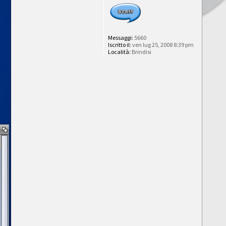
Messaggi:
5660
Iscritto il:
ven lug 25, 2008 8:39 pm
Località:
Brindisi