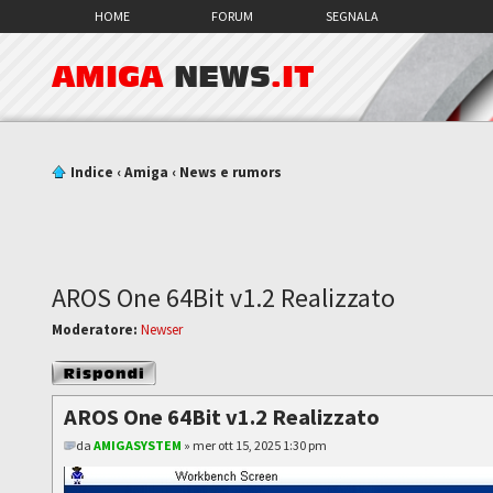
HOME
FORUM
SEGNALA
AMIGA
NEWS
.IT
Indice
‹
Amiga
‹
News e rumors
AROS One 64Bit v1.2 Realizzato
Moderatore:
Newser
Rispondi al
messaggio
AROS One 64Bit v1.2 Realizzato
da
AMIGASYSTEM
» mer ott 15, 2025 1:30 pm