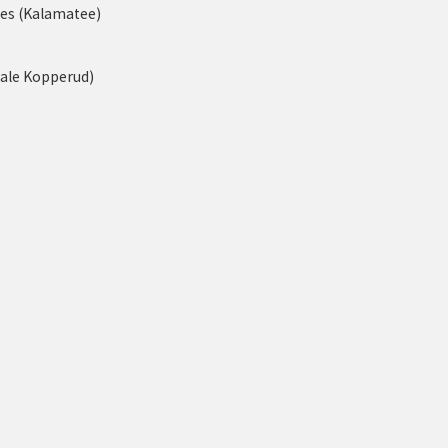
nes (Kalamatee)
tale Kopperud)