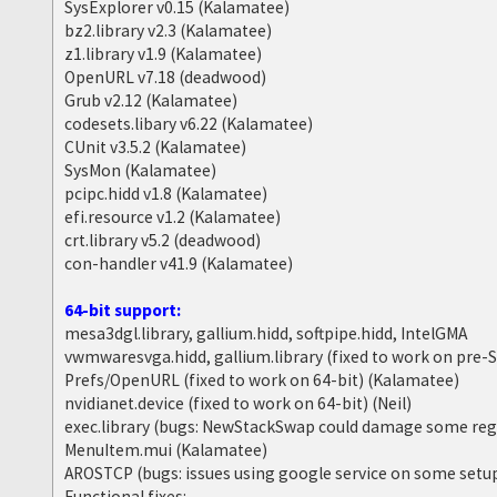
SysExplorer v0.15 (Kalamatee)
bz2.library v2.3 (Kalamatee)
z1.library v1.9 (Kalamatee)
OpenURL v7.18 (deadwood)
Grub v2.12 (Kalamatee)
codesets.libary v6.22 (Kalamatee)
CUnit v3.5.2 (Kalamatee)
SysMon (Kalamatee)
pcipc.hidd v1.8 (Kalamatee)
efi.resource v1.2 (Kalamatee)
crt.library v5.2 (deadwood)
con-handler v41.9 (Kalamatee)
64-bit support:
mesa3dgl.library, gallium.hidd, softpipe.hidd, IntelGMA
vwmwaresvga.hidd, gallium.library (fixed to work on pre
Prefs/OpenURL (fixed to work on 64-bit) (Kalamatee)
nvidianet.device (fixed to work on 64-bit) (Neil)
exec.library (bugs: NewStackSwap could damage some reg
MenuItem.mui (Kalamatee)
AROSTCP (bugs: issues using google service on some setu
Functional fixes: