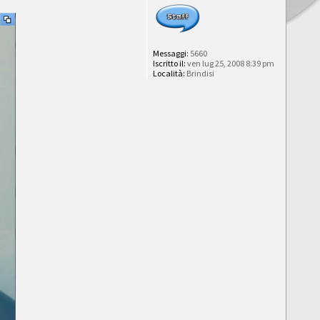
Messaggi:
5660
Iscritto il:
ven lug 25, 2008 8:39 pm
Località:
Brindisi