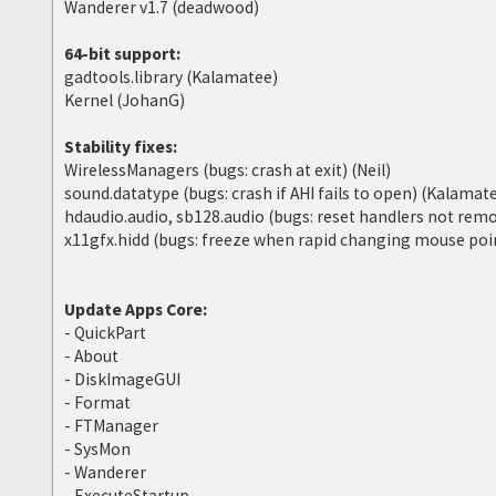
Wanderer v1.7 (deadwood)
64-bit support:
gadtools.library (Kalamatee)
Kernel (JohanG)
Stability fixes:
WirelessManagers (bugs: crash at exit) (Neil)
sound.datatype (bugs: crash if AHI fails to open) (Kalamat
hdaudio.audio, sb128.audio (bugs: reset handlers not re
x11gfx.hidd (bugs: freeze when rapid changing mouse poin
Update Apps Core:
- QuickPart
- About
- DiskImageGUI
- Format
- FTManager
- SysMon
- Wanderer
- ExecuteStartup