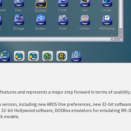
eatures and represents a major step forward in terms of usability.
ersion, including new AROS One preferences, new 32-bit software
ve 32-bit Hollywood software, DOSBox emulators for emulating MS-D
8k models.