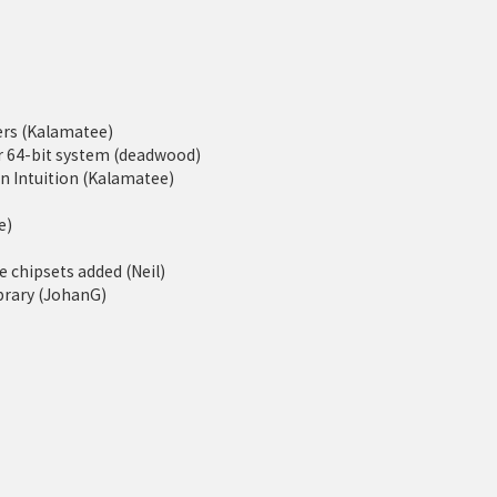
rs (Kalamatee)
er 64-bit system (deadwood)
 Intuition (Kalamatee)
e)
 chipsets added (Neil)
ibrary (JohanG)