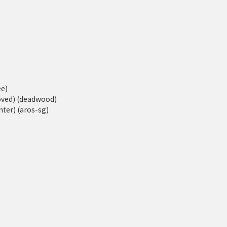
ee)
moved) (deadwood)
ter) (aros-sg)