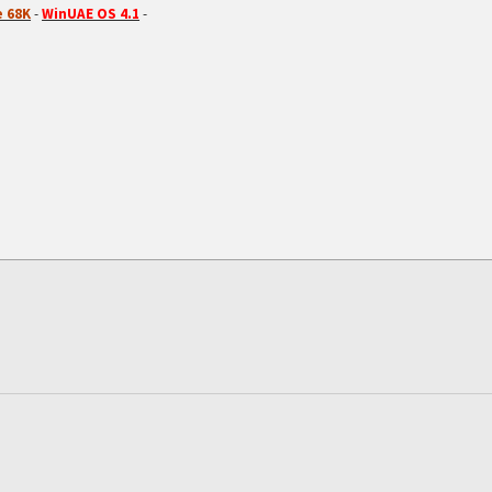
 68K
-
WinUAE OS 4.1
-