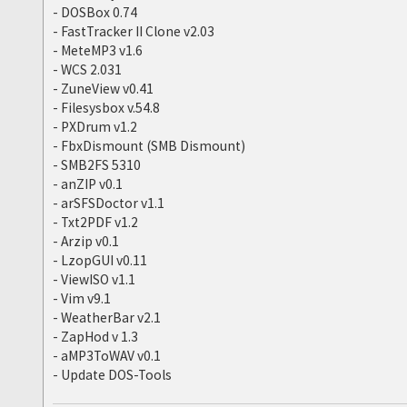
- DOSBox 0.74
- FastTracker II Clone v2.03
- MeteMP3 v1.6
- WCS 2.031
- ZuneView v0.41
- Filesysbox v.54.8
- PXDrum v1.2
- FbxDismount (SMB Dismount)
- SMB2FS 5310
- anZIP v0.1
- arSFSDoctor v1.1
- Txt2PDF v1.2
- Arzip v0.1
- LzopGUI v0.11
- ViewISO v1.1
- Vim v9.1
- WeatherBar v2.1
- ZapHod v 1.3
- aMP3ToWAV v0.1
- Update DOS-Tools