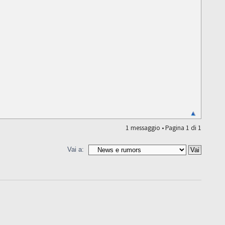
1 messaggio • Pagina
1
di
1
Vai a: