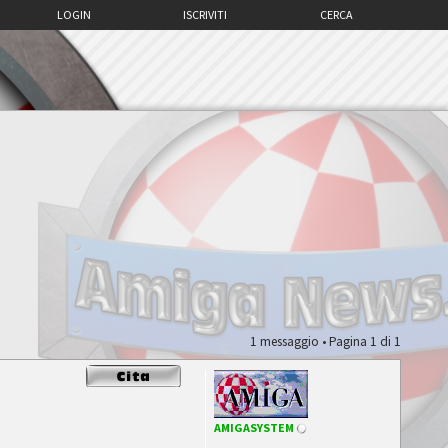
LOGIN
ISCRIVITI
CERCA
1 messaggio • Pagina
1
di
1
AMIGASYSTEM