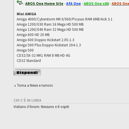
-
AROS One Home Site
-
AfA One
-
AROS One x86
-
AROS One
Miei AMIGA
Amiga 4000/Cyberstorm MK II/060/Picasso RAM 6MB Kick 3.1
Amiga 1200/030 Ram 16 Mega HD 500 MB
Amiga 1200/040 Ram 32 Mega HD 500 MB
Amiga 600 HD 20 MB
Amiga 600 Doppio Kickstart 2.05-1.3
Amiga 500 Plus Doppio Kickstart 204-1.3
Amiga 500
CD32/SX-32 MK1 RAM 8 MB HD 4G
CD32 Standard
Rispondi al
messaggio
Torna a News e rumors
CHI C’È IN LINEA
Visitano il forum: Nessuno e 8 ospiti