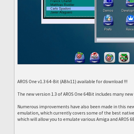
AROS One v1.3 64-Bit (ABIv11) available for download !!!
The new version 1.3 of AROS One 64Bit includes many new f
Numerous improvements have also been made in this new v
emulation, which currently covers some of the best nati
which will allow you to emulate various Amiga and AROS 6