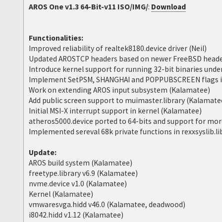
AROS One v1.3 64-Bit-v11 ISO/IMG/
:
Download
Functionalities:
Improved reliability of realtek8180.device driver (Neil)
Updated AROSTCP headers based on newer FreeBSD heade
Introduce kernel support for running 32-bit binaries und
Implement SetPSM, SHANGHAI and POPPUBSCREEN flags in
Work on extending AROS input subsystem (Kalamatee)
Add public screen support to muimaster.library (Kalamate
Initial MSI-X interrupt support in kernel (Kalamatee)
atheros5000.device ported to 64-bits and support for more
Implemented sereval 68k private functions in rexxsyslib.l
Update:
AROS build system (Kalamatee)
freetype.library v6.9 (Kalamatee)
nvme.device v1.0 (Kalamatee)
Kernel (Kalamatee)
vmwaresvga.hidd v46.0 (Kalamatee, deadwood)
i8042.hidd v1.12 (Kalamatee)