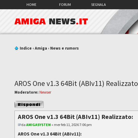
HOME
FORUM
SEGNALA
AMIGA
NEWS
.IT
Indice
‹
Amiga
‹
News e rumors
AROS One v1.3 64Bit (ABIv11) Realizzato
Moderatore:
Newser
Rispondi al
messaggio
AROS One v1.3 64Bit (ABIv11) Realizzato:
da
AMIGASYSTEM
» mer feb 11, 2026 7:06 pm
AROS One v1.3 64Bit (ABIv11):