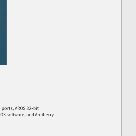
 ports, AROS 32-bit
OS software, and Amiberry,