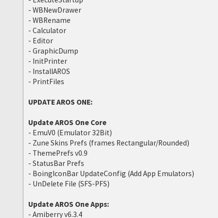
- WBNewDrawer
- WBRename
- Calculator
- Editor
- GraphicDump
- InitPrinter
- InstallAROS
- PrintFiles
UPDATE AROS ONE:
Update AROS One Core
- EmuV0 (Emulator 32Bit)
- Zune Skins Prefs (frames Rectangular/Rounded)
- ThemePrefs v0.9
- StatusBar Prefs
- BoingIconBar UpdateConfig (Add App Emulators)
- UnDelete File (SFS-PFS)
Update AROS One Apps:
- Amiberry v6.3.4