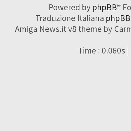
Powered by
phpBB
® F
Traduzione Italiana
phpBBI
Amiga News.it v8 theme by Carme
Time : 0.060s |