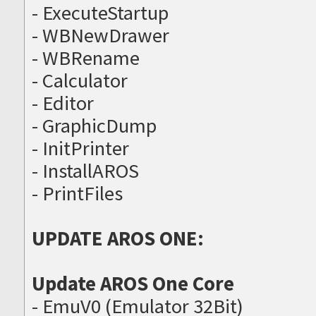
- ExecuteStartup
- WBNewDrawer
- WBRename
- Calculator
- Editor
- GraphicDump
- InitPrinter
- InstallAROS
- PrintFiles
UPDATE AROS ONE:
Update AROS One Core
- EmuV0 (Emulator 32Bit)