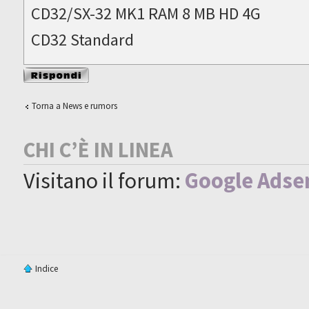
CD32/SX-32 MK1 RAM 8 MB HD 4G
CD32 Standard
Rispondi al
messaggio
Torna a News e rumors
CHI C’È IN LINEA
Visitano il forum:
Google Adse
Indice