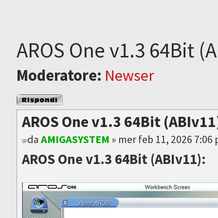
AROS One v1.3 64Bit (A
Moderatore:
Newser
Rispondi al
messaggio
AROS One v1.3 64Bit (ABIv11)
da
AMIGASYSTEM
» mer feb 11, 2026 7:06
AROS One v1.3 64Bit (ABIv11):