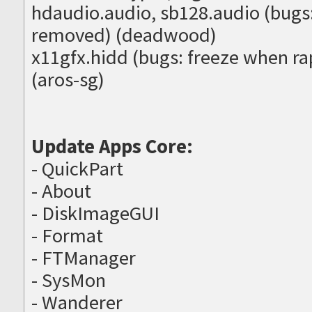
hdaudio.audio, sb128.audio (bugs:
removed) (deadwood)
x11gfx.hidd (bugs: freeze when r
(aros-sg)
Update Apps Core:
- QuickPart
- About
- DiskImageGUI
- Format
- FTManager
- SysMon
- Wanderer