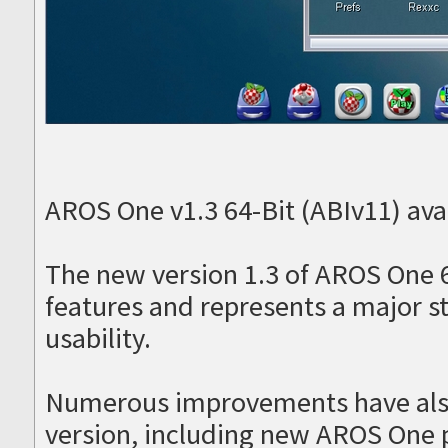
AROS One v1.3 64-Bit (ABIv11) avai
The new version 1.3 of AROS One 
features and represents a major s
usability.
Numerous improvements have als
version, including new AROS One 