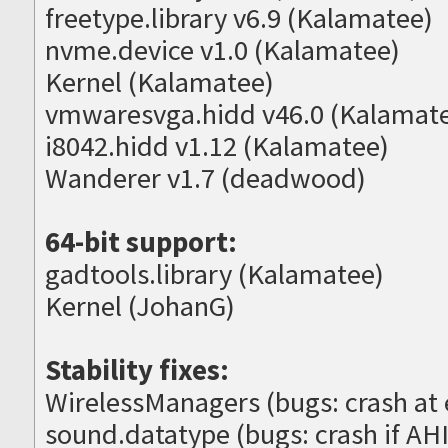
freetype.library v6.9 (Kalamatee)
nvme.device v1.0 (Kalamatee)
Kernel (Kalamatee)
vmwaresvga.hidd v46.0 (Kalamat
i8042.hidd v1.12 (Kalamatee)
Wanderer v1.7 (deadwood)
64-bit support:
gadtools.library (Kalamatee)
Kernel (JohanG)
Stability fixes:
WirelessManagers (bugs: crash at e
sound.datatype (bugs: crash if AHI