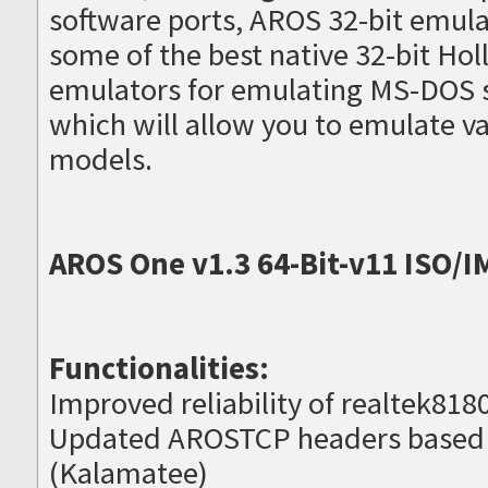
software ports, AROS 32-bit emula
some of the best native 32-bit H
emulators for emulating MS-DOS 
which will allow you to emulate 
models.
AROS One v1.3 64-Bit-v11 ISO/I
Functionalities:
Improved reliability of realtek8180
Updated AROSTCP headers based
(Kalamatee)