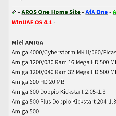
-
AROS One Home Site
-
AfA One
-
A
WinUAE OS 4.1
-
Miei AMIGA
Amiga 4000/Cyberstorm MK II/060/Picas
Amiga 1200/030 Ram 16 Mega HD 500 M
Amiga 1200/040 Ram 32 Mega HD 500 M
Amiga 600 HD 20 MB
Amiga 600 Doppio Kickstart 2.05-1.3
Amiga 500 Plus Doppio Kickstart 204-1.
Amiga 500