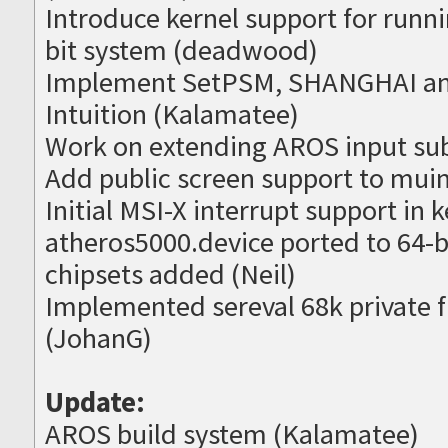
Introduce kernel support for runni
bit system (deadwood)
Implement SetPSM, SHANGHAI an
Intuition (Kalamatee)
Work on extending AROS input su
Add public screen support to muim
Initial MSI-X interrupt support in
atheros5000.device ported to 64-b
chipsets added (Neil)
Implemented sereval 68k private fu
(JohanG)
Update:
AROS build system (Kalamatee)