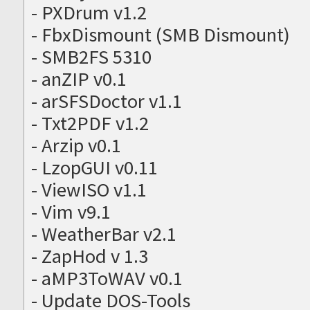
- PXDrum v1.2
- FbxDismount (SMB Dismount)
- SMB2FS 5310
- anZIP v0.1
- arSFSDoctor v1.1
- Txt2PDF v1.2
- Arzip v0.1
- LzopGUI v0.11
- ViewISO v1.1
- Vim v9.1
- WeatherBar v2.1
- ZapHod v 1.3
- aMP3ToWAV v0.1
- Update DOS-Tools