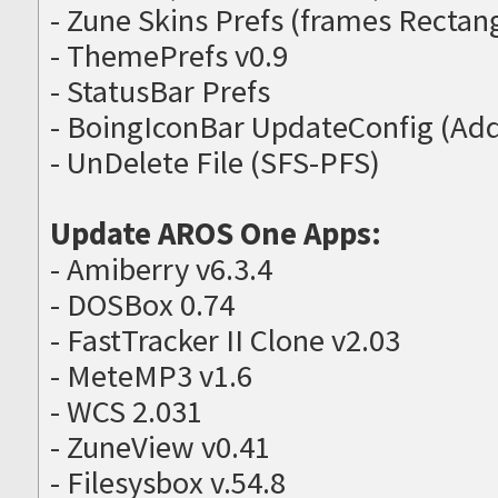
- Zune Skins Prefs (frames Recta
- ThemePrefs v0.9
- StatusBar Prefs
- BoingIconBar UpdateConfig (Ad
- UnDelete File (SFS-PFS)
Update AROS One Apps:
- Amiberry v6.3.4
- DOSBox 0.74
- FastTracker II Clone v2.03
- MeteMP3 v1.6
- WCS 2.031
- ZuneView v0.41
- Filesysbox v.54.8