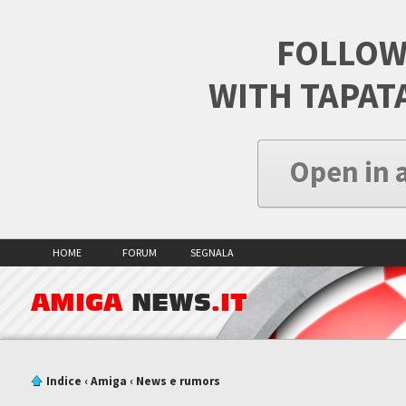
FOLLOW
WITH TAPAT
Open in 
HOME
FORUM
SEGNALA
AMIGA
NEWS
.IT
Indice
‹
Amiga
‹
News e rumors