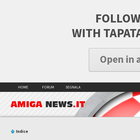
FOLLOW
WITH TAPAT
Open in 
HOME
FORUM
SEGNALA
AMIGA
NEWS
.IT
Indice