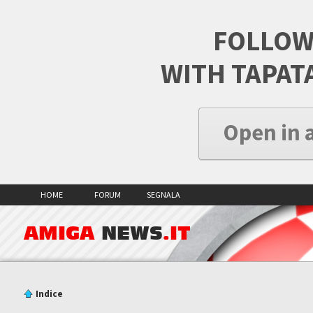
FOLLOW
WITH TAPAT
Open in 
HOME
FORUM
SEGNALA
AMIGA
NEWS
.IT
Indice