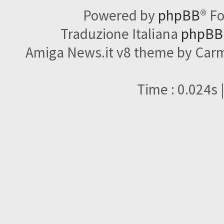
Powered by
phpBB
® F
Traduzione Italiana
phpBBI
Amiga News.it v8 theme by Carme
Time : 0.024s 