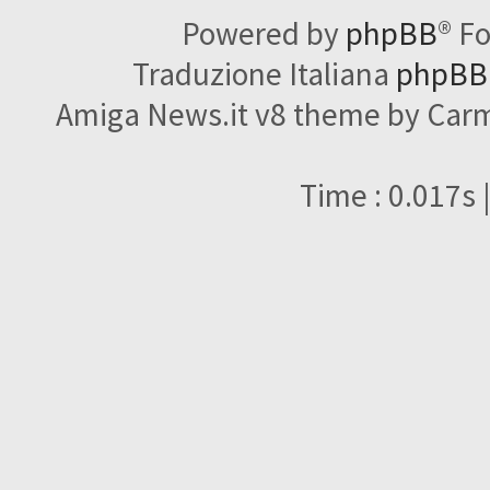
Powered by
phpBB
® F
Traduzione Italiana
phpBBI
Amiga News.it v8 theme by Carme
Time : 0.017s 