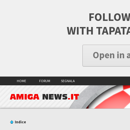
FOLLOW
WITH TAPAT
Open in 
HOME
FORUM
SEGNALA
AMIGA
NEWS
.IT
Indice