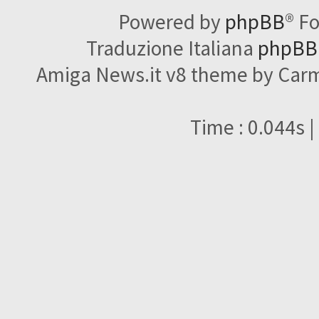
Powered by
phpBB
® F
Traduzione Italiana
phpBBI
Amiga News.it v8 theme by Carme
Time : 0.044s |