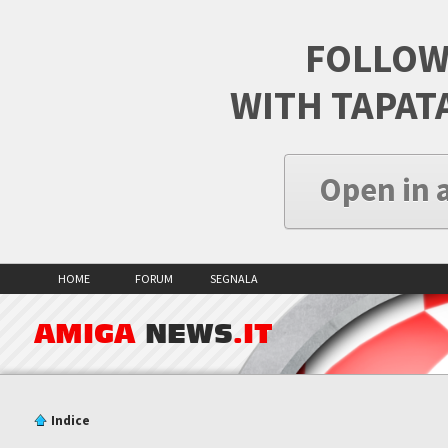
FOLLOW
WITH TAPAT
Open in 
HOME
FORUM
SEGNALA
AMIGA
NEWS
.IT
Indice